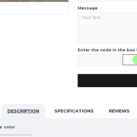
Message
Enter the code in the box
DESCRIPTION
SPECIFICATIONS
REVIEWS
e color