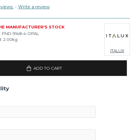
views.
-
Write a review
THE MANUFACTURER'S STOCK
:
PND-9148-4-OPAL
t:
2.00kg
ITALUX
ADD TO CART
lity