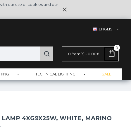
with our use of cookies and our
ENGLISH
0
0 item(s) - 0.00€
TING
TECHNICAL LIGHTING
SALE
 LAMP 4XG9X25W, WHITE, MARINO
L