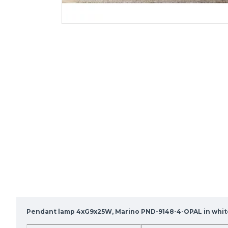
Pendant lamp 4xG9x25W, Marino PND-9148-4-OPAL in whit