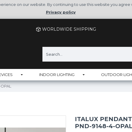
rience on our website. By continuing to use this website you agree 
Privacy policy
WORLDWIDE SHIPPING
EVICES
INDOOR LIGHTING
OUTDOOR LIGH
4-OPAL
ITALUX PENDANT
PND-9148-4-OPA