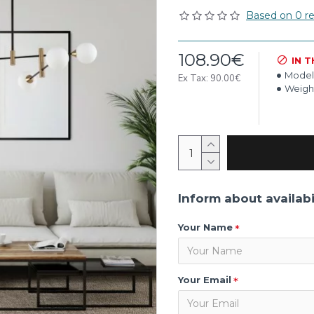
Based on 0 re
108.90€
IN 
Model
Ex Tax: 90.00€
Weigh
Inform about availabi
Your Name
Your Email