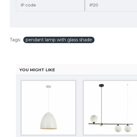
IP code
IP20
Tags:
pendant lamp with glass shade
YOU MIGHT LIKE