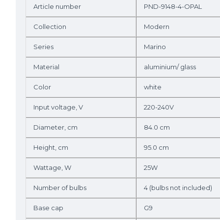
Article number
PND-9148-4-OPAL
Collection
Modern
Series
Marino
Material
aluminium/ glass
Color
white
Input voltage, V
220-240V
Diameter, cm
84.0 cm
Height, cm
95.0 cm
Wattage, W
25W
Number of bulbs
4 (bulbs not included)
Base cap
G9