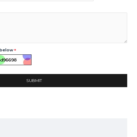
 below
SUBMIT