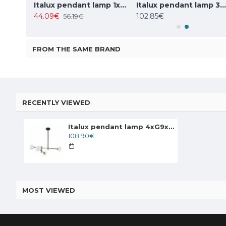
Italux pendant lamp 1xE27x10W, amber and black, Ravena PND-2324-1 BK+AMB
Italux pendant lamp 1xE27x40W, white, Leilani PND-43445-1L-WH
Italux pendant lamp 3xG9x25W, white, Barletta PND-76540-3-
44.09€
102.85€
56.19€
FROM THE SAME BRAND
RECENTLY VIEWED
Italux pendant lamp 4xG9x25W, white, Marino PND-9148-4-OPAL
108.90€
MOST VIEWED