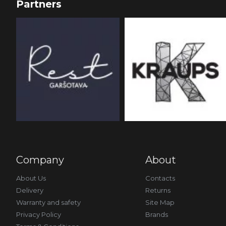
Partners
Company
About
About Us
Contacts
Delivery
Returns
Warranty and safety
Site Map
Privacy Policy
Brands