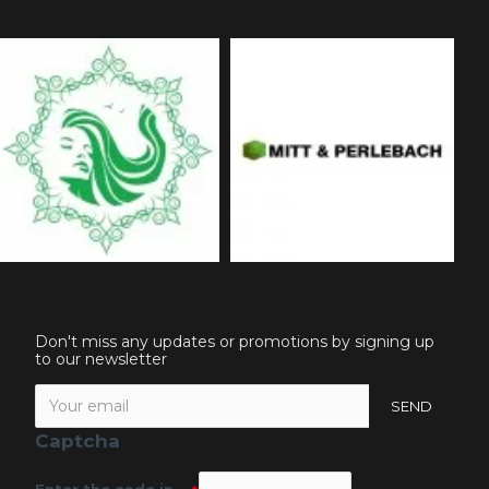
Don't miss any updates or promotions by signing up
to our newsletter
SEND
Captcha