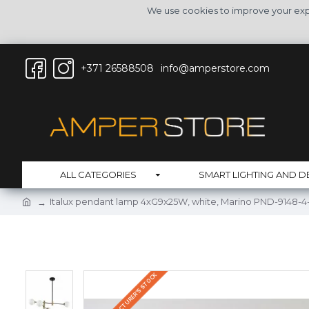
We use cookies to improve your expe
+371 26588508
info@amperstore.com
ALL CATEGORIES
SMART LIGHTING AND D
Italux pendant lamp 4xG9x25W, white, Marino PND-9148-
IN THE MANUFACTURER'S STOCK