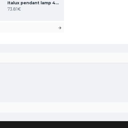
BK
Italux pendant lamp 4xG9x25W, white, Ferrand MDM-4123/4 BK
73.81€