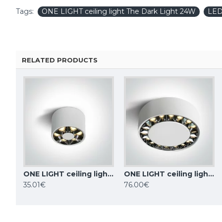
Tags:
ONE LIGHT ceiling light The Dark Light 24W
LE
RELATED PRODUCTS
ONE LIGHT ceiling light The Dark Light 6W, LED, IP20, 12106X/W/W
ONE LIGHT ceiling light The Dark Light 24W, LED, IP20, 12124X/W/W
TOPE LIGHTING linear LED luminaire LOTA100 20W, 3000K-6000K, 1700lm
35.01€
76.00€
84.59€
84.59€