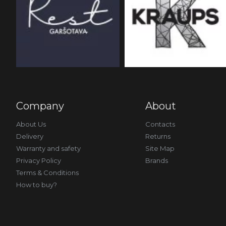
Company
About
About Us
Contacts
Delivery
Returns
Warranty and safety
Site Map
Privacy Policy
Brands
Terms & Conditions
How to buy?