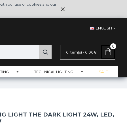
with our use of cookies and our
ENGLISH
0
0 item(s) - 0.00€
TING
TECHNICAL LIGHTING
SALE
NG LIGHT THE DARK LIGHT 24W, LED,
W