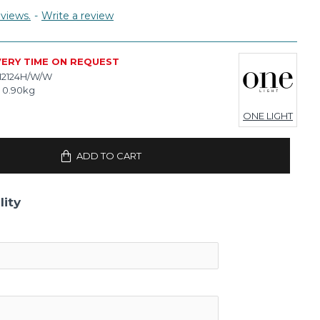
views.
-
Write a review
VERY TIME ON REQUEST
12124H/W/W
0.90kg
ONE LIGHT
ADD TO CART
lity