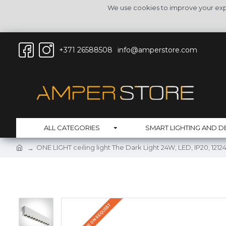
We use cookies to improve your expe
+371 26588508
info@amperstore.com
ALL CATEGORIES
SMART LIGHTING AND D
ONE LIGHT ceiling light The Dark Light 24W, LED, IP20, 12
DELIVERY TIME ON REQUEST