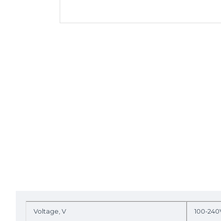
Voltage, V
100-240