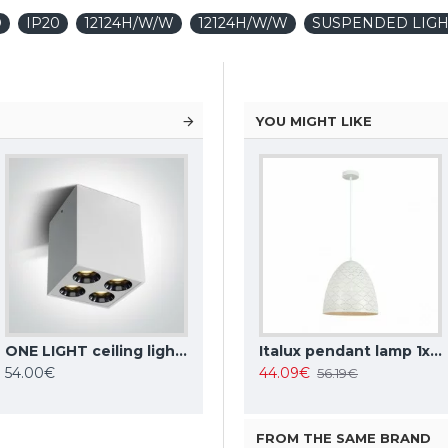
D
IP20
12124H/W/W
12124H/W/W
SUSPENDED LIGH
YOU MIGHT LIKE
ONE LIGHT ceiling light The Dark Light 10W, LED, IP20, 12110HB/W/W
TOPE LIGHTING linear LED luminaire LOTA100 20W, black, 3000K-6000K, 1700lm
Italux pendant lamp 1xE27x10W, amber and black, Ravena PND-2324-1 BK+AMB
Italux pendant lamp 1xE27x40W, white, Leilani PND-43445-1L-WH
54.00€
35.37€
44.09€
42.63€
56.19€
FROM THE SAME BRAND