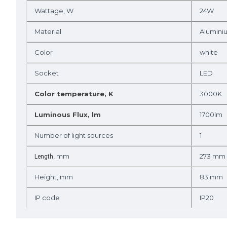
Wattage, W
24W
Material
Alumini
Color
white
Socket
LED
Color temperature, K
3000K
Luminous Flux, lm
1700lm
Number of light sources
1
, mm
273 mm
Length
Height, mm
83 mm
IP code
IP20