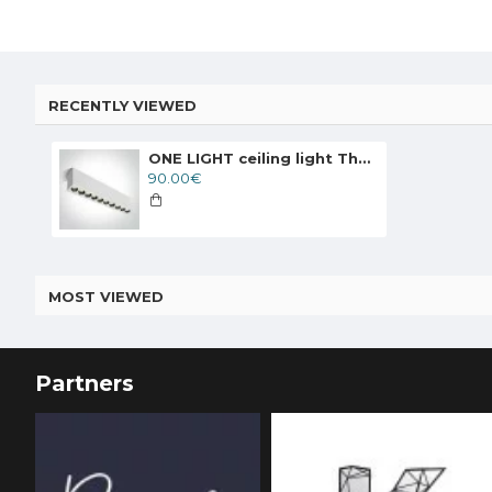
RECENTLY VIEWED
ONE LIGHT ceiling light The Dark Light 24W, LED, IP20, 12124H/W/W
90.00€
MOST VIEWED
Partners