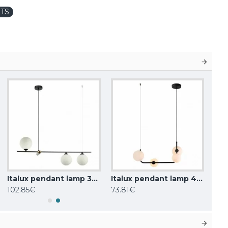
TS
Italux pendant lamp 3xG9x25W, white, Barletta PND-76540-3-BK
Italux pendant lamp 4xG9x25W, white, Ferrand MDM-4123/4 BK
102.85€
73.81€