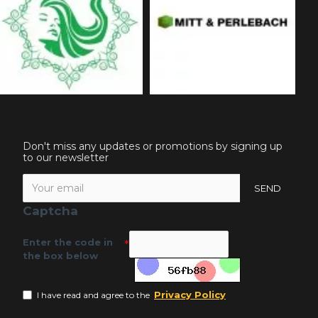
Don't miss any updates or promotions by signing up
to our newsletter
SEND
Captcha
Enter the code in
the box below
Privacy Policy
I have read and agree to the