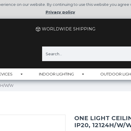
rience on our website. By continuing to use this website you agree 
Privacy policy
WORLDWIDE SHIPPING
EVICES
INDOOR LIGHTING
OUTDOOR LIGH
124H/W/W
ONE LIGHT CEILI
IP20, 12124H/W/