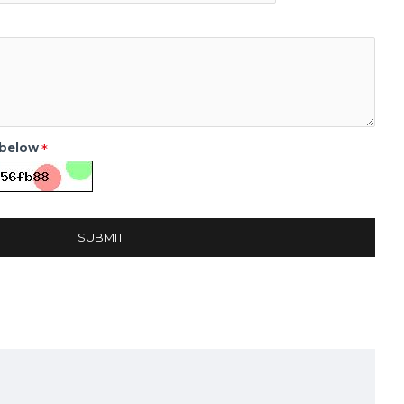
 below
SUBMIT