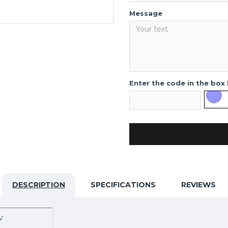
Message
Enter the code in the box
DESCRIPTION
SPECIFICATIONS
REVIEWS
V