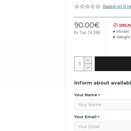
Based on 0 re
90.00€
DELI
Model:
Ex Tax: 74.38€
Weight:
Inform about availabi
Your Name
Your Email