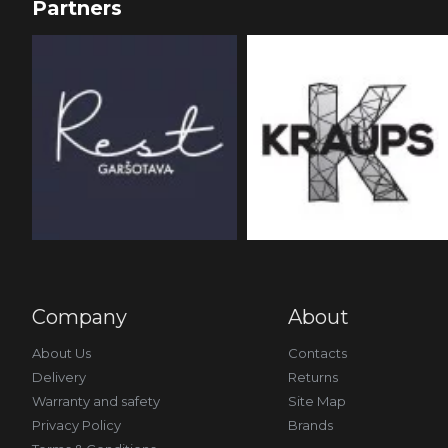
Partners
Company
About
About Us
Contacts
Delivery
Returns
Warranty and safety
Site Map
Privacy Policy
Brands