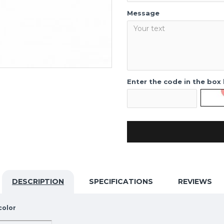
Message
Enter the code in the box
DESCRIPTION
SPECIFICATIONS
REVIEWS
color