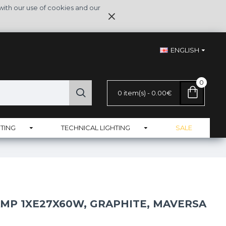
with our use of cookies and our
ENGLISH
0
0 item(s) - 0.00€
TING
TECHNICAL LIGHTING
SALE
AMP 1XE27X60W, GRAPHITE, MAVERSA