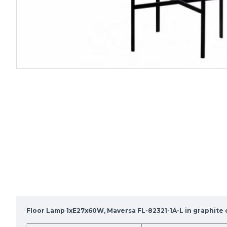
Floor Lamp 1xE27x60W, Maversa FL-82321-1A-L in graphite 