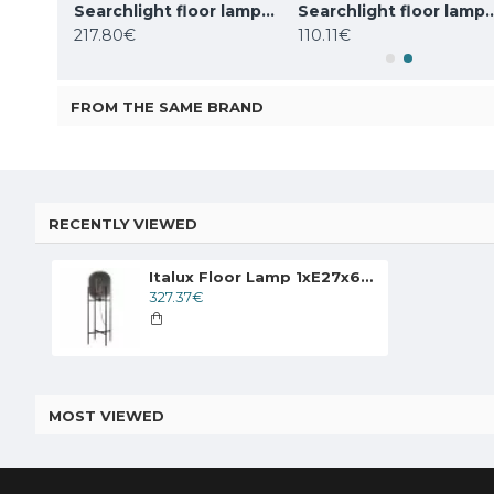
Searchlight floor lamp 1x60WxE27, Knox, EU20225-1GO
Searchlight floor lamp 2x60WxE27, koks WOODY 2LT, EU95041-2BR
Searchlight floor lamp Adjustable
217.80€
110.11€
FROM THE SAME BRAND
RECENTLY VIEWED
Italux Floor Lamp 1xE27x60W, Graphite, Maversa FL-82321-1A-L
327.37€
MOST VIEWED