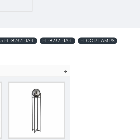
a FL-82321-1A-L
FL-82321-1A-L
FLOOR LAMPS