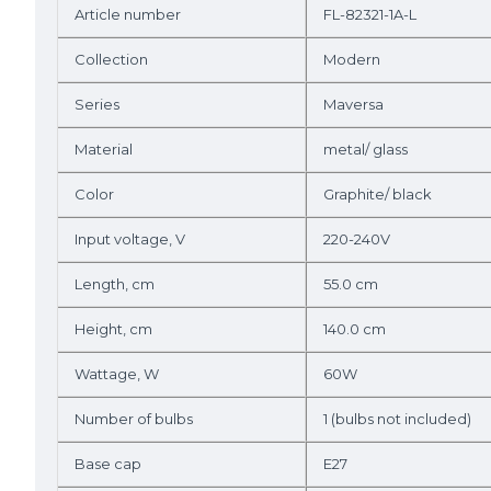
Article number
FL-82321-1A-L
Collection
Modern
Series
Maversa
Material
metal/ glass
Color
Graphite/ black
Input voltage, V
220-240V
Length, cm
55.0 cm
Height, cm
140.0 cm
Wattage, W
60W
Number of bulbs
1 (bulbs not included)
Base cap
E27