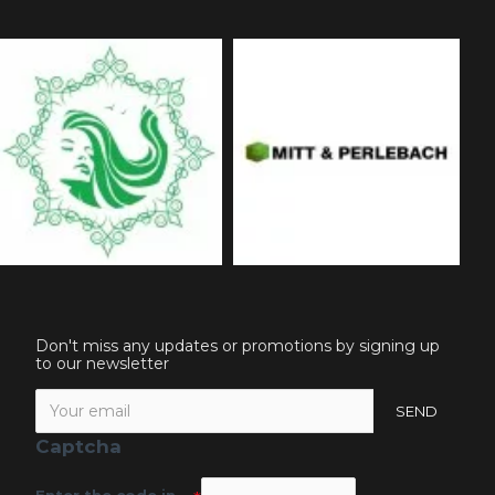
Don't miss any updates or promotions by signing up
to our newsletter
SEND
Captcha