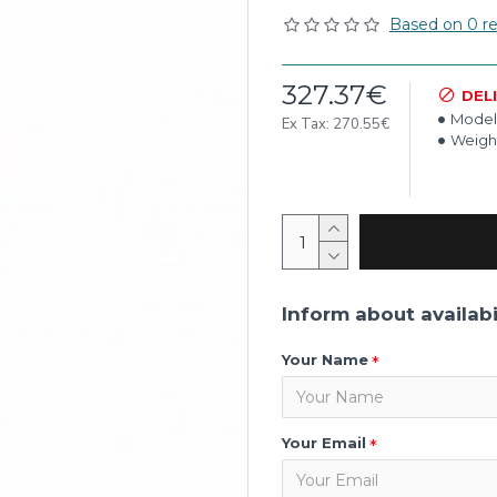
Based on 0 re
327.37€
DEL
Model
Ex Tax: 270.55€
Weigh
Inform about availabi
Your Name
Your Email