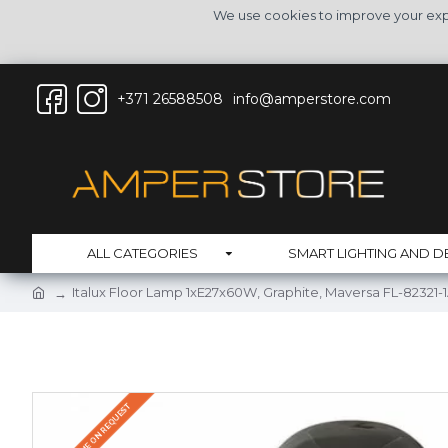
We use cookies to improve your expe
+371 26588508
info@amperstore.com
ALL CATEGORIES
SMART LIGHTING AND D
Italux Floor Lamp 1xE27x60W, Graphite, Maversa FL-82321-
DELIVERY TIME ON REQUEST