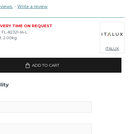
views.
-
Write a review
IVERY TIME ON REQUEST
:
FL-82321-1A-L
t:
2.00kg
ITALUX
ADD TO CART
lity