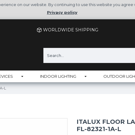
rience on our website. By continuing to use this website you agree 
Privacy policy
WORLDWIDE SHIPPING
EVICES
INDOOR LIGHTING
OUTDOOR LIGH
1A-L
ITALUX FLOOR L
FL-82321-1A-L