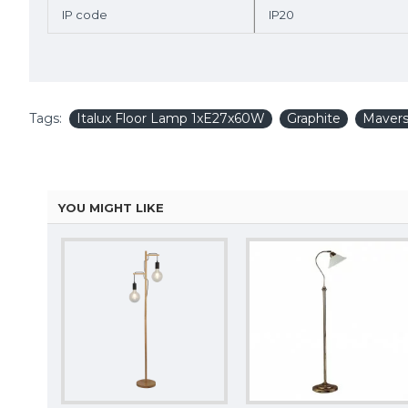
IP code
IP20
Tags:
Italux Floor Lamp 1xE27x60W
Graphite
Mavers
YOU MIGHT LIKE