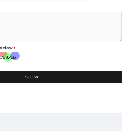
 below
SUBMIT