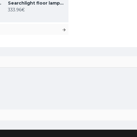
 1x60WxE27, EU9122AB
Searchlight floor lamp Amsterdam 1x60WxE27, EU1030-1SM
333.96€