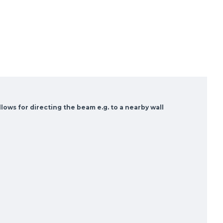
llows for directing the beam e.g. to a nearby wall