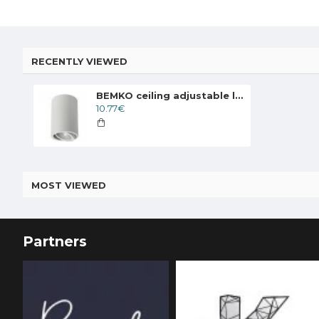
RECENTLY VIEWED
BEMKO ceiling adjustable lamp downlight ULTER 1xGU10x50W, white
10.77€
MOST VIEWED
Partners