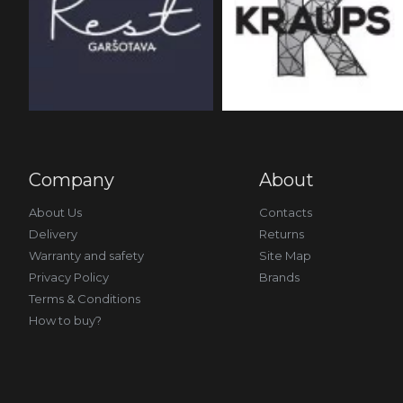
Company
About
About Us
Contacts
Delivery
Returns
Warranty and safety
Site Map
Privacy Policy
Brands
Terms & Conditions
How to buy?