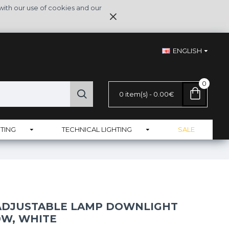
with our use of cookies and our
ENGLISH
0
0 item(s) - 0.00€
TING
TECHNICAL LIGHTING
SALE
 ADJUSTABLE LAMP DOWNLIGHT
0W, WHITE