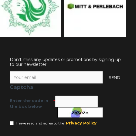
Don't miss any updates or promotions by signing up
to our newsletter
SEND
Captcha
Enter the code in
the box below
Privacy Policy
I have read and agree to the