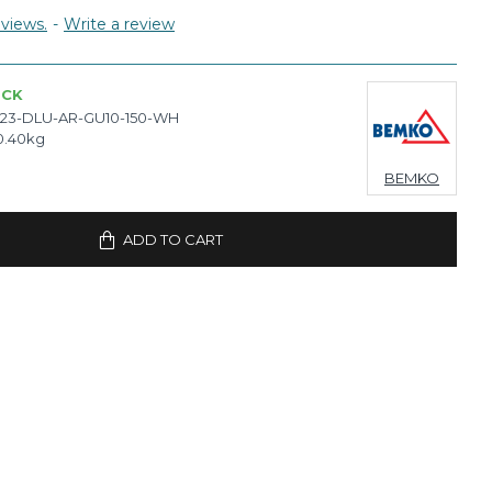
views.
-
Write a review
OCK
23-DLU-AR-GU10-150-WH
0.40kg
BEMKO
ADD TO CART