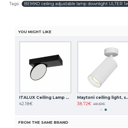
Tags:
BEMKO ceiling adjustable lamp downlight ULTER 
YOU MIGHT LIKE
ITALUX Ceiling Lamp LED, 28W, 4000K, 2353lm, Sirius WG-608C/BJ-WW/MULTI
ITALUX Ceiling Lamp LED, 5W, 4000K, 380lm, Castelio SPL-31976-1B-BK
Maytoni ceiling light, spot 50W, GU10
42.18€
38.72€
49.61€
FROM THE SAME BRAND