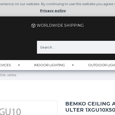
rience on our website. By continuing to use this website you agree 
Privacy policy
WORLDWIDE SHIPPING
EVICES
INDOOR LIGHTING
OUTDOOR LIGH
50W, white
BEMKO CEILING
ULTER 1XGU10X5