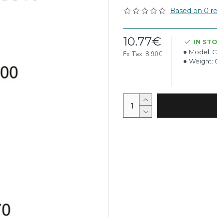
Based on 0 re
10.77€
IN ST
Model:
C
Ex Tax: 8.90€
Weight: