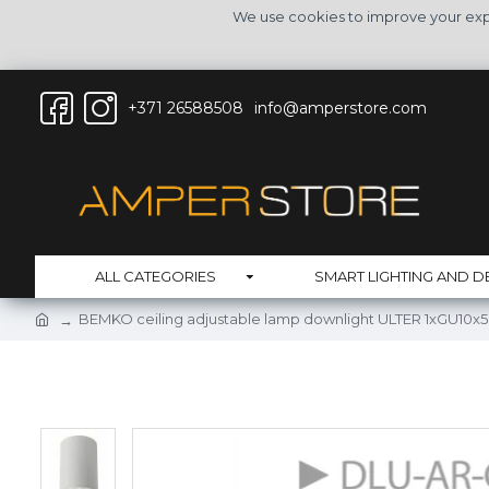
We use cookies to improve your expe
+371 26588508
info@amperstore.com
ALL CATEGORIES
SMART LIGHTING AND D
BEMKO ceiling adjustable lamp downlight ULTER 1xGU10x