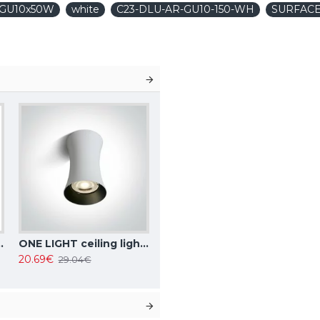
1xGU10x50W
white
C23-DLU-AR-GU10-150-WH
SURFACE
, IP20, Focus Design C034CL-01W
ONE LIGHT ceiling light 10W, GU10, IP20, 12105F/W
20.69€
29.04€