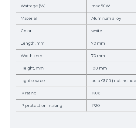
Wattage (W)
max 50W
Material
Aluminum alloy
Color
white
Length, mm
70 mm
Width, mm
70 mm
Height, mm
100 mm
Light source
bulb GU10 ( not includ
IK rating
IK06
IP protection making
IP20