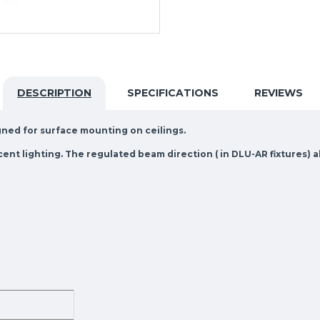
DESCRIPTION
SPECIFICATIONS
REVIEWS
igned for surface mounting on ceilings.
ccent lighting. The regulated beam direction ( in DLU-AR fixtures) a