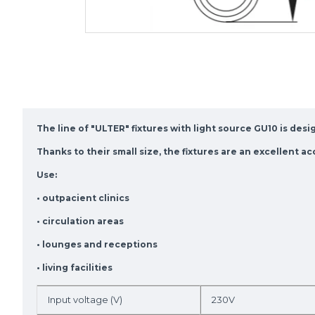
The line of "ULTER" fixtures with light source GU10 is des
Thanks to their small size, the fixtures are an excellent a
Use:
• outpacient clinics
• circulation areas
• lounges and receptions
• living facilities
Input voltage (V)
230V