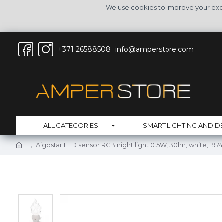
We use cookies to improve your expe
+371 26588508
info@amperstore.com
ALL CATEGORIES
SMART LIGHTING AND D
Aigostar LED sensor RGB night light 0.5W, 30lm, white, 197