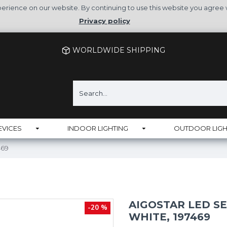
rience on our website. By continuing to use this website you agree 
Privacy policy
WORLDWIDE SHIPPING
EVICES
INDOOR LIGHTING
OUTDOOR LIGH
469
AIGOSTAR LED SE
-20 %
WHITE, 197469