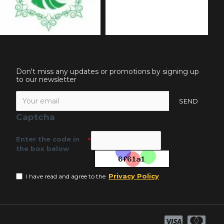
Don't miss any updates or promotions by signing up
to our newsletter
SEND
Captcha
Enter the code in
the box below
Privacy Policy
I have read and agree to the