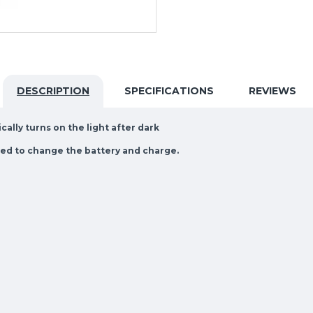
DESCRIPTION
SPECIFICATIONS
REVIEWS
ally turns on the light after dark
need to change the battery and charge.