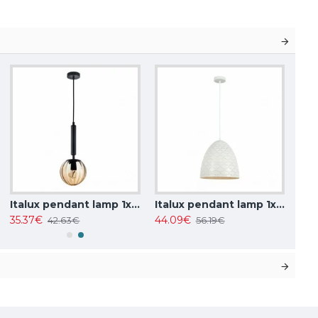
Italux pendant lamp 1xE27x10W, amber and black, Ravena PND-2324-1 BK+AMB
Italux pendant lamp 1xE27x40W, white, Leilani PND-43445-1L-WH
35.37€
44.09€
42.63€
56.19€