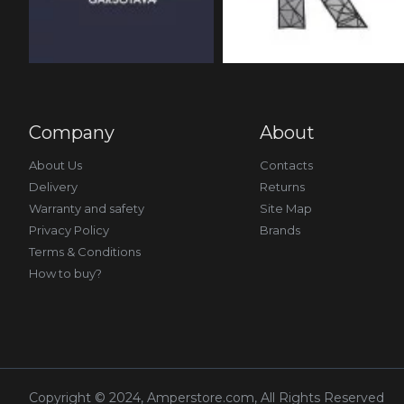
Company
About
About Us
Contacts
Delivery
Returns
Warranty and safety
Site Map
Privacy Policy
Brands
Terms & Conditions
How to buy?
Copyright © 2024, Amperstore.com, All Rights Reserved