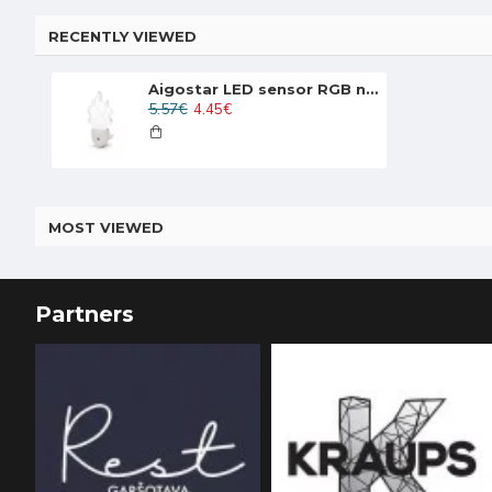
RECENTLY VIEWED
Aigostar LED sensor RGB night light 0.5W, 30lm, white, 197469
5.57€
4.45€
MOST VIEWED
Partners