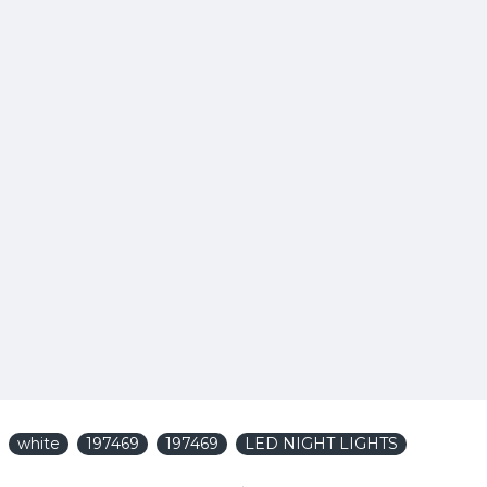
white
197469
197469
LED NIGHT LIGHTS