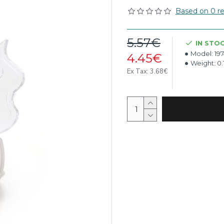
Based on 0 re
5.57€
IN STO
Model:
19
4.45€
Weight:
0.
Ex Tax: 3.68€