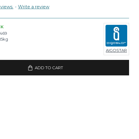
views.
-
Write a review
CK
7469
15kg
AIGOSTAR
ADD TO CART