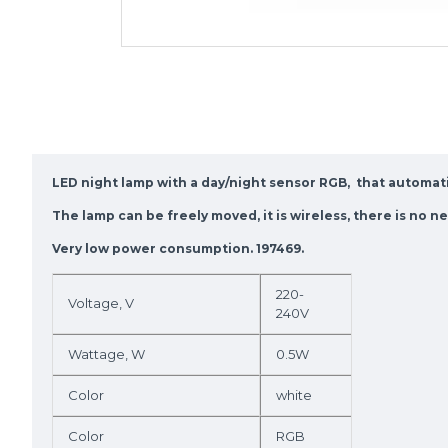
LED night lamp with a day/night sensor RGB, that automatic
The lamp can be freely moved, it is wireless, there is no 
Very low power consumption. 197469.
220-
Voltage, V
240V
Wattage, W
0.5W
Color
white
Color
RGB