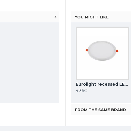
YOU MIGHT LIKE
Aigostar night light with day/night sensor 1W, 20lm, 6500K, white, IP25, 216436
AIGOSTAR recessed LED panel E5 595x295mm, 25W, 4000K, 2700lm, 288846
Eurolight recessed LED light fitting Stockholm LP-R-6W-NE-4-E
25.41€
4.36€
30.08€
FROM THE SAME BRAND