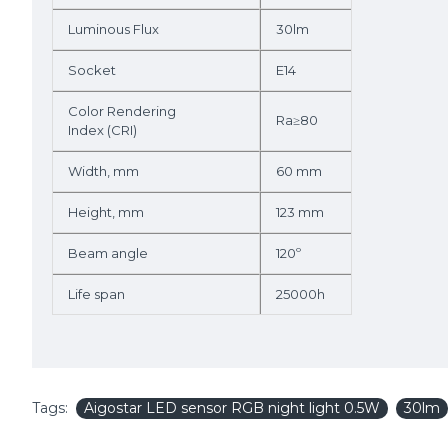
Luminous Flux
30lm
Socket
E14
Color Rendering
Ra≥80
Index (CRI)
Width, mm
60 mm
Height, mm
123 mm
Beam angle
120º
Life span
25000h
Tags:
Aigostar LED sensor RGB night light 0.5W
30lm