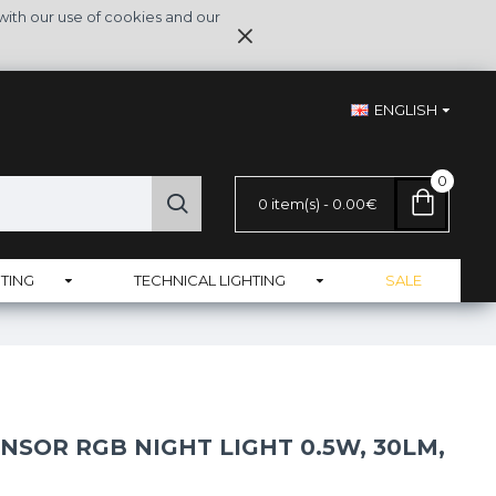
with our use of cookies and our
ENGLISH
0
0 item(s) - 0.00€
TING
TECHNICAL LIGHTING
SALE
NSOR RGB NIGHT LIGHT 0.5W, 30LM,