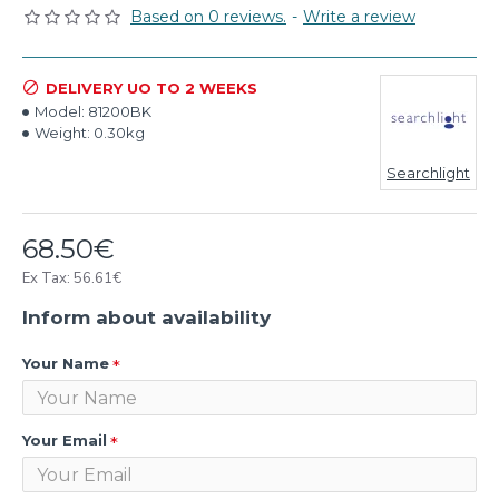
Based on 0 reviews.
-
Write a review
DELIVERY UO TO 2 WEEKS
Model:
81200BK
Weight:
0.30kg
Searchlight
68.50€
Ex Tax: 56.61€
Inform about availability
Your Name
Your Email