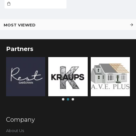
MOST VIEWED
Partners
Company
About Us