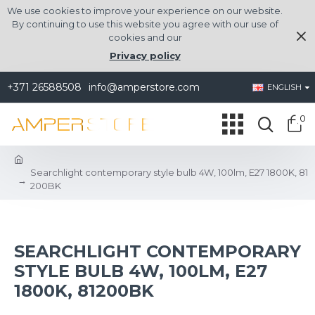
We use cookies to improve your experience on our website.
By continuing to use this website you agree with our use of
cookies and our
Privacy policy
+371 26588508
info@amperstore.com
ENGLISH
0
Searchlight contemporary style bulb 4W, 100lm, E27 1800K, 81
200BK
SEARCHLIGHT CONTEMPORARY
STYLE BULB 4W, 100LM, E27
1800K, 81200BK