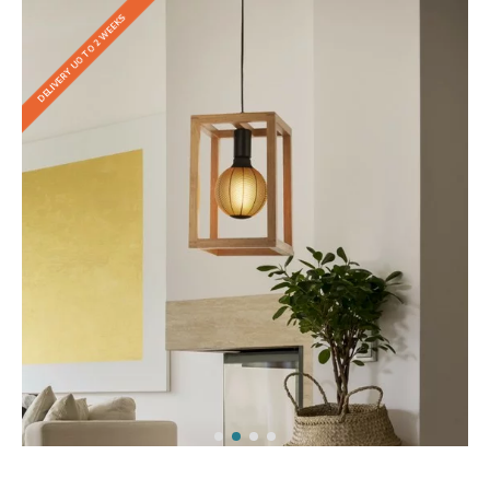
DELIVERY UO TO 2 WEEKS