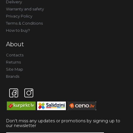
Delivery
Warranty and safety
Privacy Policy
Terms & Conditions
How to buy?
About
Contacts
Returns
Site Map
Brands
Don't miss any updates or promotions by signing up to
our newsletter