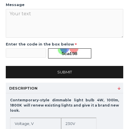
Message
Enter the code in the box below
SUBMIT
DESCRIPTION
Contemporary-style dimmable light bulb 4W, 100lm,
1800K will renew existing lights and give it a brand new
look.
Voltage, V
230V