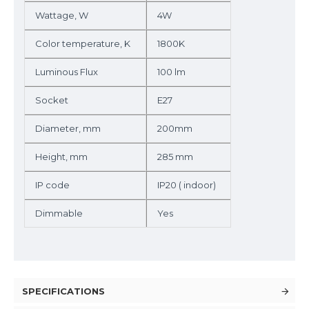
Wattage, W
4W
Color temperature, K
1800K
Luminous Flux
100 lm
Socket
E27
Diameter, mm
200mm
Height, mm
285 mm
IP code
IP20 ( indoor)
Dimmable
Yes
SPECIFICATIONS