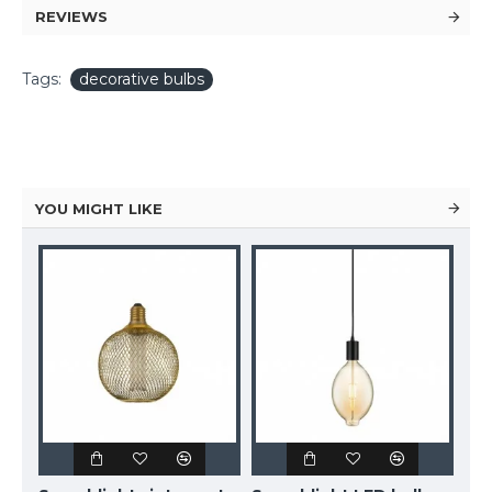
REVIEWS
Tags:
decorative bulbs
YOU MIGHT LIKE