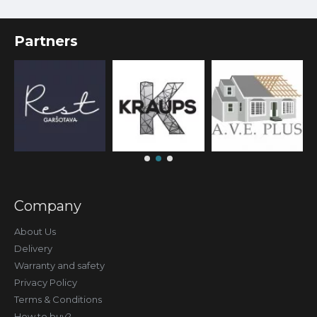
Partners
Company
About Us
Delivery
Warranty and safety
Privacy Policy
Terms & Conditions
How to buy?