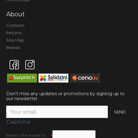
About
Contacts
Returns
Site Map
Brands
Don't miss any updates or promotions by signing up to
our newsletter
SEND
Captcha
Enter the code in