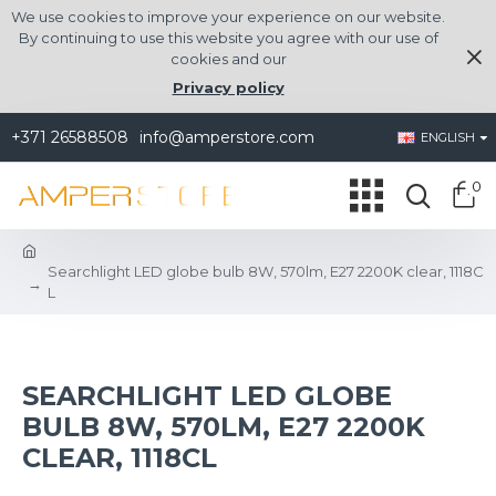
We use cookies to improve your experience on our website.
By continuing to use this website you agree with our use of
cookies and our
Privacy policy
+371 26588508
info@amperstore.com
ENGLISH
0
Searchlight LED globe bulb 8W, 570lm, E27 2200K clear, 1118C
L
SEARCHLIGHT LED GLOBE
BULB 8W, 570LM, E27 2200K
CLEAR, 1118CL