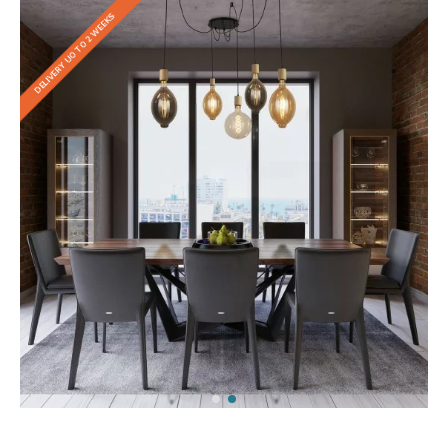
DELIVERY UO TO 2 WEEKS