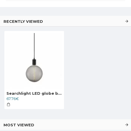
RECENTLY VIEWED
Searchlight LED globe bulb 8W, 570lm, E27 2200K clear, 1118CL
67.76€
MOST VIEWED