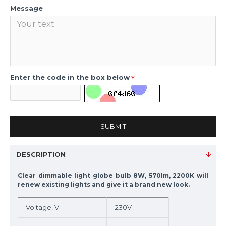
Message
Enter the code in the box below
SUBMIT
DESCRIPTION
Clear dimmable light globe bulb 8W, 570lm, 2200K will
renew existing lights and give it a brand new look.
Voltage, V
230V