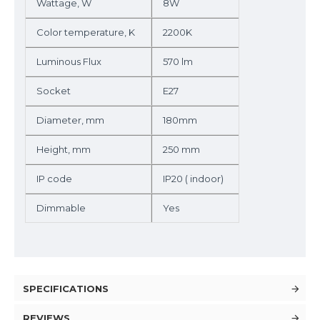
Wattage, W
8W
Color temperature, K
2200K
Luminous Flux
570 lm
Socket
E27
Diameter, mm
180mm
Height, mm
250 mm
IP code
IP20 ( indoor)
Dimmable
Yes
SPECIFICATIONS
REVIEWS