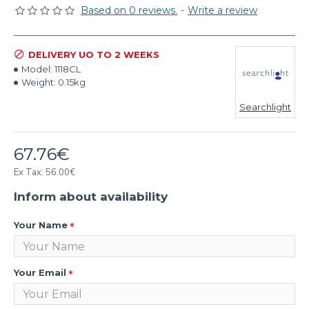
Based on 0 reviews.
-
Write a review
DELIVERY UO TO 2 WEEKS
Model:
1118CL
Weight:
0.15kg
Searchlight
67.76€
Ex Tax: 56.00€
Inform about availability
Your Name
Your Email