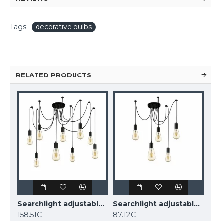
Tags:
decorative bulbs
RELATED PRODUCTS
Searchlight adjustable pendant lamp 9x60WxE27, balck SQUIGGLE 9LT, 9669-9BK
Searchlight adjustable pendant lamp 5x60WxE27, balck SQUIGGLE 5LT, 9665-5BK
158.51€
87.12€