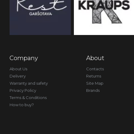
Company
About
About Us
Contacts
Delivery
Returns
Warranty and safety
Site Map
Privacy Policy
Brands
Terms & Conditions
How to buy?