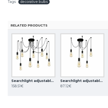
Tags:
decorative bulbs
RELATED PRODUCTS
Searchlight adjustable pendant lamp 9x60WxE27, balck SQUIGGLE 9LT, 9669-9BK
Searchlight adjustable pendant lamp 5x60WxE27, balck SQUIGGLE 5LT, 9665-5BK
Searchlight vintage style bulb 3.5W, 120lm, E27 1800K with wiremesh effect, black, 16002BK
158.51€
87.12€
23.61€
68.50€