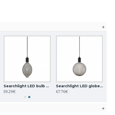
Searchlight LED bulb 8W, 306lm, E27 2200K, smoke, 1112SM
Searchlight LED globe bulb 8W, 570lm, E27 2200K clear, 1118CL
59.29€
67.76€