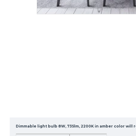
Dimmable light bulb 8W, 735lm, 2200K in amber color will r