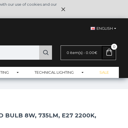
with our use of cookies and our
ENGLISH
0
0 item(s) - 0.00€
TING
TECHNICAL LIGHTING
SALE
 BULB 8W, 735LM, E27 2200K,