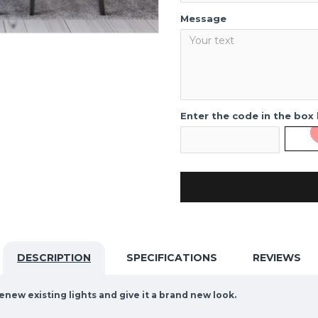
Message
Enter the code in the box
DESCRIPTION
SPECIFICATIONS
REVIEWS
enew existing lights and give it a brand new look.