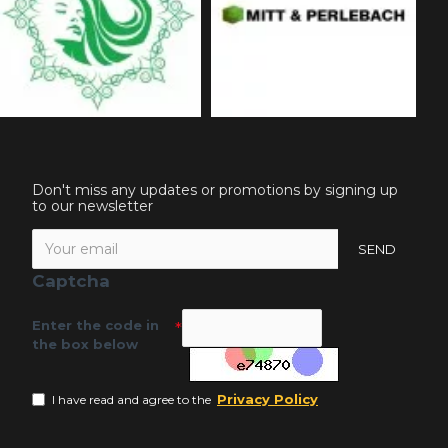
Don't miss any updates or promotions by signing up
to our newsletter
SEND
Captcha
Enter the code in
the box below
Privacy Policy
I have read and agree to the