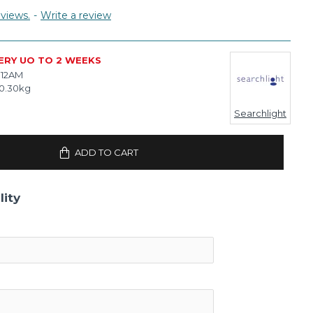
views.
-
Write a review
ERY UO TO 2 WEEKS
112AM
0.30kg
Searchlight
ADD TO CART
lity