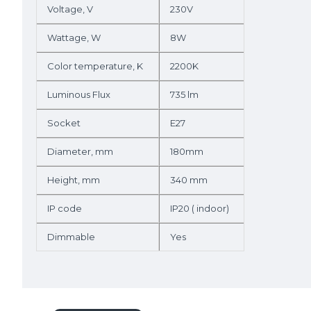
Voltage, V
230V
Wattage, W
8W
Color temperature, K
2200K
Luminous Flux
735 lm
Socket
E27
Diameter, mm
180mm
Height, mm
340 mm
IP code
IP20 ( indoor)
Dimmable
Yes