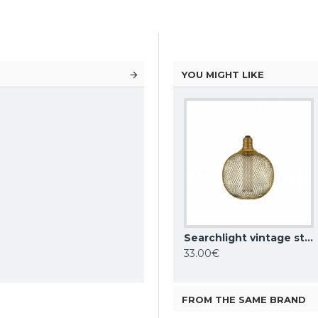
YOU MIGHT LIKE
Searchlight contemporary style bulb 4W, 100lm, E27 1800K, 81200BK
Searchlight vintage style bulb 3.5W, 120lm, E27 1800K with wiremesh effect, gold, 16002GO
Searchlight vintage style globe bulb 3.5W, 120lm, E27 1800K with wiremesh effect, gold, 16003GO
23.61€
33.00€
FROM THE SAME BRAND