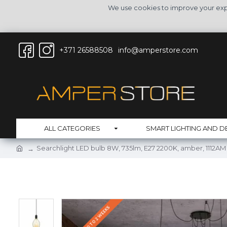
We use cookies to improve your expe
+371 26588508
info@amperstore.com
ALL CATEGORIES
SMART LIGHTING AND D
Searchlight LED bulb 8W, 735lm, E27 2200K, amber, 1112AM
DELIVERY UO TO 2 WEEKS