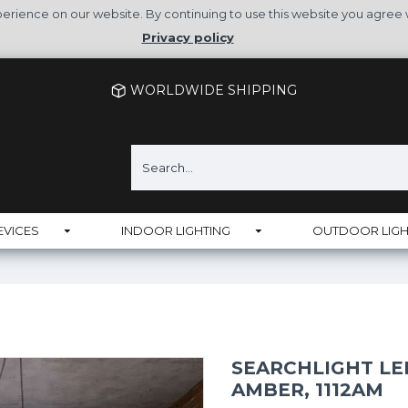
rience on our website. By continuing to use this website you agree 
Privacy policy
WORLDWIDE SHIPPING
EVICES
INDOOR LIGHTING
OUTDOOR LIGH
SEARCHLIGHT LED
AMBER, 1112AM