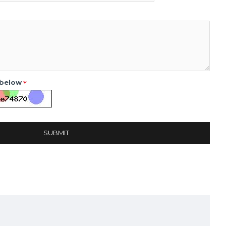
 below
SUBMIT