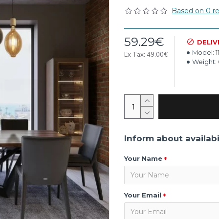
Based on 0 re
59.29€
DELIV
Model:
1
Ex Tax: 49.00€
Weight:
Inform about availabi
Your Name
Your Email