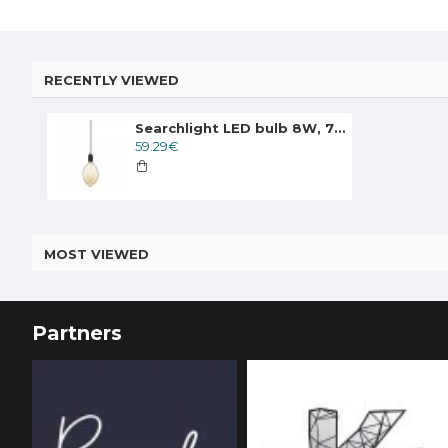
RECENTLY VIEWED
Searchlight LED bulb 8W, 735lm, E27 2200K, amber, 1112AM
59.29€
MOST VIEWED
Partners