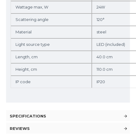
Wattage max, W
24W
Scattering angle
120°
Material
steel
Light source type
LED (included)
Length, cm
40.0 cm
Height, cm
110.0 cm
IP code
IP20
SPECIFICATIONS
REVIEWS