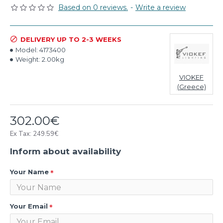
Based on 0 reviews.
-
Write a review
DELIVERY UP TO 2-3 WEEKS
Model:
4173400
Weight:
2.00kg
VIOKEF
(Greece)
302.00€
Ex Tax: 249.59€
Inform about availability
Your Name
Your Email