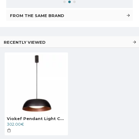
FROM THE SAME BRAND
RECENTLY VIEWED
Viokef Pendant Light Chester, LED, 24W, 1920lm, IP20, brown, 4173400
302.00€