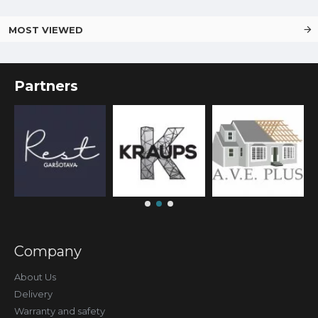
MOST VIEWED
Partners
Company
About Us
Delivery
Warranty and safety