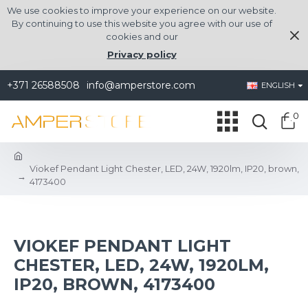
We use cookies to improve your experience on our website.
By continuing to use this website you agree with our use of
cookies and our
Privacy policy
+371 26588508
info@amperstore.com
ENGLISH
0
Viokef Pendant Light Chester, LED, 24W, 1920lm, IP20, brown,
4173400
VIOKEF PENDANT LIGHT
CHESTER, LED, 24W, 1920LM,
IP20, BROWN, 4173400