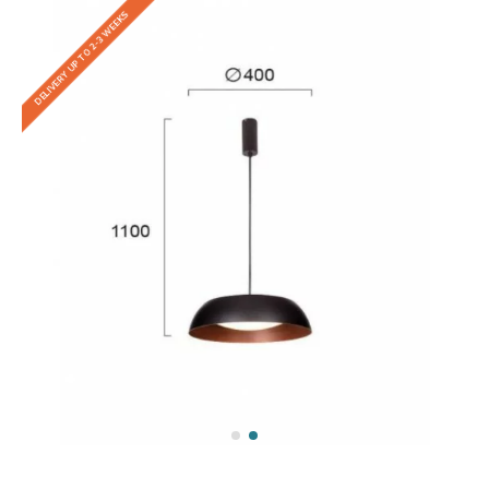
DELIVERY UP TO 2-3 WEEKS