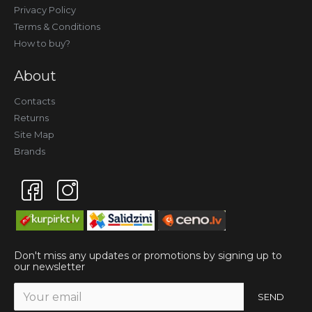
Privacy Policy
Terms & Conditions
How to buy?
About
Contacts
Returns
Site Map
Brands
Don't miss any updates or promotions by signing up to
our newsletter
SEND