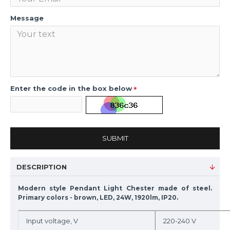
Message
Enter the code in the box below
SUBMIT
DESCRIPTION
Modern style Pendant Light Chester made of steel.
Primary colors - brown, LED, 24W, 1920lm, IP20.
Input voltage, V
220-240 V