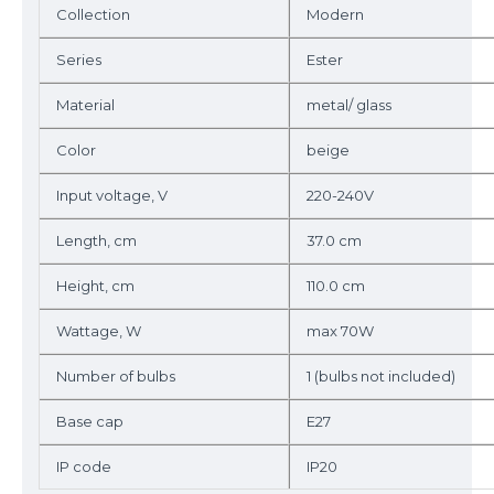
Collection
Modern
Series
Ester
Material
metal/ glass
Color
beige
Input voltage, V
220-240V
Length, cm
37.0 cm
Height, cm
110.0 cm
Wattage, W
max 70W
Number of bulbs
1 (bulbs not included)
Base cap
E27
IP code
IP20