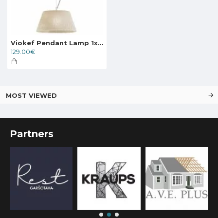
Viokef Pendant Lamp 1xE27x70W, beige, Ester, 3090400
129.00€
MOST VIEWED
Partners