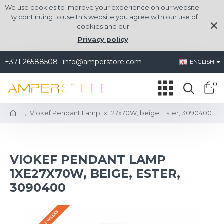
We use cookies to improve your experience on our website.
By continuing to use this website you agree with our use of
cookies and our
Privacy policy
+371 26588508
info@amperstore.com
ENGLISH
0
Viokef Pendant Lamp 1xE27x70W, beige, Ester, 3090400
VIOKEF PENDANT LAMP
1XE27X70W, BEIGE, ESTER,
3090400