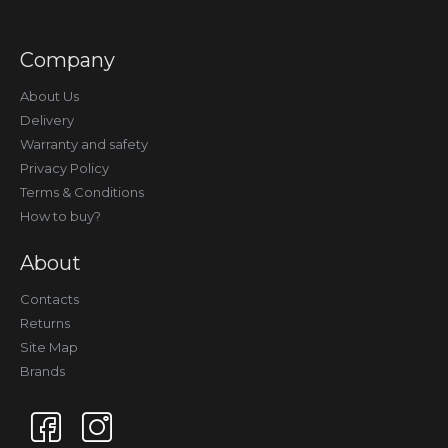
Company
About Us
Delivery
Warranty and safety
Privacy Policy
Terms & Conditions
How to buy?
About
Contacts
Returns
Site Map
Brands