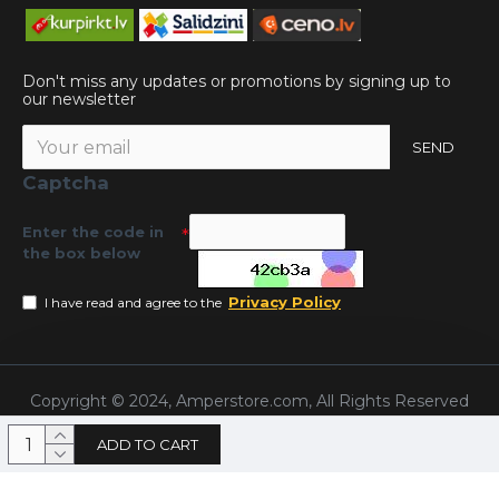
Don't miss any updates or promotions by signing up to
our newsletter
SEND
Captcha
Enter the code in
the box below
Privacy Policy
I have read and agree to the
Copyright © 2024, Amperstore.com, All Rights Reserved
ADD TO CART