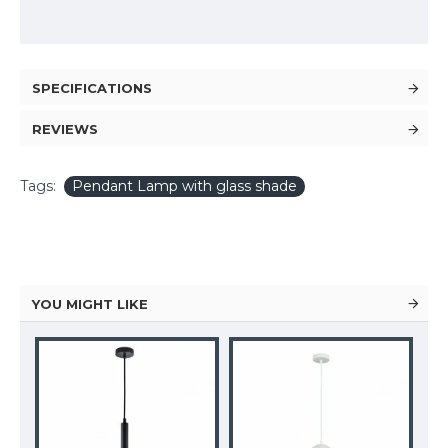
SPECIFICATIONS
REVIEWS
Tags:
Pendant Lamp with glass shade
YOU MIGHT LIKE