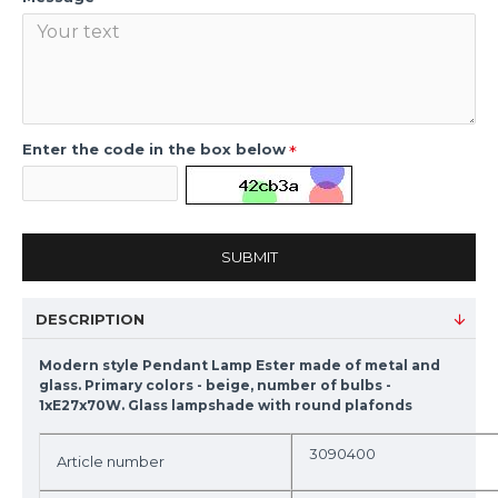
Enter the code in the box below
SUBMIT
DESCRIPTION
Modern style Pendant Lamp Ester made of metal and
glass. Primary colors - beige, number of bulbs -
1xE27x70W. Glass lampshade with round plafonds
3090400
Article number