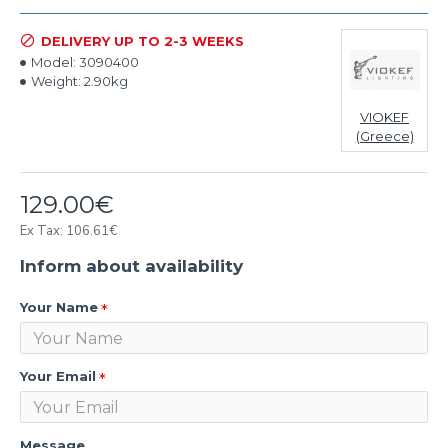
DELIVERY UP TO 2-3 WEEKS
Model:
3090400
Weight:
2.90kg
VIOKEF
(Greece)
129.00€
Ex Tax: 106.61€
Inform about availability
Your Name
Your Email
Message