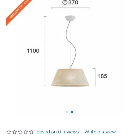
DELIVERY UP TO 2-3 WEEKS
Based on 0 reviews.
-
Write a review