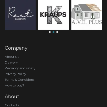
Company
About Us
Delivery
Warranty and safety
Privacy Policy
Terms & Conditions
How to buy?
About
Contacts