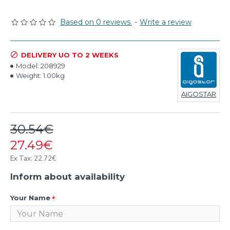
Based on 0 reviews.
-
Write a review
DELIVERY UO TO 2 WEEKS
Model:
208929
Weight:
1.00kg
AIGOSTAR
30.54€
27.49€
Ex Tax: 22.72€
Inform about availability
Your Name