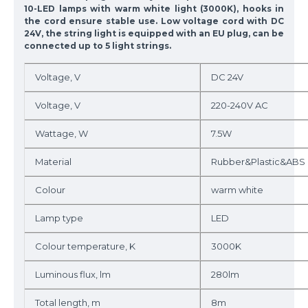
10-LED lamps with warm white light (3000K), hooks in
the cord ensure stable use. Low voltage cord with DC
24V, the string light is equipped with an EU plug, can be
connected up to 5 light strings.
Voltage, V
DC 24V
Voltage, V
220-240V AC
Wattage, W
7.5W
Material
Rubber&Plastic&ABS
Colour
warm white
Lamp type
LED
Colour temperature, K
3000K
Luminous flux, lm
280lm
Total length, m
8m