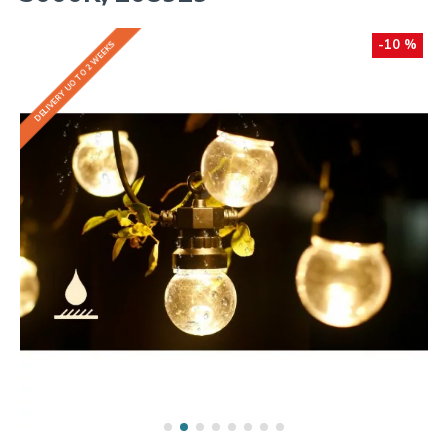
-10 %
DELIVERY UO TO 2 WEEKS