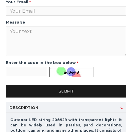
Your Email
Message
Enter the code in the box below
SUBMIT
DESCRIPTION
Outdoor LED string 208929 with transparent lights. It
can be widely used in parties, yard decorations,
outdoor camping and many other places. It consists of