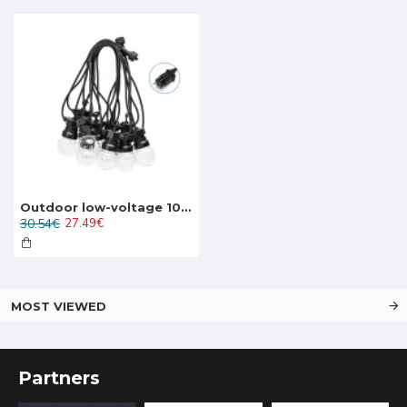
Outdoor low-voltage 10LED string light LED, 7.5W, 280lm, 8m, IP44 warm white 3000K, 208929
30.54€
27.49€
MOST VIEWED
Partners