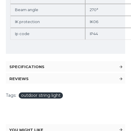
Beam angle
270°
IK protection
IK06
Ip code
IP44
SPECIFICATIONS
REVIEWS
Tags:
outdoor string light
YOU MIGHT LIKE