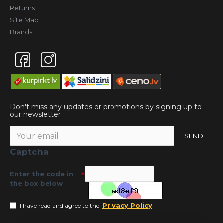
Returns
Site Map
Brands
Don't miss any updates or promotions by signing up to
our newsletter
SEND
Captcha
Enter the code in
the box below
Privacy Policy
I have read and agree to the