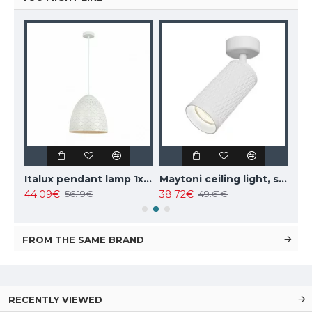
Italux pendant lamp 1xE27x10W, amber and black, Ravena PND-2324-1 BK+AMB
Italux pendant lamp 1xE27x40W, white, Leilani PND-43445-1L-WH
Maytoni ceiling light, spot 50W, GU10, IP20, Focus Design C034CL-01W
44.09€
38.72€
102
56.19€
49.61€
FROM THE SAME BRAND
RECENTLY VIEWED