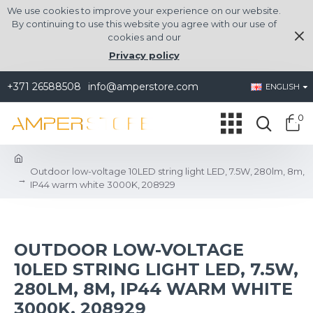
We use cookies to improve your experience on our website.
By continuing to use this website you agree with our use of
cookies and our
Privacy policy
+371 26588508
info@amperstore.com
ENGLISH
0
Outdoor low-voltage 10LED string light LED, 7.5W, 280lm, 8m,
IP44 warm white 3000K, 208929
OUTDOOR LOW-VOLTAGE
10LED STRING LIGHT LED, 7.5W,
280LM, 8M, IP44 WARM WHITE
3000K, 208929