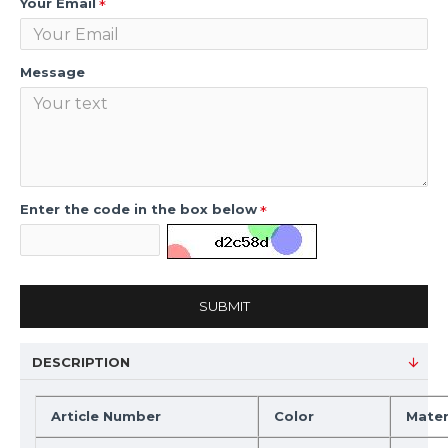
Your Email
Message
Enter the code in the box below
SUBMIT
DESCRIPTION
Article Number
Color
Mater