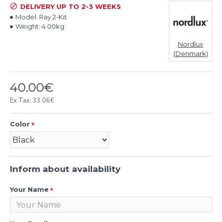
DELIVERY UP TO 2-3 WEEKS
Model:
Ray 2-Kit
Weight:
4.00kg
Nordlux
(Denmark)
40.00€
Ex Tax: 33.06€
Color
Inform about availability
Your Name