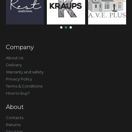
Company
About Us
Delivery
Warranty and safety
Privacy Policy
Terms & Conditions
How to buy?
About
Contacts
Returns
Site Map