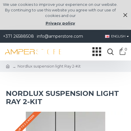
We use cookies to improve your experience on our website.
By continuing to use this website you agree with our use of
cookies and our
Privacy policy
+371 26588508
info@amperstore.com
ENGLISH
0
Nordlux suspension light Ray 2-Kit
NORDLUX SUSPENSION LIGHT
RAY 2-KIT
DELIVERY UP TO 2-3 WEEKS