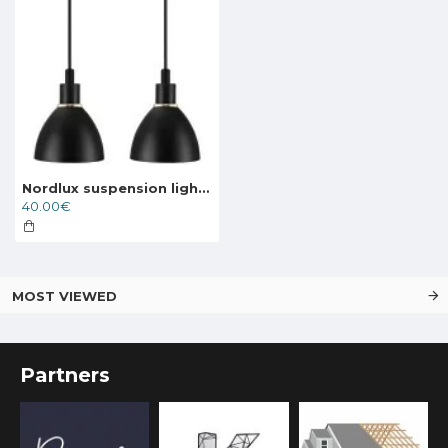
Nordlux suspension light Ray 2-Kit
40.00€
MOST VIEWED
Partners