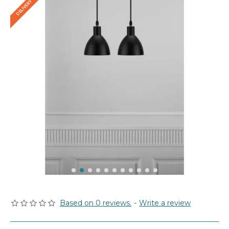
Based on 0 reviews.
-
Write a review