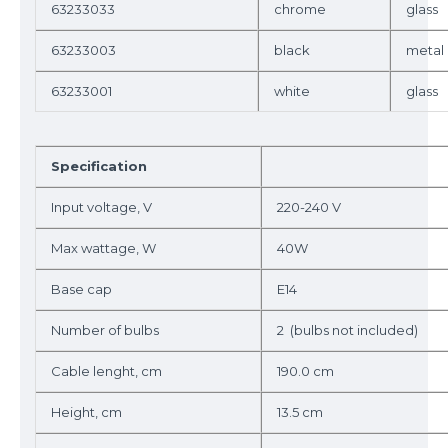
63233033
chrome
glass
63233003
black
metal
63233001
white
glass
Specification
Input voltage, V
220-240 V
Max wattage, W
40W
Base cap
E14
Number of bulbs
2 (bulbs not included)
Cable lenght, cm
190.0 cm
Height, cm
13.5 cm