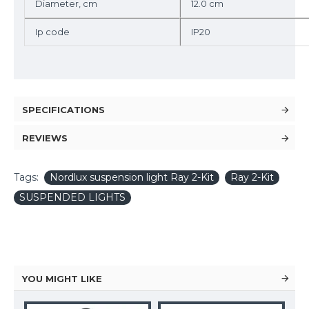
Diameter, cm
12.0 cm
Ip code
IP20
SPECIFICATIONS
REVIEWS
Tags:
Nordlux suspension light Ray 2-Kit
Ray 2-Kit
SUSPENDED LIGHTS
YOU MIGHT LIKE