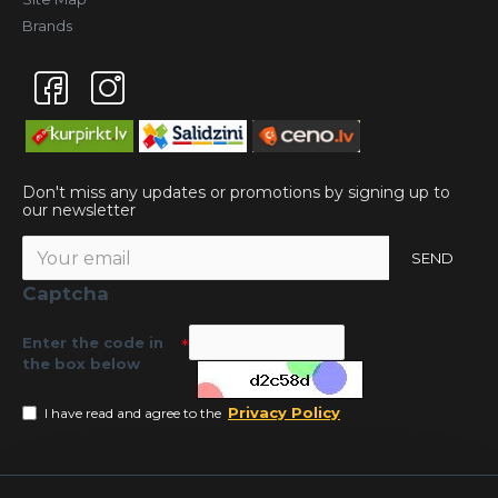
Brands
Don't miss any updates or promotions by signing up to
our newsletter
SEND
Captcha
Enter the code in
the box below
Privacy Policy
I have read and agree to the