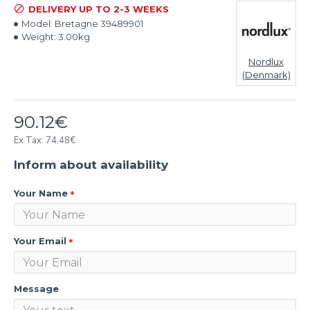
DELIVERY UP TO 2-3 WEEKS
Model:
Bretagne 39489901
Weight:
3.00kg
Nordlux
(Denmark)
90.12€
Ex Tax: 74.48€
Inform about availability
Your Name
Your Email
Message