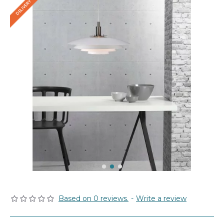
Based on 0 reviews.
-
Write a review