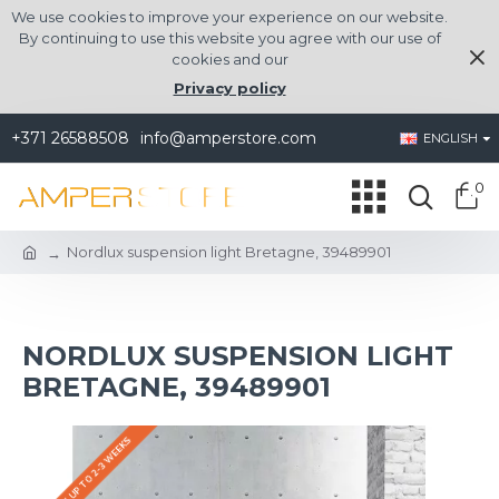
We use cookies to improve your experience on our website.
By continuing to use this website you agree with our use of
cookies and our
Privacy policy
+371 26588508
info@amperstore.com
ENGLISH
0
Nordlux suspension light Bretagne, 39489901
NORDLUX SUSPENSION LIGHT
BRETAGNE, 39489901
DELIVERY UP TO 2-3 WEEKS