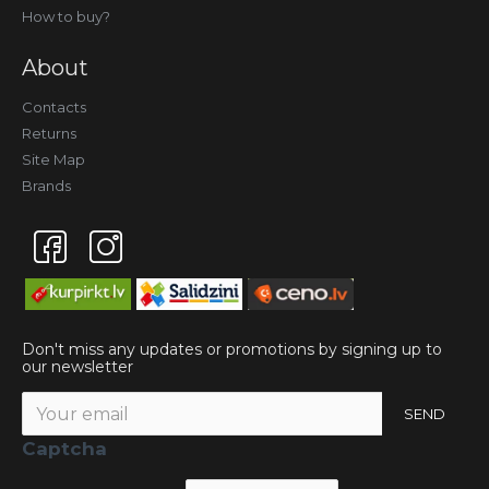
How to buy?
About
Contacts
Returns
Site Map
Brands
Don't miss any updates or promotions by signing up to
our newsletter
SEND
Captcha