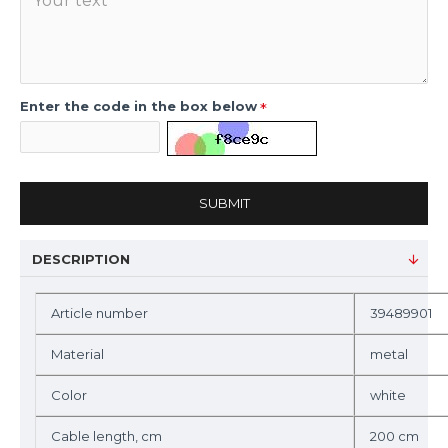
Enter the code in the box below
SUBMIT
DESCRIPTION
Article number
39489901
Material
metal
Color
white
Cable length, cm
200 cm