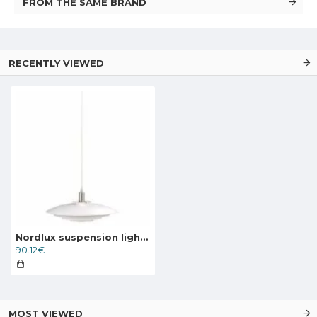
FROM THE SAME BRAND
RECENTLY VIEWED
Nordlux suspension light Bretagne, 39489901
90.12€
MOST VIEWED