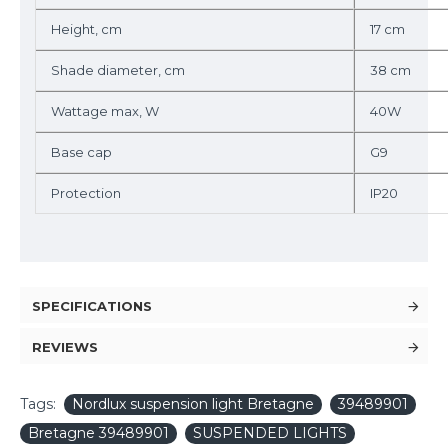
Height, cm
17 cm
Shade diameter, cm
38 cm
Wattage max, W
40W
Base cap
G9
Protection
IP20
SPECIFICATIONS
REVIEWS
Tags:
Nordlux suspension light Bretagne
39489901
Bretagne 39489901
SUSPENDED LIGHTS