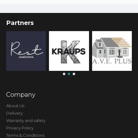
Partners
Company
About Us
Delivery
Warranty and safety
Privacy Policy
Terms & Conditions