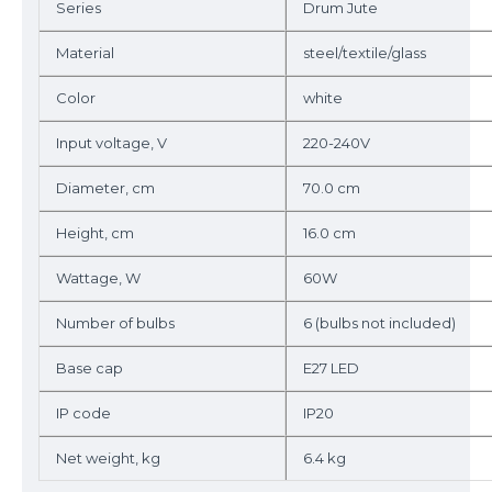
Series
Drum Jute
Material
steel/textile/glass
Color
white
Input voltage, V
220-240V
Diameter, cm
70.0 cm
Height, cm
16.0 cm
Wattage, W
60W
Number of bulbs
6 (bulbs not included)
Base cap
E27 LED
IP code
IP20
Net weight, kg
6.4 kg