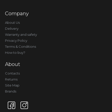
Company
About Us
Delivery
Warranty and safety
Privacy Policy
Terms & Conditions
How to buy?
About
Contacts
Returns
Site Map
Brands