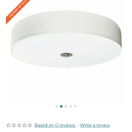
DELIVERY UP TO 2-3 WEEKS
Based on 0 reviews.
-
Write a review