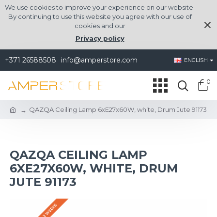
We use cookies to improve your experience on our website.
By continuing to use this website you agree with our use of
cookies and our
Privacy policy
+371 26588508
info@amperstore.com
ENGLISH
0
QAZQA Ceiling Lamp 6xE27x60W, white, Drum Jute 91173
QAZQA CEILING LAMP
6XE27X60W, WHITE, DRUM
JUTE 91173