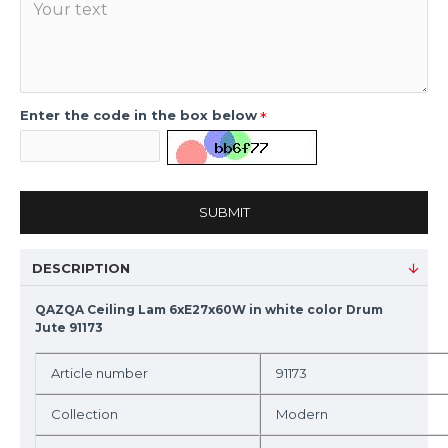
Enter the code in the box below
SUBMIT
DESCRIPTION
QAZQA Ceiling Lam 6xE27x60W in white color Drum
Jute 91173
Article number
91173
Collection
Modern