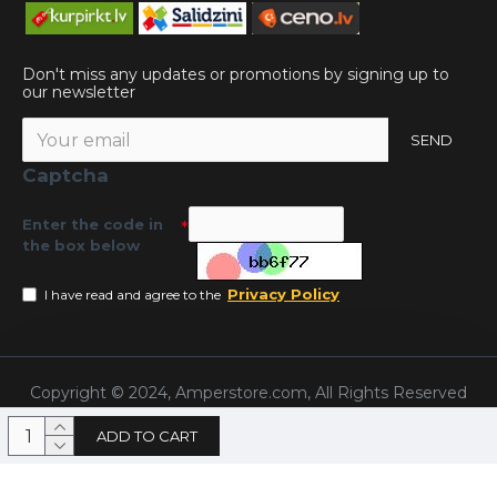
Don't miss any updates or promotions by signing up to
our newsletter
SEND
Captcha
Enter the code in
the box below
Privacy Policy
I have read and agree to the
Copyright © 2024, Amperstore.com, All Rights Reserved
ADD TO CART