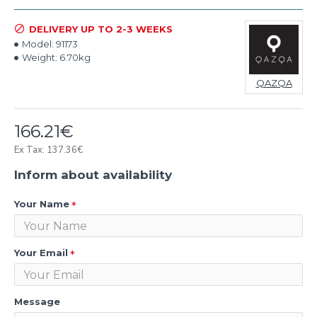
DELIVERY UP TO 2-3 WEEKS
Model:
91173
Weight:
6.70kg
QAZQA
166.21€
Ex Tax: 137.36€
Inform about availability
Your Name
Your Email
Message