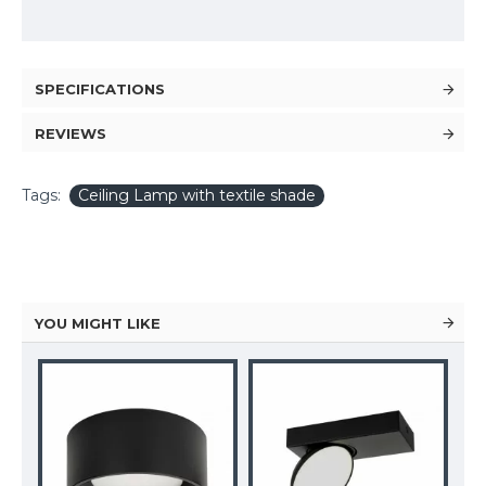
SPECIFICATIONS
REVIEWS
Tags:
Ceiling Lamp with textile shade
YOU MIGHT LIKE