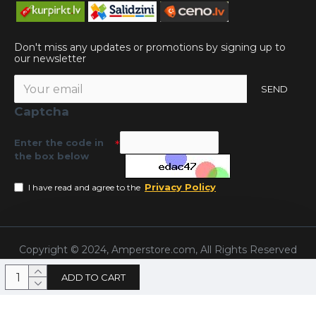
Don't miss any updates or promotions by signing up to
our newsletter
SEND
Captcha
Enter the code in
the box below
Privacy Policy
I have read and agree to the
Copyright © 2024, Amperstore.com, All Rights Reserved
ADD TO CART