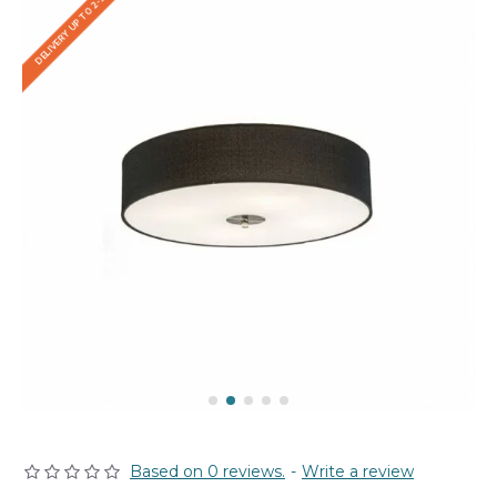
DELIVERY UP TO 2-3 WEEKS
Based on 0 reviews.
-
Write a review