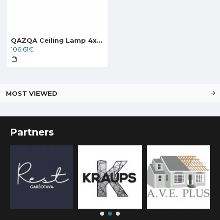
QAZQA Ceiling Lamp 4xE27x40W, black, Drum Jute 91170
106.61€
MOST VIEWED
Partners