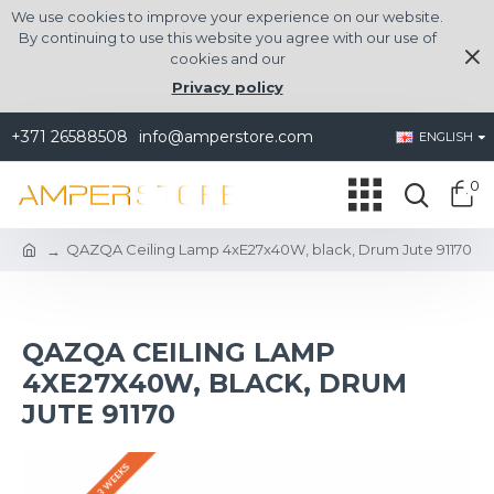
We use cookies to improve your experience on our website.
By continuing to use this website you agree with our use of
cookies and our
Privacy policy
+371 26588508
info@amperstore.com
ENGLISH
0
QAZQA Ceiling Lamp 4xE27x40W, black, Drum Jute 91170
QAZQA CEILING LAMP
4XE27X40W, BLACK, DRUM
JUTE 91170