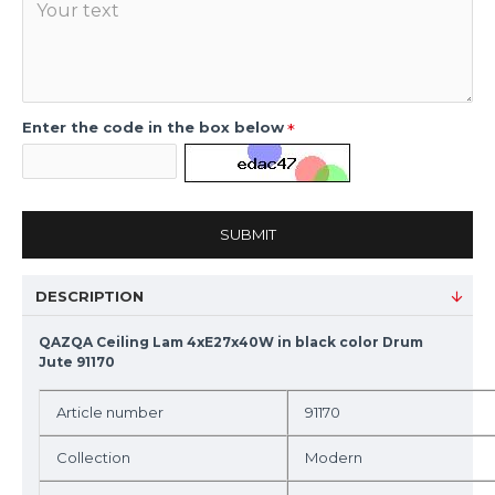
Enter the code in the box below
SUBMIT
DESCRIPTION
QAZQA Ceiling Lam 4xE27x40W in black color Drum
Jute 91170
Article number
91170
Collection
Modern