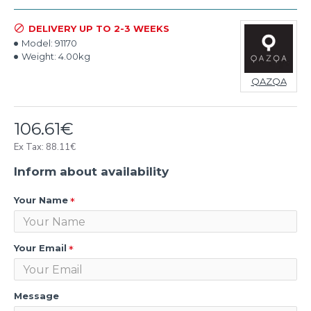
DELIVERY UP TO 2-3 WEEKS
Model:
91170
Weight:
4.00kg
QAZQA
106.61€
Ex Tax: 88.11€
Inform about availability
Your Name
Your Email
Message