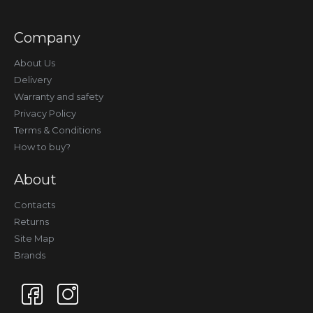
Company
About Us
Delivery
Warranty and safety
Privacy Policy
Terms & Conditions
How to buy?
About
Contacts
Returns
Site Map
Brands