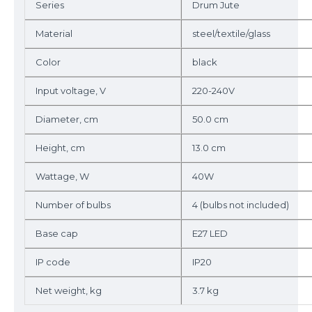
Series
Drum Jute
Material
steel/textile/glass
Color
black
Input voltage, V
220-240V
Diameter, cm
50.0 cm
Height, cm
13.0 cm
Wattage, W
40W
Number of bulbs
4 (bulbs not included)
Base cap
E27 LED
IP code
IP20
Net weight, kg
3.7 kg