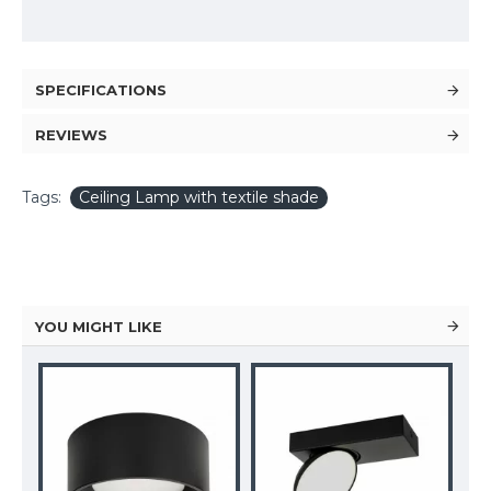
SPECIFICATIONS
REVIEWS
Tags:
Ceiling Lamp with textile shade
YOU MIGHT LIKE