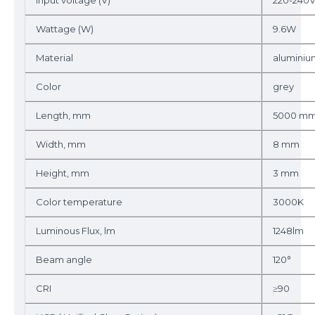
Input voltage (V)
220-240
Wattage (W)
9.6W
Material
aluminiu
Color
grey
Length, mm
5000 m
Width, mm
8 mm
Height, mm
3 mm
Color temperature
3000K
Luminous Flux, lm
1248lm
Beam angle
120°
CRI
≥90