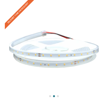
DELIVERY TIME ON REQUEST