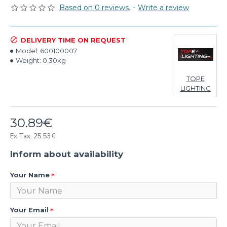
Based on 0 reviews.
-
Write a review
DELIVERY TIME ON REQUEST
Model:
600100007
Weight:
0.30kg
TOPE
LIGHTING
30.89€
Ex Tax: 25.53€
Inform about availability
Your Name
Your Email