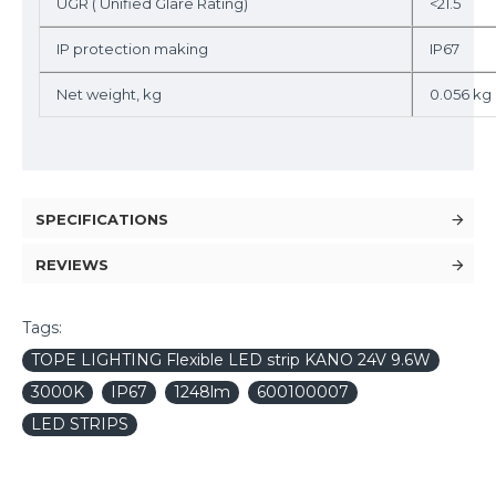
UGR ( Unified Glare Rating)
<21.5
IP protection making
IP67
Net weight, kg
0.056 kg
SPECIFICATIONS
REVIEWS
Tags:
TOPE LIGHTING Flexible LED strip KANO 24V 9.6W
3000K
IP67
1248lm
600100007
LED STRIPS