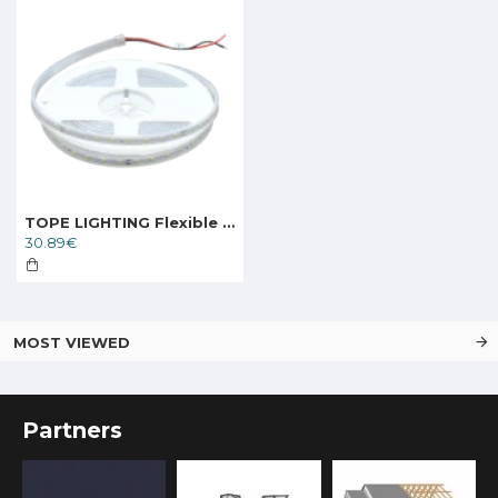
TOPE LIGHTING Flexible LED strip KANO 24V 9.6W, 3000K, IP67, 1248lm
30.89€
MOST VIEWED
Partners