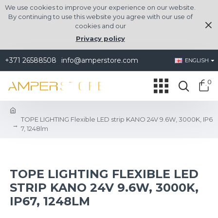
We use cookies to improve your experience on our website.
By continuing to use this website you agree with our use of
cookies and our
Privacy policy
+371 26588508
info@amperstore.com
ENGLISH
0
TOPE LIGHTING Flexible LED strip KANO 24V 9.6W, 3000K, IP6
7, 1248lm
TOPE LIGHTING FLEXIBLE LED
STRIP KANO 24V 9.6W, 3000K,
IP67, 1248LM