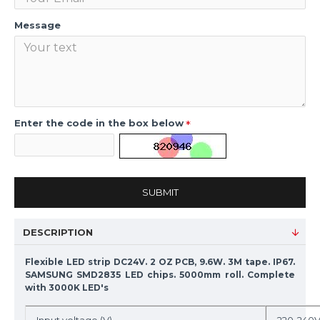
Message
Enter the code in the box below
SUBMIT
DESCRIPTION
Flexible LED strip DC24V. 2 OZ PCB, 9.6W. 3M tape. IP67.
SAMSUNG SMD2835 LED chips. 5000mm roll. Complete
with 3000K LED's