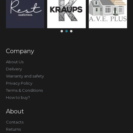
Company
About Us
Delivery
Warranty and safety
Privacy Policy
Terms & Conditions
How to buy?
About
Contacts
Returns