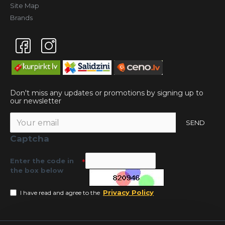
Site Map
Brands
Don't miss any updates or promotions by signing up to
our newsletter
SEND
Captcha
Enter the code in
the box below
Privacy Policy
I have read and agree to the