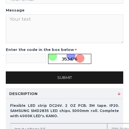
Message
Enter the code in the box below
SUBMIT
DESCRIPTION
Flexible LED strip DC24V. 2 OZ PCB. 3M tape. IP20.
SAMSUNG SMD2835 LED chips. 5000mm roll. Complete
with 4000K LED's. KANO.