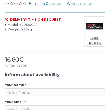
Based on 0 reviews.
-
Write a review
DELIVERY TIME ON REQUEST
Model:
600100002
Weight:
0.30kg
TOPE
LIGHTING
16.60€
Ex Tax: 13.72€
Inform about availability
Your Name
Your Email