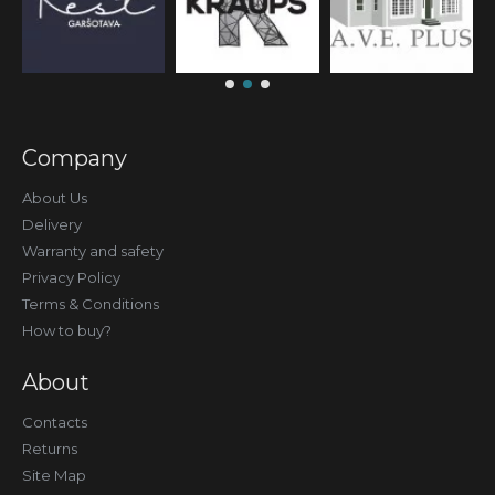
Company
About Us
Delivery
Warranty and safety
Privacy Policy
Terms & Conditions
How to buy?
About
Contacts
Returns
Site Map