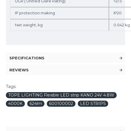
UGR ( Unified Glare Rating)
<21.5
IP protection making
IP20
Net weight, kg
0.042 kg
SPECIFICATIONS
REVIEWS
Tags:
TOPE LIGHTING Flexible LED strip KANO 24V 4.8W
4000K
624lm
600100002
LED STRIPS