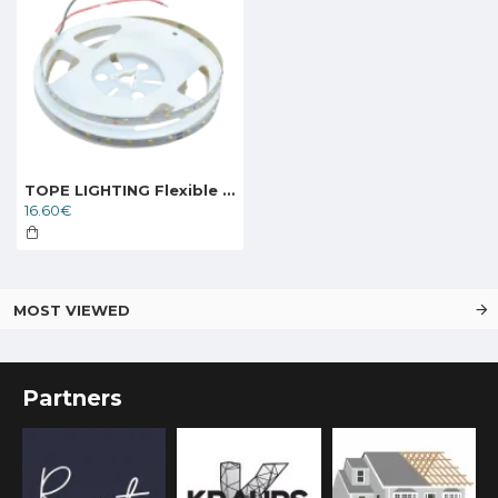
TOPE LIGHTING Flexible LED strip KANO 24V 4.8W, 4000K, 624lm
16.60€
MOST VIEWED
Partners