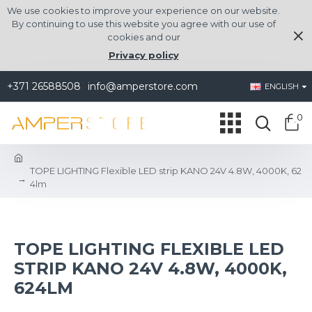
We use cookies to improve your experience on our website.
By continuing to use this website you agree with our use of
cookies and our
Privacy policy
+371 26588508
info@amperstore.com
ENGLISH
0
TOPE LIGHTING Flexible LED strip KANO 24V 4.8W, 4000K, 62
4lm
TOPE LIGHTING FLEXIBLE LED
STRIP KANO 24V 4.8W, 4000K,
624LM