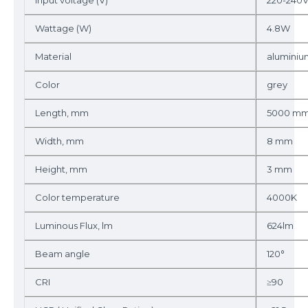
Input voltage (V)
220-240
Wattage (W)
4.8W
Material
aluminiu
Color
grey
Length, mm
5000 m
Width, mm
8 mm
Height, mm
3 mm
Color temperature
4000K
Luminous Flux, lm
624lm
Beam angle
120°
CRI
≥90