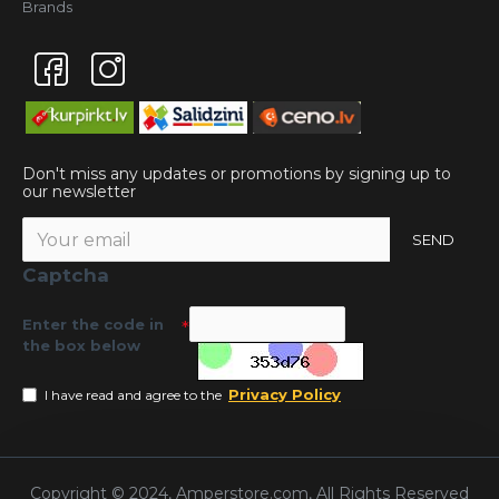
Brands
Don't miss any updates or promotions by signing up to
our newsletter
SEND
Captcha
Enter the code in
the box below
Privacy Policy
I have read and agree to the
Copyright © 2024, Amperstore.com, All Rights Reserved