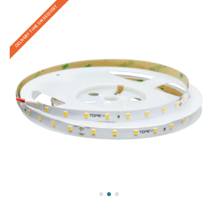
DELIVERY TIME ON REQUEST