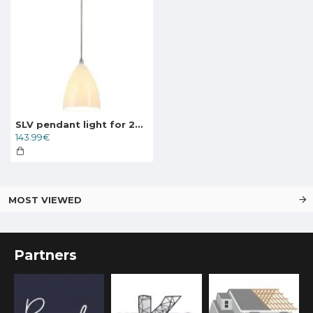
SLV pendant light for 240V 1-phase traks TONGA 4, 143594
143.99€
MOST VIEWED
Partners