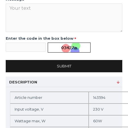
Enter the code in the box below
SUBMIT
DESCRIPTION
Article number
143594
Input voltage, V
230 V
Wattage max, W
60W