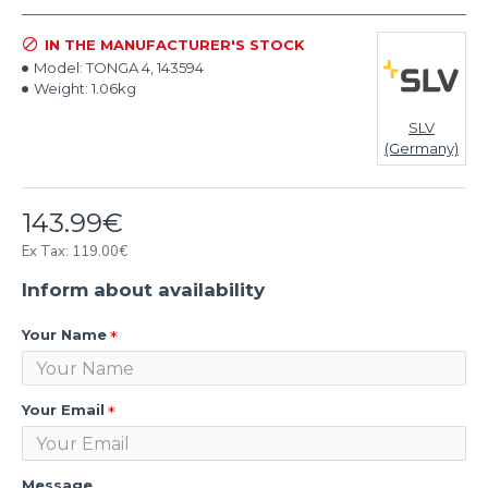
IN THE MANUFACTURER'S STOCK
Model:
TONGA 4, 143594
Weight:
1.06kg
SLV
(Germany)
143.99€
Ex Tax: 119.00€
Inform about availability
Your Name
Your Email
Message