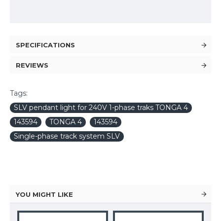
SPECIFICATIONS
REVIEWS
Tags:
SLV pendant light for 240V 1-phase traks TONGA 4
143594
TONGA 4
143594
Single-phase track system SLV
YOU MIGHT LIKE