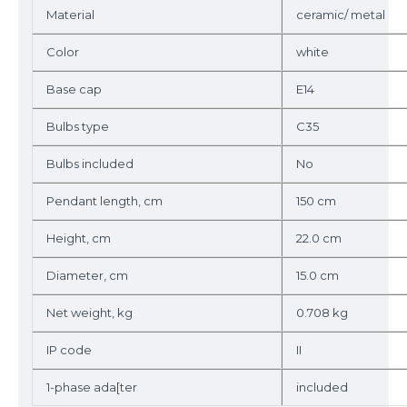
Material
ceramic/ metal
Color
white
Base cap
E14
Bulbs type
C35
Bulbs included
No
Pendant length, cm
150 cm
Height, cm
22.0 cm
Diameter, cm
15.0 cm
Net weight, kg
0.708 kg
IP code
II
1-phase ada[ter
included