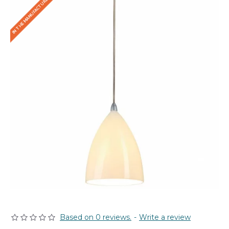
IN THE MANUFACTURER'S STOCK
Based on 0 reviews.
-
Write a review