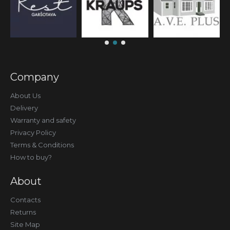
Company
About Us
Delivery
Warranty and safety
Privacy Policy
Terms & Conditions
How to buy?
About
Contacts
Returns
Site Map