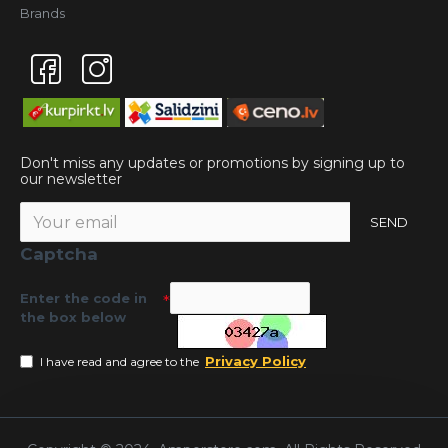
Brands
Don't miss any updates or promotions by signing up to
our newsletter
SEND
Captcha
Enter the code in
the box below
Privacy Policy
I have read and agree to the