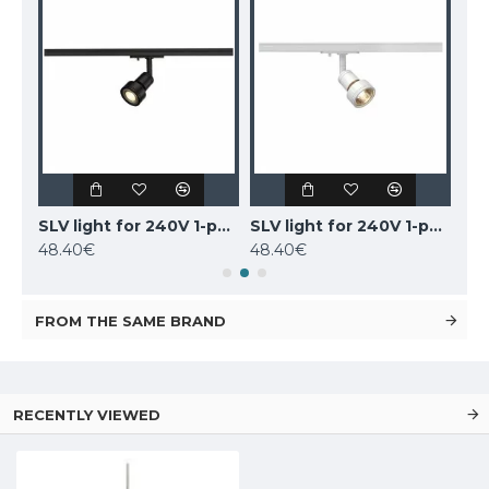
SLV 1-PHASE 240V set, 143191
SLV light for 240V 1-phase traks PURI, 143390
SLV light for 240V 1-phase traks PURI, 143391
48.40€
48.40€
48
FROM THE SAME BRAND
RECENTLY VIEWED