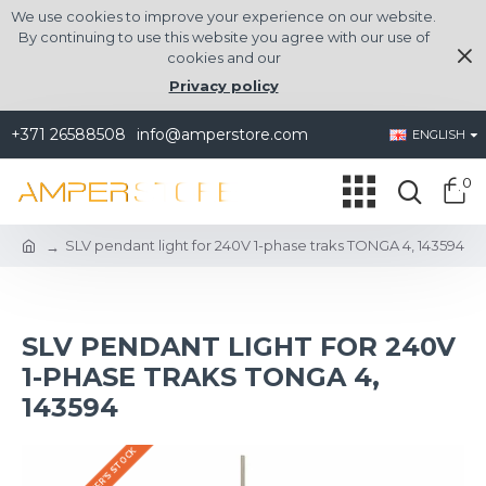
We use cookies to improve your experience on our website.
By continuing to use this website you agree with our use of
cookies and our
Privacy policy
+371 26588508
info@amperstore.com
ENGLISH
0
SLV pendant light for 240V 1-phase traks TONGA 4, 143594
SLV PENDANT LIGHT FOR 240V
1-PHASE TRAKS TONGA 4,
143594