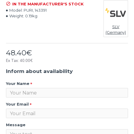
IN THE MANUFACTURER'S STOCK
Model:
PURI, 143391
Weight:
0.19kg
SLV
(Germany)
48.40€
Ex Tax: 40.00€
Inform about availability
Your Name
Your Email
Message