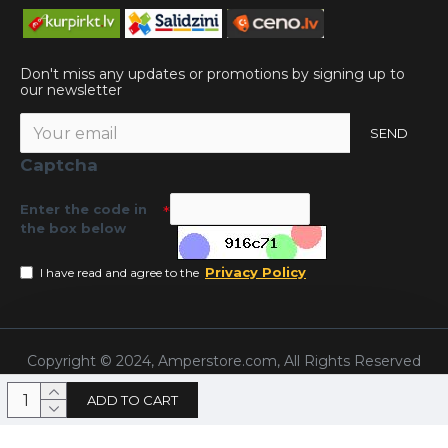
Don't miss any updates or promotions by signing up to
our newsletter
SEND
Captcha
Enter the code in
the box below
Privacy Policy
I have read and agree to the
Copyright © 2024, Amperstore.com, All Rights Reserved
ADD TO CART