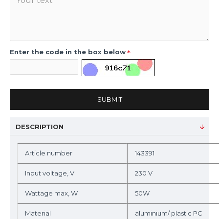
Enter the code in the box below
SUBMIT
DESCRIPTION
Article number
143391
Input voltage, V
230 V
Wattage max, W
50W
Material
aluminium/ plastic PC