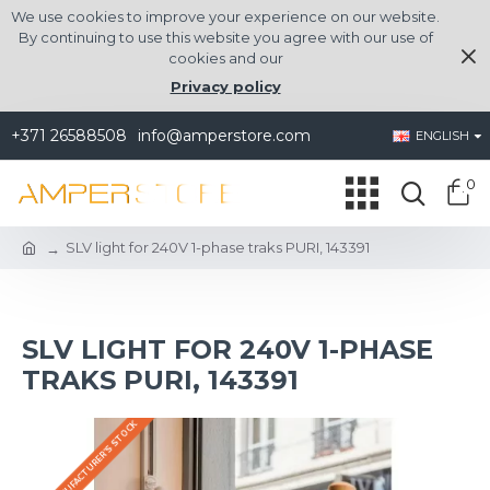
We use cookies to improve your experience on our website.
By continuing to use this website you agree with our use of
cookies and our
Privacy policy
+371 26588508
info@amperstore.com
ENGLISH
0
SLV light for 240V 1-phase traks PURI, 143391
SLV LIGHT FOR 240V 1-PHASE
TRAKS PURI, 143391
IN THE MANUFACTURER'S STOCK