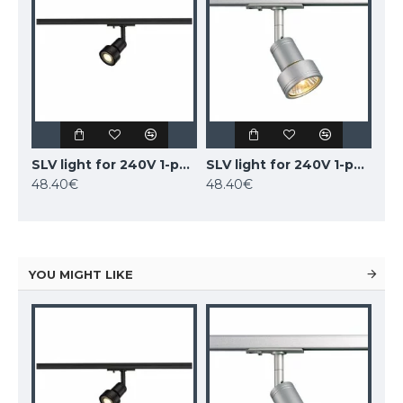
SLV light for 240V 1-phase traks PURI, 143390
SLV light for 240V 1-phase traks PURI, 143392
48.40€
48.40€
YOU MIGHT LIKE