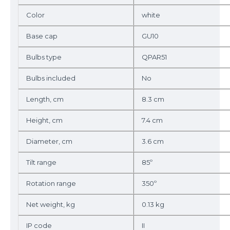
Color
white
Base cap
GU10
Bulbs type
QPAR51
Bulbs included
No
Length, cm
8.3 cm
Height, cm
7.4 cm
Diameter, cm
3.6 cm
Tilt range
85º
Rotation range
350º
Net weight, kg
0.13 kg
IP code
II