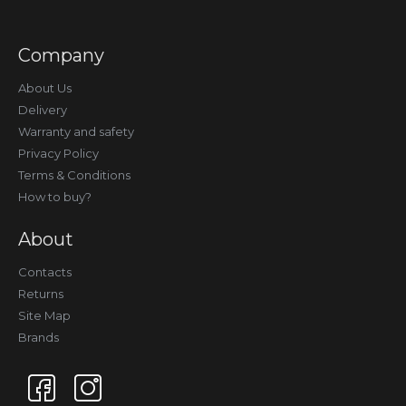
Company
About Us
Delivery
Warranty and safety
Privacy Policy
Terms & Conditions
How to buy?
About
Contacts
Returns
Site Map
Brands