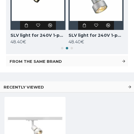
SLV 1-PHASE 240V set, 143191
SLV light for 240V 1-phase traks PURI, 143390
SLV light for 240V 1-phase traks PURI, 143392
48.40€
48.40€
91.
FROM THE SAME BRAND
RECENTLY VIEWED