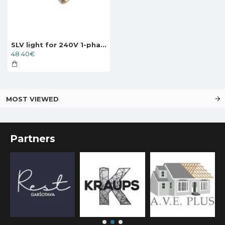
SLV light for 240V 1-phase traks PURI, 143391
48.40€
MOST VIEWED
Partners