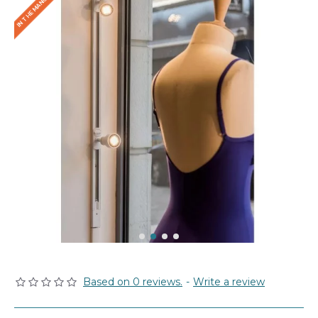
Based on 0 reviews.
-
Write a review