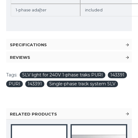
1-phase ada[ter
included
SPECIFICATIONS
REVIEWS
Tags:
SLV light for 240V 1-phase traks PURI
143391
PURI
143391
Single-phase track system SLV
RELATED PRODUCTS