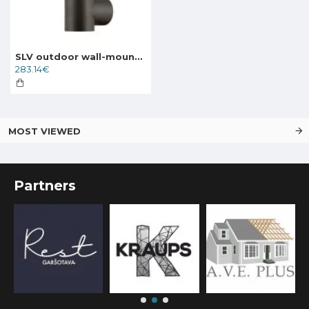
SLV outdoor wall-mounted light OVALISK WL, LED, 9W, CCT, 600lm, 1004678
283.14€
MOST VIEWED
Partners