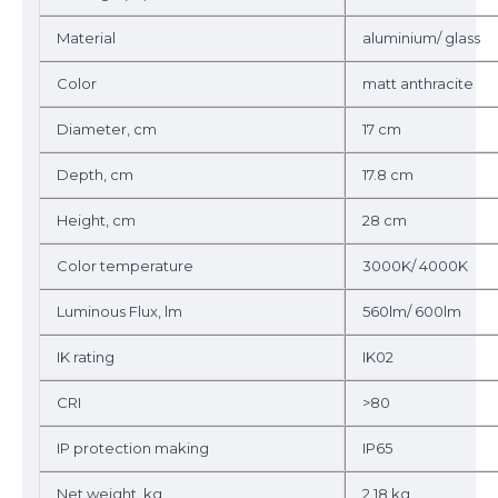
Material
aluminium/ glass
Color
matt anthracite
Diameter, cm
17 cm
Depth, cm
17.8 cm
Height, cm
28 cm
Color temperature
3000K/ 4000K
Luminous Flux, lm
560lm/ 600lm
IK rating
IK02
CRI
>80
IP protection making
IP65
Net weight, kg
2.18 kg