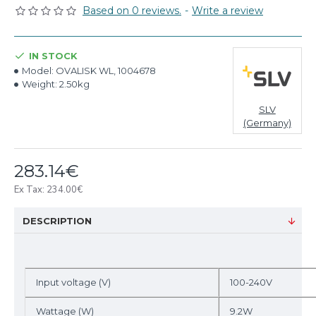
Based on 0 reviews.
-
Write a review
IN STOCK
Model:
OVALISK WL, 1004678
Weight:
2.50kg
SLV
(Germany)
283.14€
Ex Tax: 234.00€
DESCRIPTION
Input voltage (V)
100-240V
Wattage (W)
9.2W