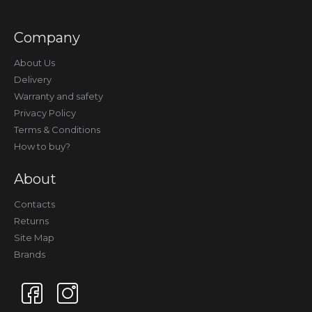
Company
About Us
Delivery
Warranty and safety
Privacy Policy
Terms & Conditions
How to buy?
About
Contacts
Returns
Site Map
Brands