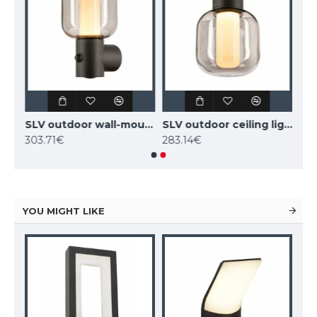
SLV outdoor LED free-standing light, garden luminaire OVALISK 100 FL, LED, 9W, CCT, 600lm, 1004681
SLV outdoor wall-mounted light with motion sensor OVALISK WL SENSOR, LED, 9.6W, CCT, 600lm, 1004679
SLV outdoor ceiling light OVALISK CL, LED, 7.5W, CCT, 540lm, 1004677
303.71€
283.14€
YOU MIGHT LIKE