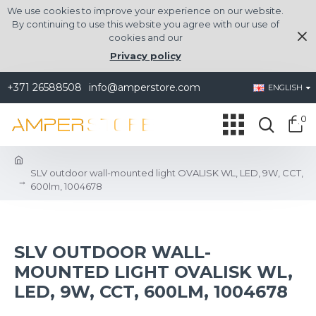
We use cookies to improve your experience on our website.
By continuing to use this website you agree with our use of
cookies and our
Privacy policy
+371 26588508
info@amperstore.com
ENGLISH
0
SLV outdoor wall-mounted light OVALISK WL, LED, 9W, CCT,
600lm, 1004678
SLV OUTDOOR WALL-
MOUNTED LIGHT OVALISK WL,
LED, 9W, CCT, 600LM, 1004678