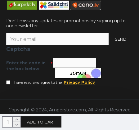
Don't miss any updates or promotions by signing up to
our newsletter
SEND
Captcha
Enter the code in
the box below
Privacy Policy
I have read and agree to the
Copyright © 2024, Amperstore.com, All Rights Reserved
ADD TO CART