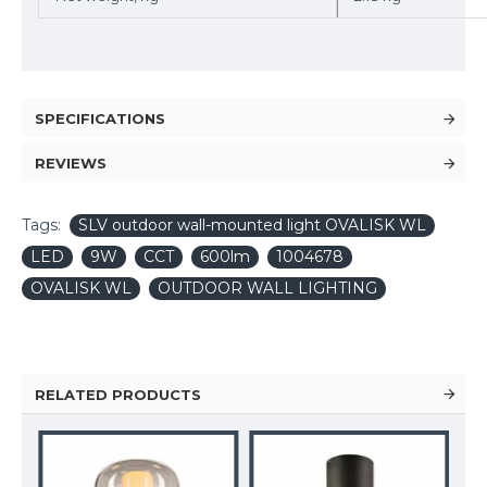
SPECIFICATIONS
REVIEWS
Tags:
SLV outdoor wall-mounted light OVALISK WL
LED
9W
CCT
600lm
1004678
OVALISK WL
OUTDOOR WALL LIGHTING
RELATED PRODUCTS