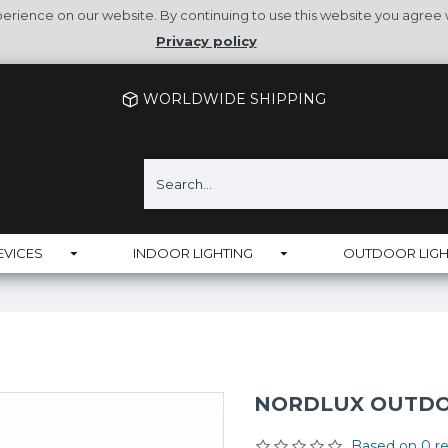
rience on our website. By continuing to use this website you agree 
Privacy policy
WORLDWIDE SHIPPING
EVICES
INDOOR LIGHTING
OUTDOOR LIGH
NORDLUX OUTDOO
Based on 0 re