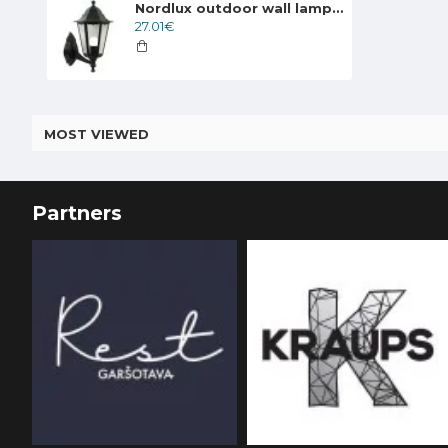
Nordlux outdoor wall lamp Cardiff 74371003
27.01€
MOST VIEWED
Partners