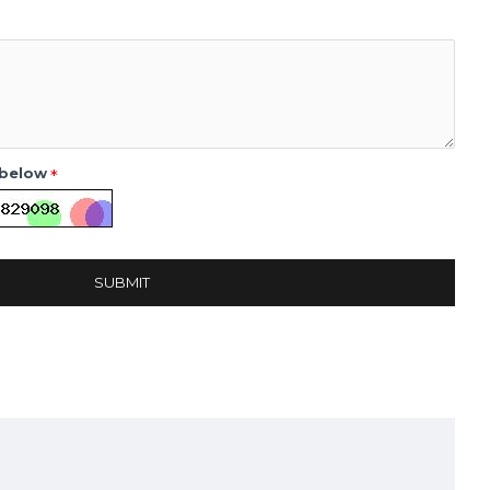
 below
SUBMIT