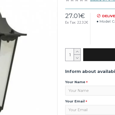
27.01€
DELIV
Model:
C
Ex Tax: 22.32€
Inform about availabi
Your Name
Your Email