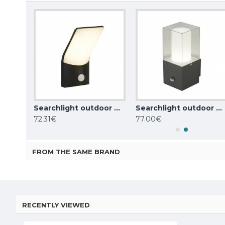
Searchlight outdoor wall light Berlin, 11W, 522lm, IP44, dark grey, 2143GY
Searchlight outdoor wall light Copenhagen, 10W, 726lm, 58321BK
Searchlight outdoor wall light Granada, 1x,60WxE27, IP44, grey, 2581GY
72.31€
77.00€
FROM THE SAME BRAND
RECENTLY VIEWED