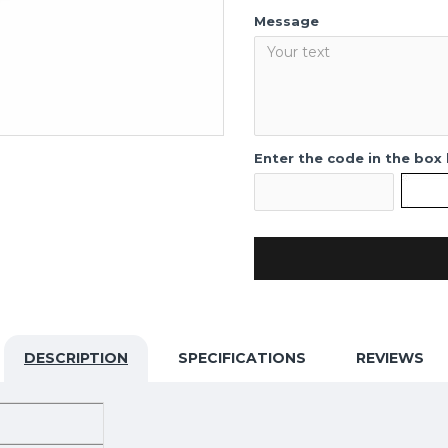
Message
Enter the code in the box
DESCRIPTION
SPECIFICATIONS
REVIEWS