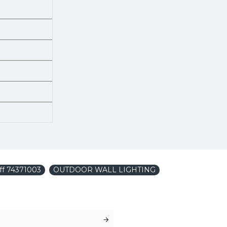
iff 74371003
OUTDOOR WALL LIGHTING