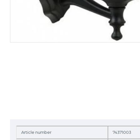
Article number
74371003