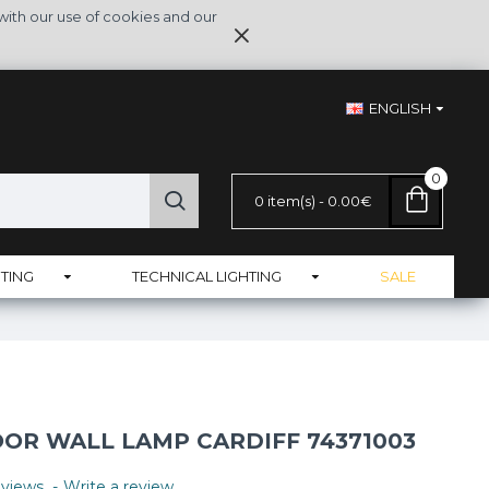
with our use of cookies and our
ENGLISH
0
0 item(s) - 0.00€
TING
TECHNICAL LIGHTING
SALE
R WALL LAMP CARDIFF 74371003
views.
-
Write a review