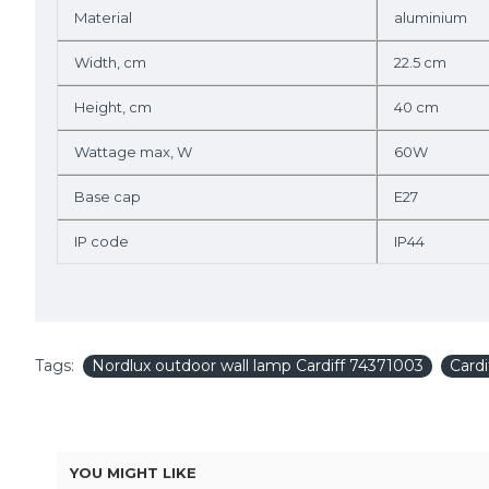
Material
aluminium
Width, cm
22.5 cm
Height, cm
40 cm
Wattage max, W
60W
Base cap
E27
IP code
IP44
Tags:
Nordlux outdoor wall lamp Cardiff 74371003
Card
YOU MIGHT LIKE