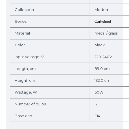
Collection
Modern
Series
Cartwheel
Material
metal / glass
Color
black
Input voltage, V
220-240V
Length, cm
89.0 cm
Height, cm
132.0 cm
Wattage, W
60W
Number of bulbs
12
Base cap
E14