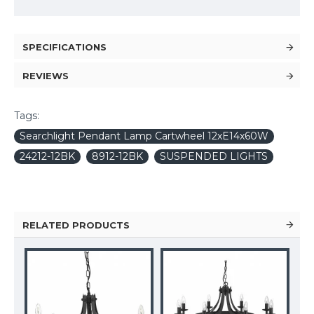
SPECIFICATIONS
REVIEWS
Tags:
Searchlight Pendant Lamp Cartwheel 12xE14x60W
24212-12BK
8912-12BK
SUSPENDED LIGHTS
RELATED PRODUCTS