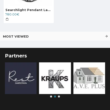
Searchlight Pendant Lamp Cartwheel 12xE14x60W, 24212-12BK
780.00€
MOST VIEWED
Partners