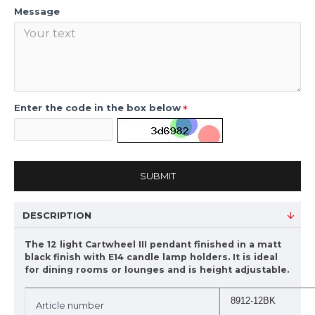
Message
Enter the code in the box below
SUBMIT
DESCRIPTION
The 12 light Cartwheel III pendant finished in a matt
black finish with E14 candle lamp holders. It is ideal
for dining rooms or lounges and is height adjustable.
8912-12BK
Article number