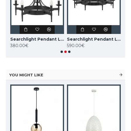
Searchlight Pendant Lamp Cartwheel 8xE27x60W, 0818-8BK
Searchlight Pendant Lamp Cartwheel 5xE14x60W, 2425-5BK
Searchlight Pendant Lamp Cartwheel 8xE14x60W, 2428-8BK
380.00€
590.00€
1,0
YOU MIGHT LIKE