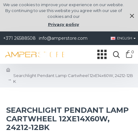
We use cookies to improve your experience on our website.
By continuing to use this website you agree with our use of
cookies and our
Privacy policy
+371 26588508
info@amperstore.com
ENGLISH
0
Searchlight Pendant Lamp Cartwheel 12xE14x60W, 24212-12B
K
SEARCHLIGHT PENDANT LAMP
CARTWHEEL 12XE14X60W,
24212-12BK