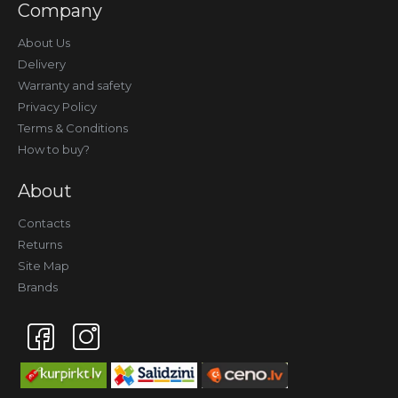
Company
About Us
Delivery
Warranty and safety
Privacy Policy
Terms & Conditions
How to buy?
About
Contacts
Returns
Site Map
Brands