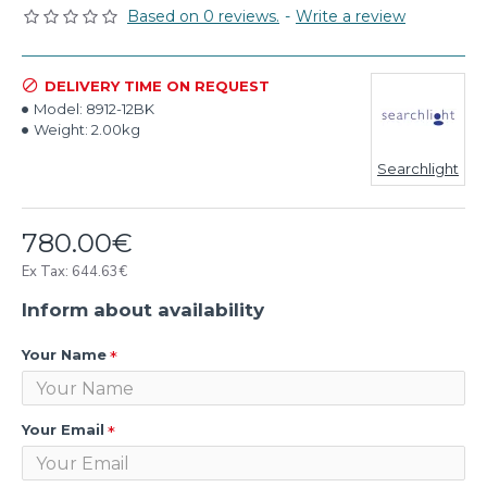
Based on 0 reviews.
-
Write a review
DELIVERY TIME ON REQUEST
Model:
8912-12BK
Weight:
2.00kg
Searchlight
780.00€
Ex Tax: 644.63€
Inform about availability
Your Name
Your Email