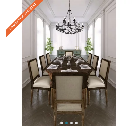
DELIVERY TIME ON REQUEST