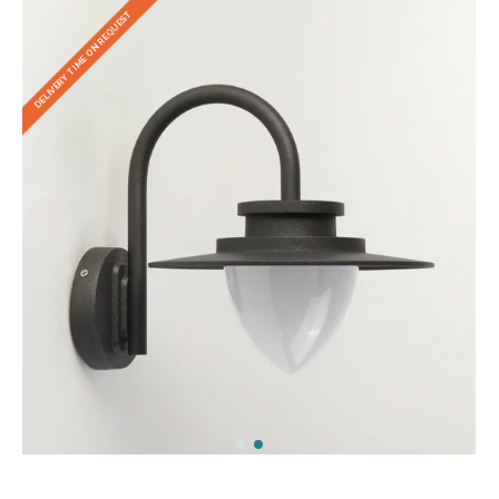
DELIVERY TIME ON REQUEST