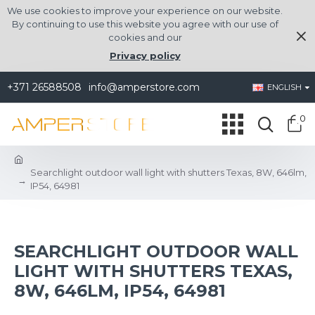
We use cookies to improve your experience on our website.
By continuing to use this website you agree with our use of
cookies and our
Privacy policy
+371 26588508
info@amperstore.com
ENGLISH
0
Searchlight outdoor wall light with shutters Texas, 8W, 646lm,
IP54, 64981
SEARCHLIGHT OUTDOOR WALL
LIGHT WITH SHUTTERS TEXAS,
8W, 646LM, IP54, 64981