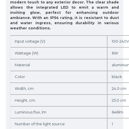
modern touch to any exterior decor. The clear shade
allows the integrated LED to emit a warm and
inviting glow, perfect for enhancing outdoor
ambiance. With an IP54 rating, it is resistant to dust
and water ingress, ensuring durability in various
weather conditions.
Input voltage (V)
100-240V
Wattage (W)
6W
Material
aluminiu
Color
black
Width, cm
24.0 cm
Height, cm
25.0 cm
Luminous flux, lm
646lm
Number of the light source
1