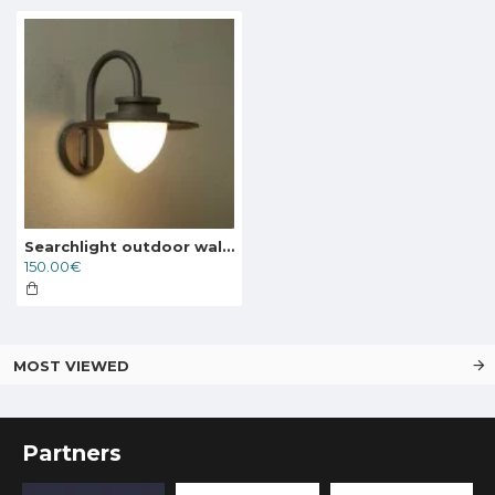
Searchlight outdoor wall light with shutters Texas, 8W, 646lm, IP54, 64981
150.00€
MOST VIEWED
Partners