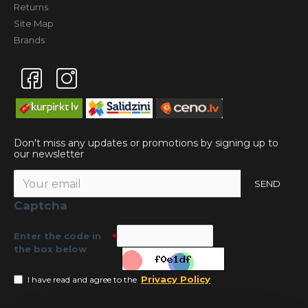
Returns
Site Map
Brands
Don't miss any updates or promotions by signing up to
our newsletter
SEND
Captcha
Enter the code in
the box below
Privacy Policy
I have read and agree to the