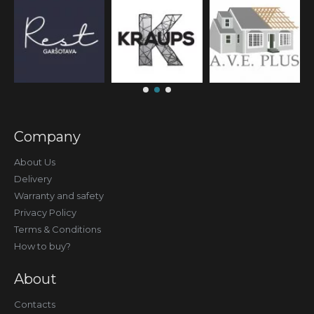
Company
About Us
Delivery
Warranty and safety
Privacy Policy
Terms & Conditions
How to buy?
About
Contacts