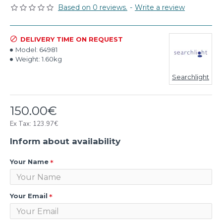
Based on 0 reviews.
-
Write a review
DELIVERY TIME ON REQUEST
Model:
64981
Weight:
1.60kg
Searchlight
150.00€
Ex Tax: 123.97€
Inform about availability
Your Name
Your Email