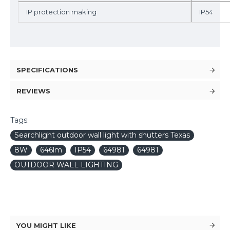
IP protection making
IP54
SPECIFICATIONS
REVIEWS
Tags:
Searchlight outdoor wall light with shutters Texas
8W
646lm
IP54
64981
64981
OUTDOOR WALL LIGHTING
YOU MIGHT LIKE