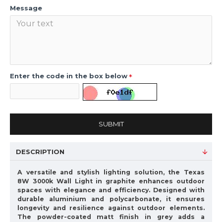
Message
Enter the code in the box below
SUBMIT
DESCRIPTION
A versatile and stylish lighting solution, the Texas
8W 3000k Wall Light in graphite enhances outdoor
spaces with elegance and efficiency. Designed with
durable aluminium and polycarbonate, it ensures
longevity and resilience against outdoor elements.
The powder-coated matt finish in grey adds a