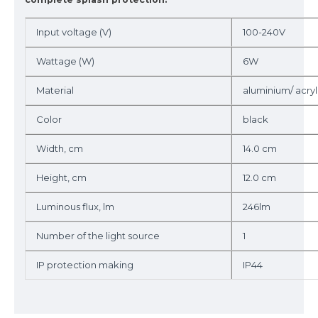
Input voltage (V)
100-240V
Wattage (W)
6W
Material
aluminium/ acryl
Color
black
Width, cm
14.0 cm
Height, cm
12.0 cm
Luminous flux, lm
246lm
Number of the light source
1
IP protection making
IP44