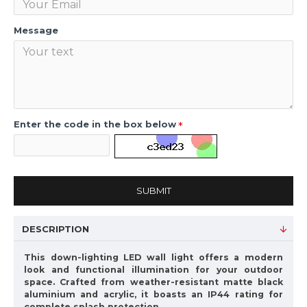
Message
Enter the code in the box below
SUBMIT
DESCRIPTION
This down-lighting LED wall light offers a modern
look and functional illumination for your outdoor
space. Crafted from weather-resistant matte black
aluminium and acrylic, it boasts an IP44 rating for
complete splash protection.