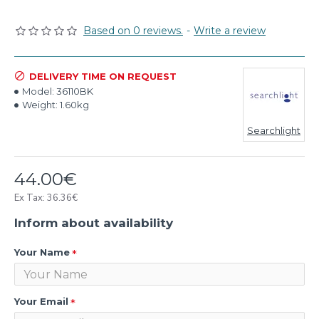
Based on 0 reviews.
-
Write a review
DELIVERY TIME ON REQUEST
Model:
36110BK
Weight:
1.60kg
Searchlight
44.00€
Ex Tax: 36.36€
Inform about availability
Your Name
Your Email