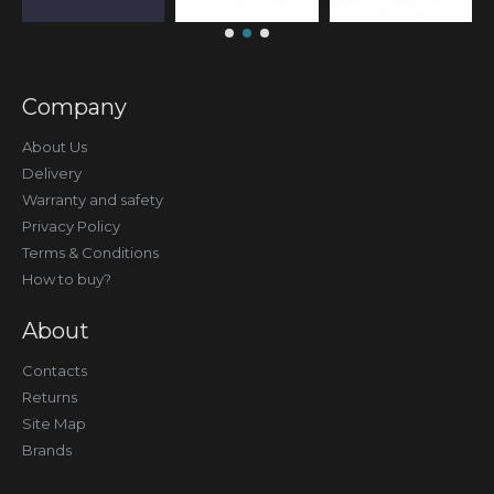
Company
About Us
Delivery
Warranty and safety
Privacy Policy
Terms & Conditions
How to buy?
About
Contacts
Returns
Site Map
Brands