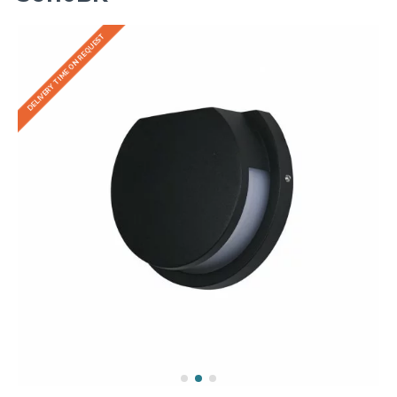
DELIVERY TIME ON REQUEST