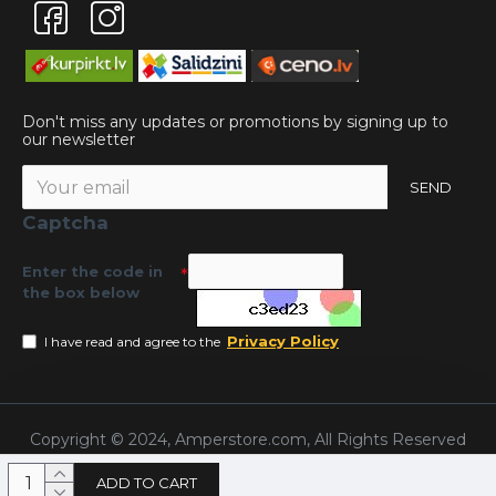
Don't miss any updates or promotions by signing up to
our newsletter
SEND
Captcha
Enter the code in
the box below
Privacy Policy
I have read and agree to the
Copyright © 2024, Amperstore.com, All Rights Reserved
ADD TO CART