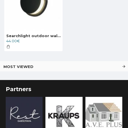
Searchlight outdoor wall light with shutters Chiswick, 6W, 246lm, IP44, 36110BK
44.00€
MOST VIEWED
Partners