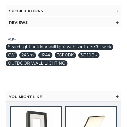
SPECIFICATIONS
REVIEWS
Tags:
Searchlight outdoor wall light with shutters Chiswick
6W
246lm
IP44
36110BK
36110BK
OUTDOOR WALL LIGHTING
YOU MIGHT LIKE