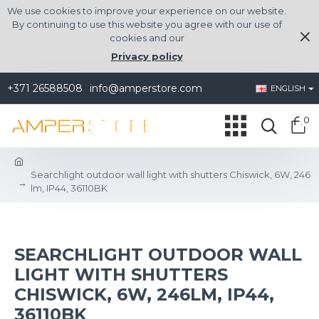
We use cookies to improve your experience on our website.
By continuing to use this website you agree with our use of
cookies and our
Privacy policy
+371 26588508
info@amperstore.com
ENGLISH
0
Searchlight outdoor wall light with shutters Chiswick, 6W, 246
lm, IP44, 36110BK
SEARCHLIGHT OUTDOOR WALL
LIGHT WITH SHUTTERS
CHISWICK, 6W, 246LM, IP44,
36110BK