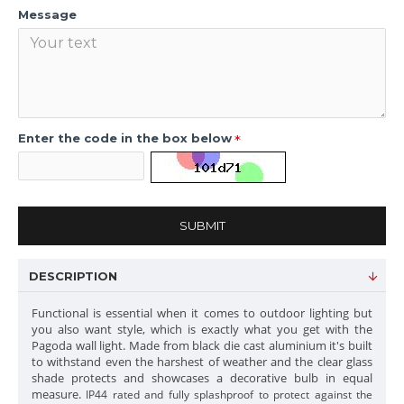
Message
Enter the code in the box below
SUBMIT
DESCRIPTION
Functional is essential when it comes to outdoor lighting but
you also want style, which is exactly what you get with the
Pagoda wall light. Made from black die cast aluminium it's built
to withstand even the harshest of weather and the clear glass
shade protects and showcases a decorative bulb in equal
measure.
IP44 rated and fully splashproof to protect against the