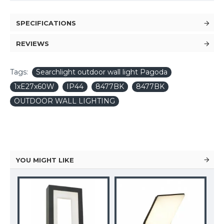
SPECIFICATIONS
REVIEWS
Tags:
Searchlight outdoor wall light Pagoda
1xE27x60W
IP44
8477BK
8477BK
OUTDOOR WALL LIGHTING
YOU MIGHT LIKE