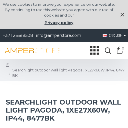
We use cookies to improve your experience on our website.
By continuing to use this website you agree with our use of
cookies and our
Privacy policy
+371 26588508
info@amperstore.com
ENGLISH
0
Searchlight outdoor wall light Pagoda, 1xE27x60W, IP44, 8477
BK
SEARCHLIGHT OUTDOOR WALL
LIGHT PAGODA, 1XE27X60W,
IP44, 8477BK