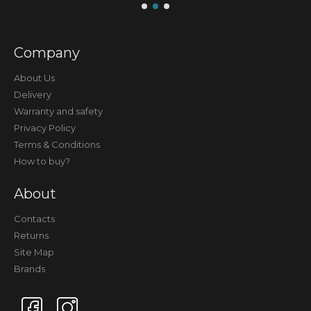
Company
About Us
Delivery
Warranty and safety
Privacy Policy
Terms & Conditions
How to buy?
About
Contacts
Returns
Site Map
Brands