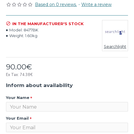
Based on 0 reviews.
-
Write a review
IN THE MANUFACTURER'S STOCK
Model:
8477BK
Weight:
1.60kg
Searchlight
90.00€
Ex Tax: 74.38€
Inform about availability
Your Name
Your Email