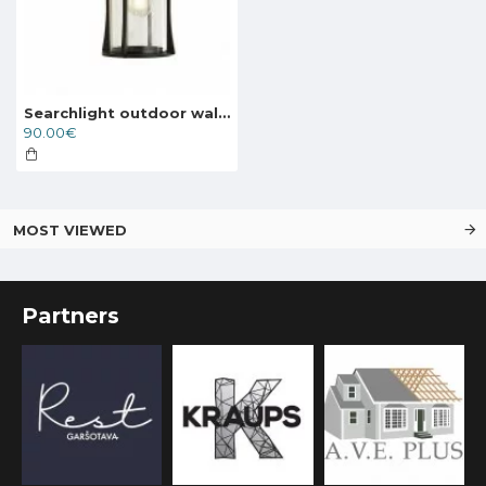
Searchlight outdoor wall light Pagoda, 1xE27x60W, IP44, 8477BK
90.00€
MOST VIEWED
Partners