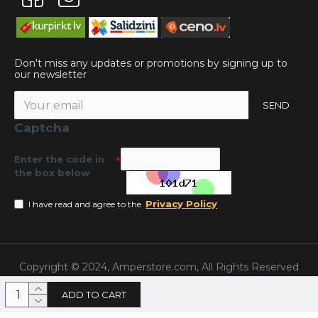
Don't miss any updates or promotions by signing up to
our newsletter
SEND
Captcha
Enter the code in
the box below
Privacy Policy
I have read and agree to the
Copyright © 2024, Amperstore.com, All Rights Reserved
ADD TO CART