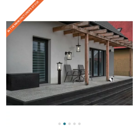
IN THE MANUFACTURER'S STOCK