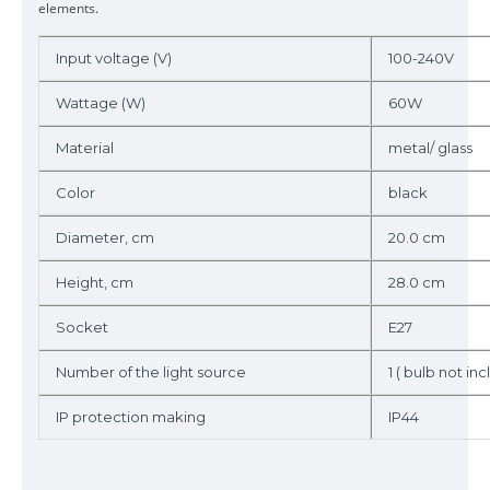
elements.
Input voltage (V)
100-240V
Wattage (W)
60W
Material
metal/ glass
Color
black
Diameter, cm
20.0 cm
Height, cm
28.0 cm
Socket
E27
Number of the light source
1 ( bulb not incl
IP protection making
IP44