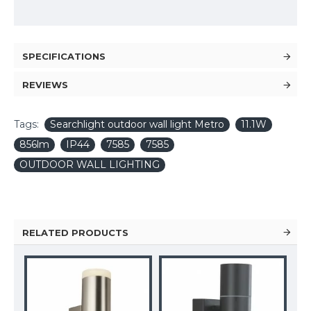
SPECIFICATIONS
REVIEWS
Tags:
Searchlight outdoor wall light Metro
11.1W
856lm
IP44
7585
7585
OUTDOOR WALL LIGHTING
RELATED PRODUCTS