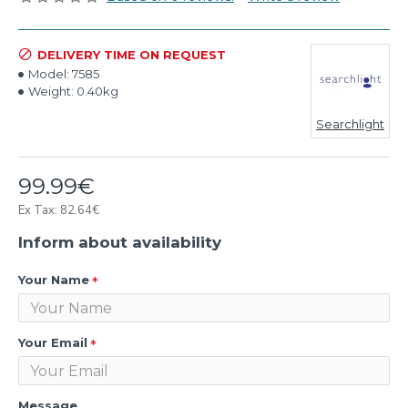
DELIVERY TIME ON REQUEST
Model:
7585
Weight:
0.40kg
Searchlight
99.99€
Ex Tax: 82.64€
Inform about availability
Your Name
Your Email
Message