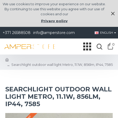
We use cookies to improve your experience on our website.
By continuing to use this website you agree with our use of
cookies and our
Privacy policy
+371 26588508
info@amperstore.com
ENGLISH
0
Searchlight outdoor wall light Metro, 11.1W, 856lm, IP44, 7585
SEARCHLIGHT OUTDOOR WALL
LIGHT METRO, 11.1W, 856LM,
IP44, 7585