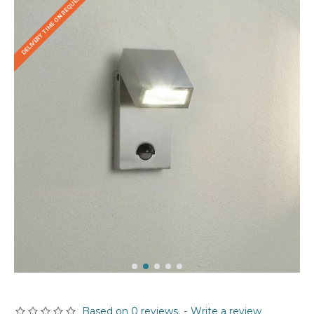
DELIVERY TIME ON REQUEST
Based on 0 reviews.
-
Write a review