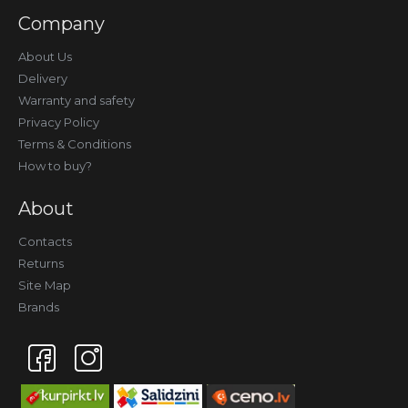
Company
About Us
Delivery
Warranty and safety
Privacy Policy
Terms & Conditions
How to buy?
About
Contacts
Returns
Site Map
Brands