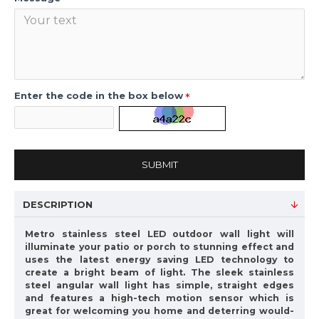
Enter the code in the box below
SUBMIT
DESCRIPTION
Metro stainless steel LED outdoor wall light will
illuminate your patio or porch to stunning effect and
uses the latest energy saving LED technology to
create a bright beam of light. The sleek stainless
steel angular wall light has simple, straight edges
and features a high-tech motion sensor which is
great for welcoming you home and deterring would-