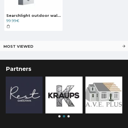
Searchlight outdoor wall light Metro, 11.1W, 856lm, IP44, 7585
99.99€
MOST VIEWED
Partners