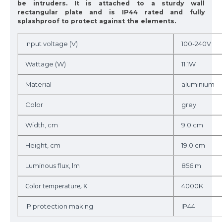
be intruders. It is attached to a sturdy wall
rectangular plate and is IP44 rated and fully
splashproof to protect against the elements.
Input voltage (V)
100-240V
Wattage (W)
11.1W
Material
aluminium
Color
grey
Width, cm
9.0 cm
Height, cm
19.0 cm
Luminous flux, lm
856lm
Color temperature, K
4000K
IP protection making
IP44