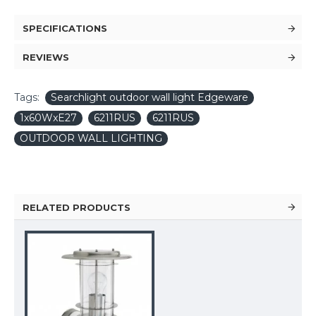
SPECIFICATIONS
REVIEWS
Tags:
Searchlight outdoor wall light Edgeware
1x60WxE27
6211RUS
6211RUS
OUTDOOR WALL LIGHTING
RELATED PRODUCTS