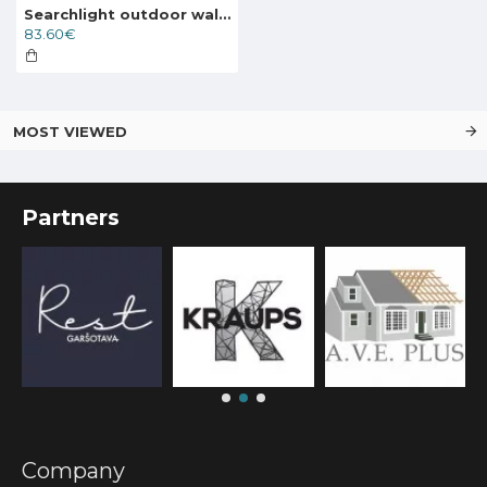
Searchlight outdoor wall light Edgeware, 1x60WxE27, 6211RUS
83.60€
MOST VIEWED
Partners
Company