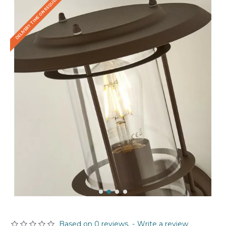
DELIVERY TIME ON REQUEST
Based on 0 reviews.
-
Write a review