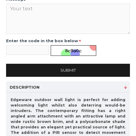
Enter the code in the box below
SUBMIT
DESCRIPTION
Edgeware outdoor wall light is perfect for adding
welcoming light whilst also deterring would-be
intruders. The contemporary fitting has a right
angled arm attachment with an attractive lamp and
wide rustic brown brim, and a polycarbonate shade
that provides an elegant yet practical source of light.
The addition of a PIR sensor to detect movement