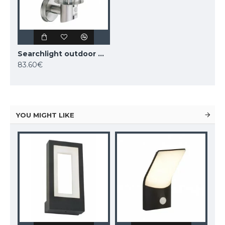
Searchlight outdoor wall light Edgeware, 1x60WxE27, 6211RUS
83.60€
YOU MIGHT LIKE