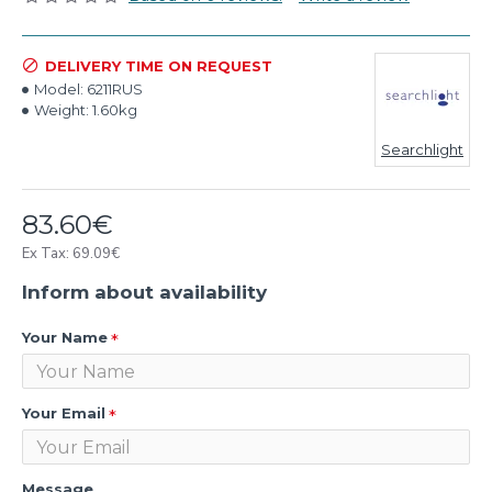
DELIVERY TIME ON REQUEST
Model:
6211RUS
Weight:
1.60kg
Searchlight
83.60€
Ex Tax: 69.09€
Inform about availability
Your Name
Your Email
Message