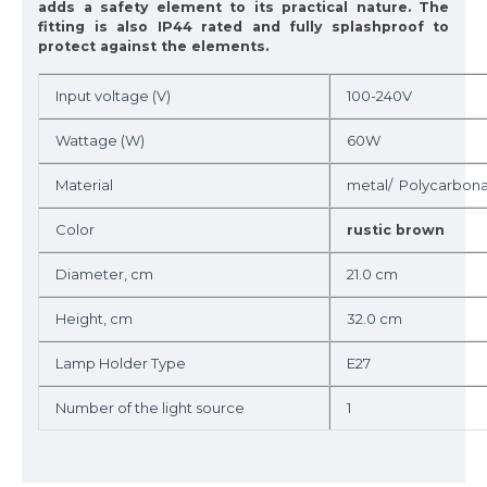
adds a safety element to its practical nature. The
fitting is also IP44 rated and fully splashproof to
protect against the elements.
Input voltage (V)
100-240V
Wattage (W)
60W
Material
metal/ Polycarbon
Color
rustic brown
Diameter, cm
21.0 cm
Height, cm
32.0 cm
Lamp Holder Type
E27
Number of the light source
1