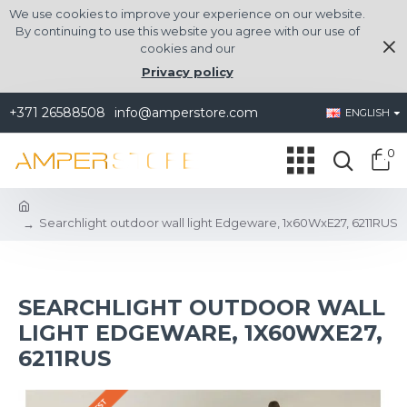
We use cookies to improve your experience on our website.
By continuing to use this website you agree with our use of
cookies and our
Privacy policy
+371 26588508
info@amperstore.com
ENGLISH
0
Searchlight outdoor wall light Edgeware, 1x60WxE27, 6211RUS
SEARCHLIGHT OUTDOOR WALL
LIGHT EDGEWARE, 1X60WXE27,
6211RUS