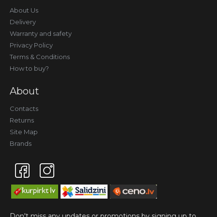
About Us
Delivery
Warranty and safety
Privacy Policy
Terms & Conditions
How to buy?
About
Contacts
Returns
Site Map
Brands
Don't miss any updates or promotions by signing up to