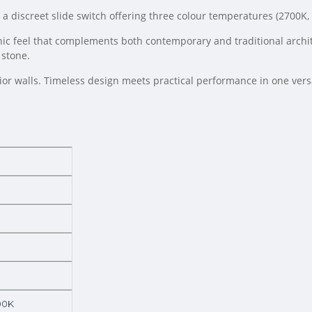
es a discreet slide switch offering three colour temperatures (2700
nic feel that complements both contemporary and traditional archite
 stone.
ior walls. Timeless design meets practical performance in one versat
00K