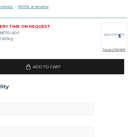
views.
-
Write a review
VERY TIME ON REQUEST
88710-600
1.80kg
Searchlight
ADD TO CART
lity