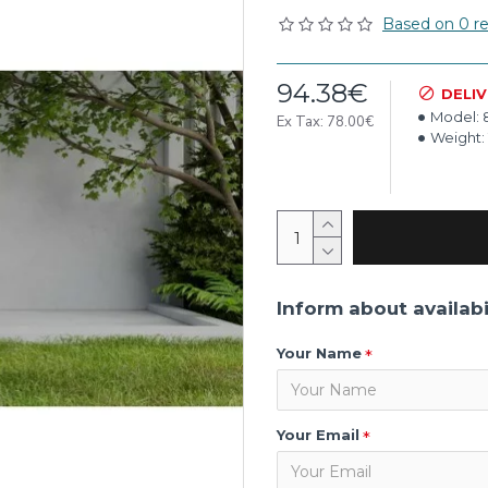
Based on 0 re
94.38€
DELI
Model:
Ex Tax: 78.00€
Weight:
Inform about availabi
Your Name
Your Email