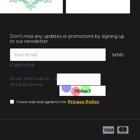
Don't miss any updates or promotions by signing up
to our newsletter
SEND
Captcha
Enter the code in
the box below
Privacy Policy
I have read and agree to the