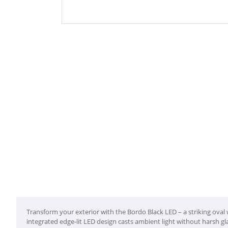
Transform your exterior with the Bordo Black LED – a striking oval w
integrated edge-lit LED design casts ambient light without harsh gl