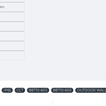
6lm
IP65
CCT
88710-600
88710-600
OUTDOOR WALL