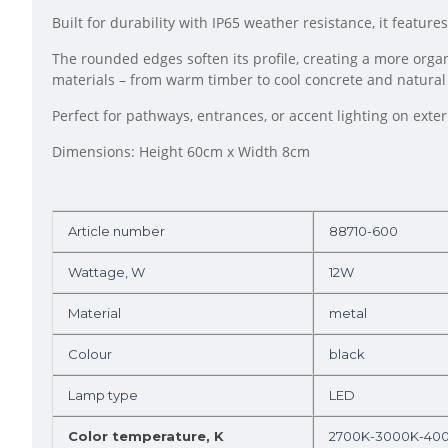
Built for durability with IP65 weather resistance, it featur
The rounded edges soften its profile, creating a more orga
materials – from warm timber to cool concrete and natural
Perfect for pathways, entrances, or accent lighting on exter
Dimensions: Height 60cm x Width 8cm
Article number
88710-600
Wattage, W
12W
Material
metal
Colour
black
Lamp type
LED
Color temperature, K
2700K-3000K-40