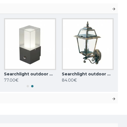
Searchlight outdoor wall light Granada, 1x,60WxE27, IP44, grey, 2581GY
Searchlight outdoor wall light NEW ORLEANS, 1xE27x60W, IP44, 1521
77.00€
84.00€