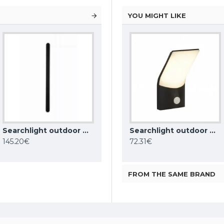
YOU MIGHT LIKE
Searchlight outdoor wall LED light Bordo LED 25W, IP65, CCT, 88710-1200
ONE LIGHT outdoor wall light The Glass Face LED, 5W, 3000K, 350lm, IP65, 67076A/W/W
Searchlight outdoor wall light Berlin, 11W, 522lm, IP44, dark grey, 2143GY
Searchlight outdoor wall light Copenhagen, 10W, 726lm, 58321BK
145.20€
74.00€
72.31€
FROM THE SAME BRAND