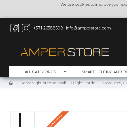
We use cookies to improve your expe
+371 26588508
info@amperstore.com
ALL CATEGORIES
SMART LIGHTING AND D
Searchlight outdoor wall LED light Bordo LED 12W, IP65, 
DELIVERY TIME ON REQUEST