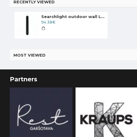
RECENTLY VIEWED
Searchlight outdoor wall LED light Bordo LED 12W, IP65, CCT, 88710-600
94.38€
MOST VIEWED
Partners