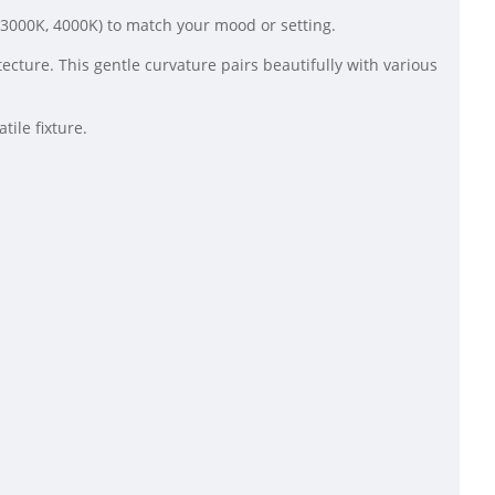
K, 3000K, 4000K) to match your mood or setting.
cture. This gentle curvature pairs beautifully with various
ile fixture.