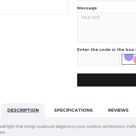
Message
Enter the code in the box
DESCRIPTION
SPECIFICATIONS
REVIEWS
all light that brings sculptural elegance to your outdoor architecture. Craft
are.