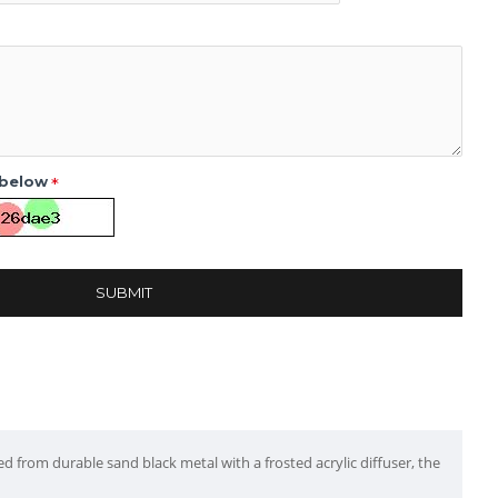
 below
SUBMIT
ed from durable sand black metal with a frosted acrylic diffuser, the