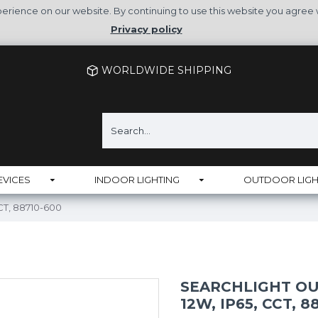
rience on our website. By continuing to use this website you agree 
Privacy policy
WORLDWIDE SHIPPING
EVICES
INDOOR LIGHTING
OUTDOOR LIGH
CCT, 88710-600
SEARCHLIGHT OU
12W, IP65, CCT, 8