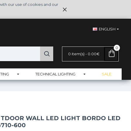
with our use of cookies and our
ENGLISH
0
0 item(s) - 0.00€
TING
TECHNICAL LIGHTING
SALE
TDOOR WALL LED LIGHT BORDO LED
8710-600