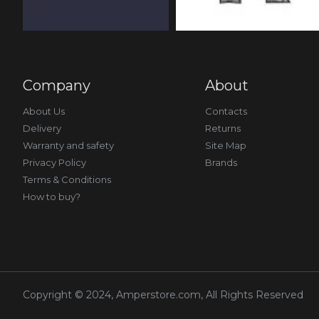
Company
About
About Us
Contacts
Delivery
Returns
Warranty and safety
Site Map
Privacy Policy
Brands
Terms & Conditions
How to buy?
Copyright © 2024, Amperstore.com, All Rights Reserved