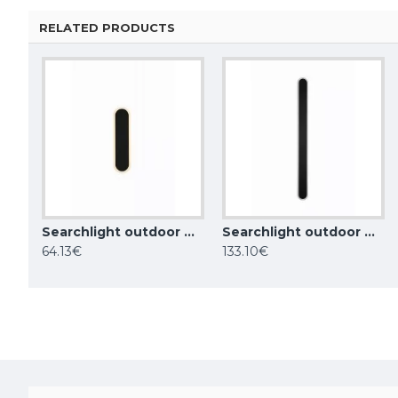
RELATED PRODUCTS
Searchlight outdoor wall LED light Bordo LED 6W, IP65, CCT, 88710-300
Searchlight outdoor wall LED light Bordo LED 18W, IP65, CCT, 88710-900
Maytoni outdoor wall light Rando, 1xE27x60W, IP54, black, O419WL-01B
64.13€
133.10€
30.25€
85.00€
33.88€