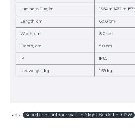
Luminous Flux, lm
1364lm-1472lm-153
Length, cm
60.0 cm
Width, cm
8.0 cm
Depth, cm
5.0 cm
IP
IP65
Net weight, kg
1.69 kg
Tags:
Searchlight outdoor wall LED light Bordo LED 12W