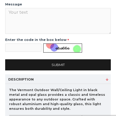
Message
Enter the code in the box below
SUBMIT
DESCRIPTION
The Vermont Outdoor Wall/Ceiling Light in black
metal and opal glass provides a classic and timeless
appearance to any outdoor space. Crafted with
robust aluminium and high-quality glass, this light
ensures both durability and style.