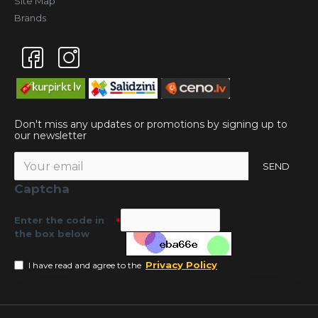
Site Map
Brands
Don't miss any updates or promotions by signing up to
our newsletter
SEND
Captcha
Enter the code in
the box below
Privacy Policy
I have read and agree to the