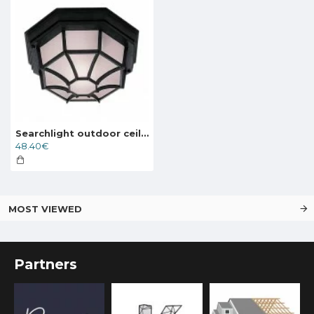
Searchlight outdoor ceiling light Vermont 1xE27x60W, IP54, 2942BK
48.40€
MOST VIEWED
Partners