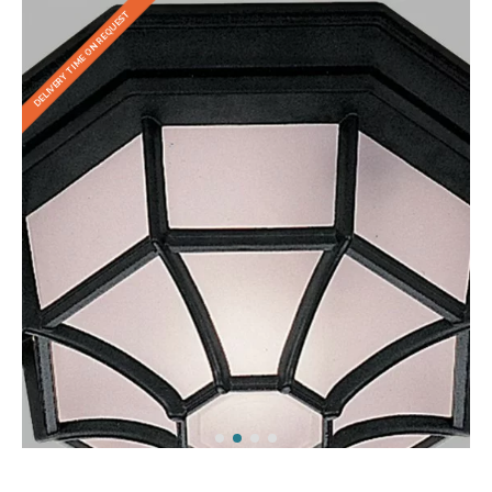
DELIVERY TIME ON REQUEST