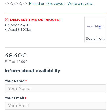
Based on 0 reviews.
-
Write a review
DELIVERY TIME ON REQUEST
Model:
2942BK
Weight:
1.00kg
Searchlight
48.40€
Ex Tax: 40.00€
Inform about availability
Your Name
Your Email