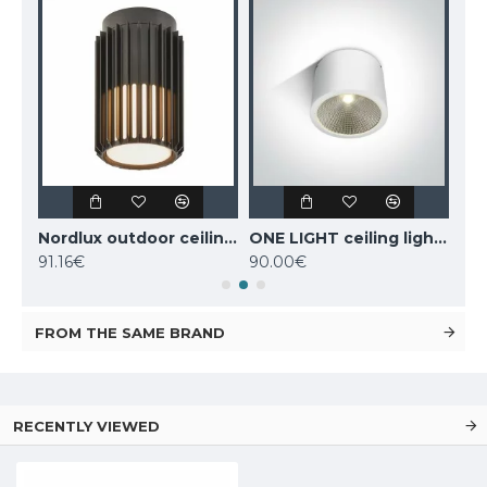
MANTRA outdoor ceiling fan LED, 55W, 3800lm, IP44 remote control, Indonesia mini 8225
Nordlux outdoor ceiling light Aludra, black, 1xE27x15W, IP54, 2118006003
ONE LIGHT ceiling light COB 25W, LED, IP54, 67380A/W/W
91.16€
90.00€
98
FROM THE SAME BRAND
RECENTLY VIEWED