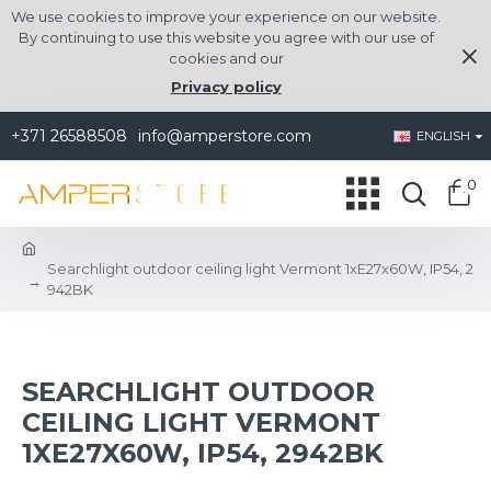
We use cookies to improve your experience on our website.
By continuing to use this website you agree with our use of
cookies and our
Privacy policy
+371 26588508
info@amperstore.com
ENGLISH
0
Searchlight outdoor ceiling light Vermont 1xE27x60W, IP54, 2
942BK
SEARCHLIGHT OUTDOOR
CEILING LIGHT VERMONT
1XE27X60W, IP54, 2942BK