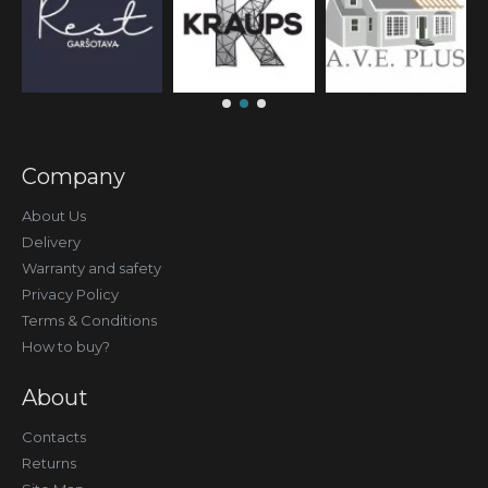
Company
About Us
Delivery
Warranty and safety
Privacy Policy
Terms & Conditions
How to buy?
About
Contacts
Returns