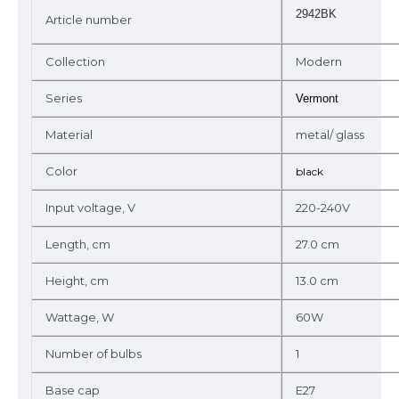
2942BK
Article number
Collection
Modern
Series
Vermont
Material
metal/ glass
Color
black
Input voltage, V
220-240V
Length, cm
27.0 cm
Height, cm
13.0 cm
Wattage, W
60W
Number of bulbs
1
Base cap
E27