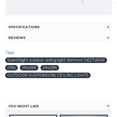
SPECIFICATIONS
REVIEWS
Tags:
Searchlight outdoor ceiling light Vermont 1xE27x60W
IP54
2942BK
2942BK
OUTDOOR SUSPENSION/ CEILING LIGHTS
YOU MIGHT LIKE