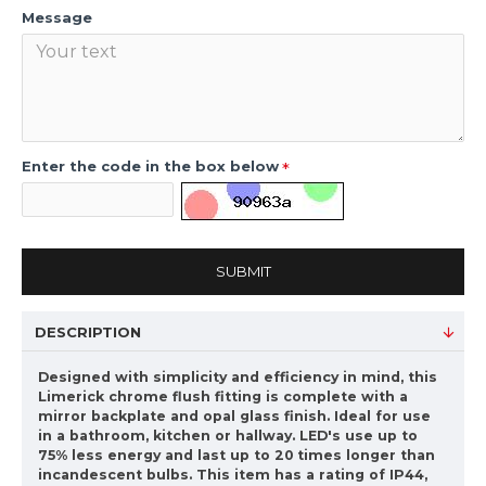
Message
Enter the code in the box below
SUBMIT
DESCRIPTION
Designed with simplicity and efficiency in mind, this
Limerick chrome flush fitting is complete with a
mirror backplate and opal glass finish. Ideal for use
in a bathroom, kitchen or hallway. LED's use up to
75% less energy and last up to 20 times longer than
incandescent bulbs. This item has a rating of IP44,