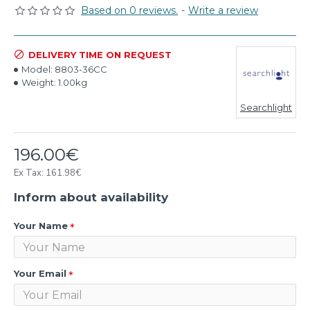
Based on 0 reviews.
-
Write a review
DELIVERY TIME ON REQUEST
Model:
8803-36CC
Weight:
1.00kg
Searchlight
196.00€
Ex Tax: 161.98€
Inform about availability
Your Name
Your Email