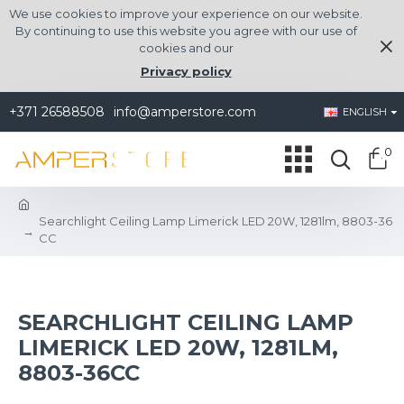
We use cookies to improve your experience on our website.
By continuing to use this website you agree with our use of
cookies and our
Privacy policy
+371 26588508
info@amperstore.com
ENGLISH
0
Searchlight Ceiling Lamp Limerick LED 20W, 1281lm, 8803-36
CC
SEARCHLIGHT CEILING LAMP
LIMERICK LED 20W, 1281LM,
8803-36CC