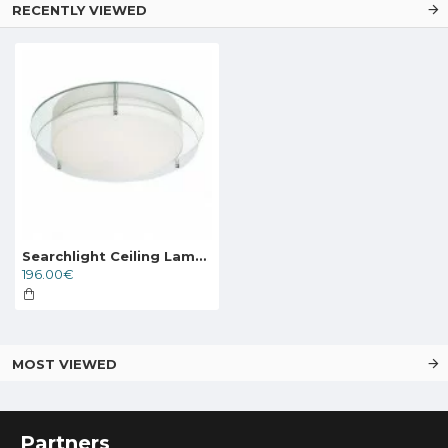
RECENTLY VIEWED
Searchlight Ceiling Lamp Limerick LED 20W, 1281lm, 8803-36CC
196.00€
MOST VIEWED
Partners