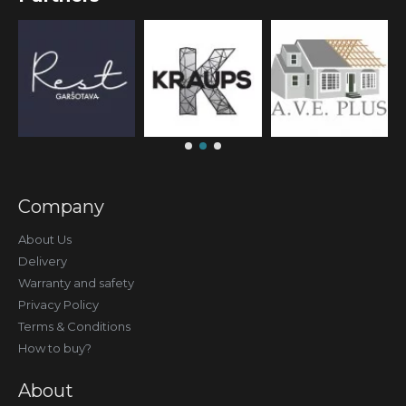
Company
About Us
Delivery
Warranty and safety
Privacy Policy
Terms & Conditions
How to buy?
About