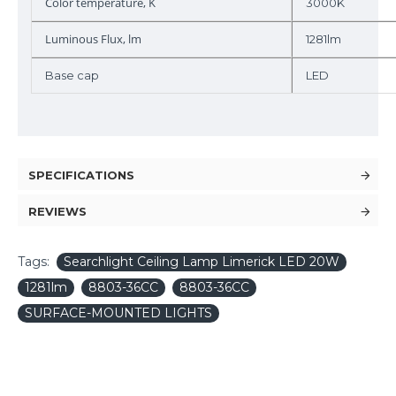
Color temperature, K
3000K
Luminous Flux, lm
1281lm
Base cap
LED
SPECIFICATIONS
REVIEWS
Tags:
Searchlight Ceiling Lamp Limerick LED 20W
1281lm
8803-36CC
8803-36CC
SURFACE-MOUNTED LIGHTS