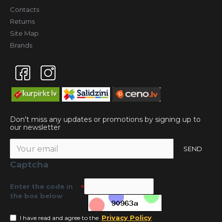
Contacts
Returns
Site Map
Brands
Don't miss any updates or promotions by signing up to
our newsletter
SEND
Captcha
Enter the code in
the box below
Privacy Policy
I have read and agree to the