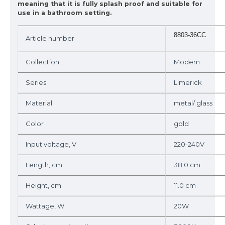
meaning that it is fully splash proof and suitable for
use in a bathroom setting.
8803-36CC
Article number
Collection
Modern
Series
Limerick
Material
metal/ glass
Color
gold
Input voltage, V
220-240V
Length, cm
38.0 cm
Height, cm
11.0 cm
Wattage, W
20W