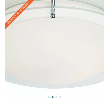
DELIVERY TIME ON REQUEST