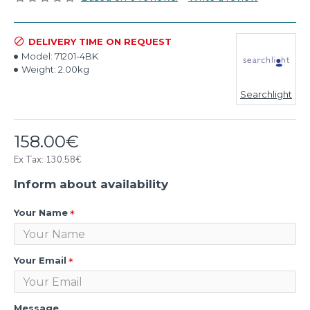
DELIVERY TIME ON REQUEST
Model:
71201-4BK
Weight:
2.00kg
Searchlight
158.00€
Ex Tax: 130.58€
Inform about availability
Your Name
Your Email
Message