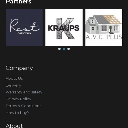
Partners
Company
About Us
Delivery
Warranty and safety
Privacy Policy
Terms & Conditions
How to buy?
About