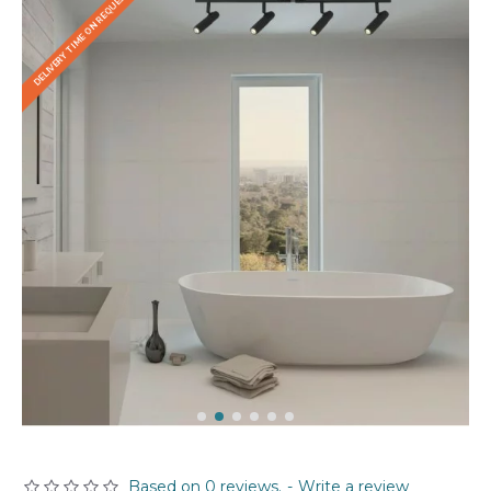
DELIVERY TIME ON REQUEST
Based on 0 reviews.
-
Write a review