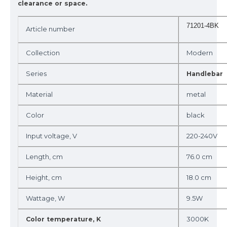
clearance or space.
71201-4BK
Article number
Collection
Modern
Series
Handlebar
Material
metal
Color
black
Input voltage, V
220-240V
Length, cm
76.0 cm
Height, cm
18.0 cm
Wattage, W
9.5W
3000K
Color temperature, K