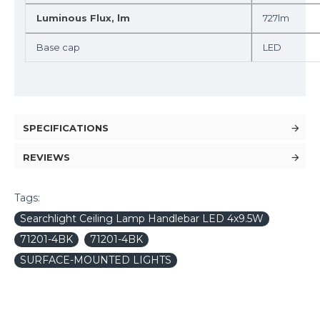
Luminous Flux, lm
727lm
Base cap
LED
SPECIFICATIONS
REVIEWS
Tags:
Searchlight Ceiling Lamp Handlebar LED 4x9.5W
71201-4BK
71201-4BK
SURFACE-MOUNTED LIGHTS