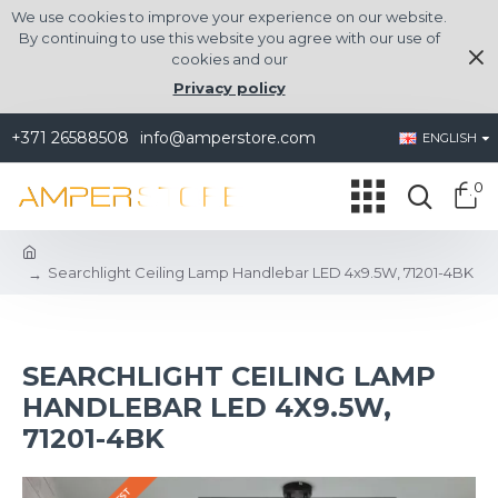
We use cookies to improve your experience on our website.
By continuing to use this website you agree with our use of
cookies and our
Privacy policy
+371 26588508
info@amperstore.com
ENGLISH
0
Searchlight Ceiling Lamp Handlebar LED 4x9.5W, 71201-4BK
SEARCHLIGHT CEILING LAMP
HANDLEBAR LED 4X9.5W,
71201-4BK