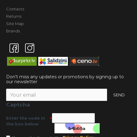
Contacts
Returns
Site Map
Brands
Don't miss any updates or promotions by signing up to
our newsletter
SEND
Captcha
Enter the code in
the box below