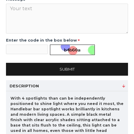
Enter the code in the box below
SUBMIT
DESCRIPTION
With 4 spotlights than can be independently
positioned to shine light where you need it most, the
Handlebar bar spotlight works brilliantly in kitchens
and modern living spaces. A simple black metal
finish with clear acrylic shades sitting attached to a
base that sits flush to the ceiling, this light can be
used in all homes, even those with little head