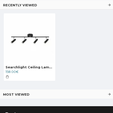
RECENTLY VIEWED
Searchlight Ceiling Lamp Handlebar LED 4x9.5W, 71201-4BK
158.00€
MOST VIEWED