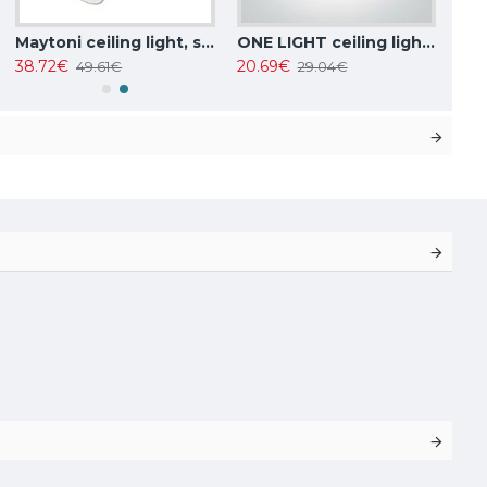
Maytoni ceiling light, spot 50W, GU10, IP20, Focus Design C034CL-01W
ONE LIGHT ceiling light 10W, GU10, IP20, 12105F/W
38.72€
20.69€
49.61€
29.04€