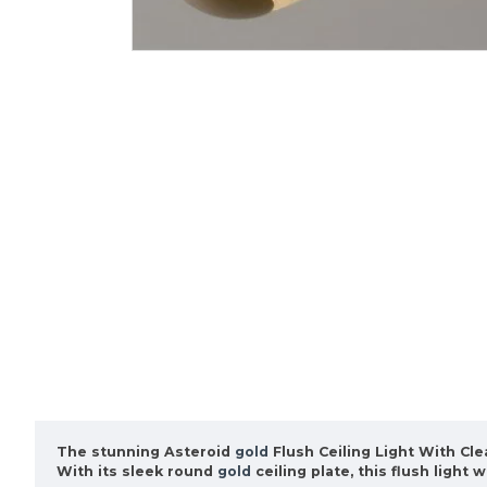
The stunning Asteroid
gold
Flush Ceiling Light With Clea
With its sleek round
gold
ceiling plate, this flush ligh