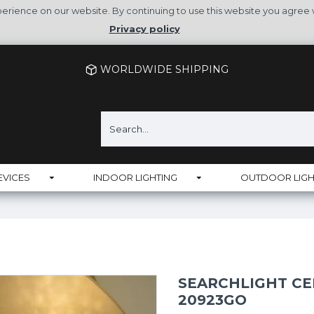
rience on our website. By continuing to use this website you agree 
Privacy policy
WORLDWIDE SHIPPING
EVICES
INDOOR LIGHTING
OUTDOOR LIGH
SEARCHLIGHT CE
20923GO