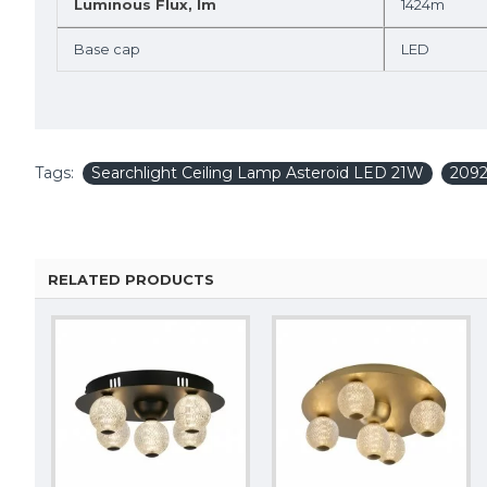
Luminous Flux, lm
1424m
Base cap
LED
Tags:
Searchlight Ceiling Lamp Asteroid LED 21W
209
RELATED PRODUCTS