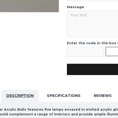
Message
Enter the code in the box
DESCRIPTION
SPECIFICATIONS
REVIEWS
r Acrylic Balls features five lamps encased in etched acrylic glo
t would complement a range of interiors and provide ample illumi