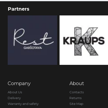
Partners
Company
About
About Us
Contacts
Delivery
Returns
Warranty and safety
Site Map