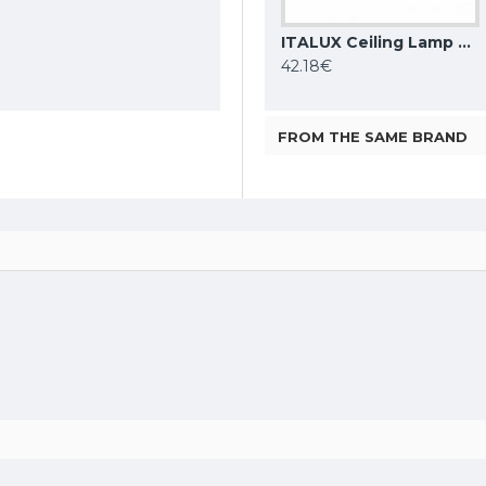
DENKIRS ceiling light SHINE TUBE 10W, 3000K, 710lm, COB LED, satin brass IP20, DK/EU-2610-SB
ITALUX Ceiling Lamp LED, 28W, 4000K, 2353lm, Sirius WG-608C/BJ-WW/MULTI
ITALUX Ceiling Lamp LED, 5W, 4000K, 380lm, Castelio SPL-31976-1B-BK
86.48€
42.18€
FROM THE SAME BRAND