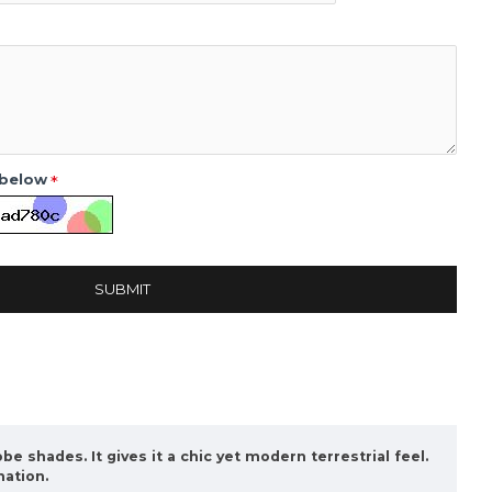
 below
SUBMIT
be shades. It gives it a chic yet modern terrestrial feel.
nation.