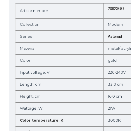
20923GO
Article number
Collection
Modern
Series
Asteroid
Material
metal/ acryl
Color
gold
Input voltage, V
220-240V
Length, cm
33.0 cm
Height, cm
16.0 cm
Wattage, W
21W
3000K
Color temperature, K