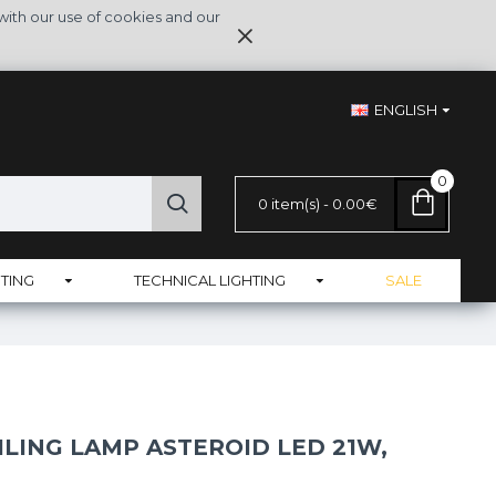
with our use of cookies and our
ENGLISH
0
0 item(s) - 0.00€
TING
TECHNICAL LIGHTING
SALE
ILING LAMP ASTEROID LED 21W,