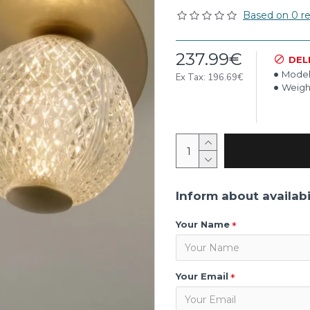
Based on 0 re
237.99€
DEL
Model
Ex Tax: 196.69€
Weigh
Inform about availabi
Your Name
Your Email