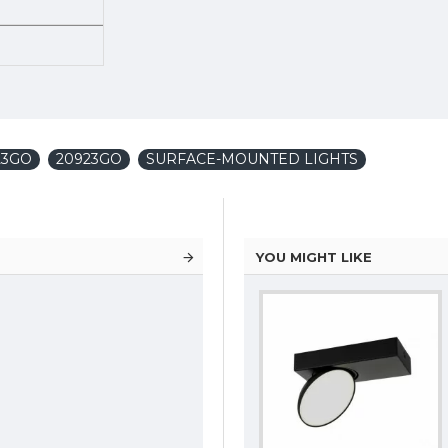
23GO
20923GO
SURFACE-MOUNTED LIGHTS
YOU MIGHT LIKE