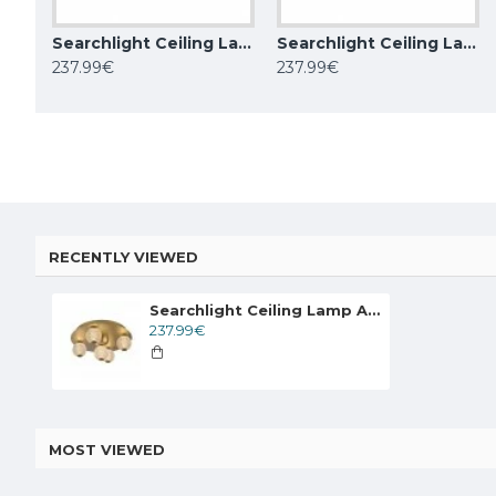
Searchlight Ceiling Lamp Asteroid LED 21W, 20923BK
Searchlight Ceiling Lamp Asteroid LED 21W, 20923GO
BEMKO ceiling adjustable lamp downlight ORTAL 1xGU10x50W, black
237.99€
237.99€
14.52€
58.00€
RECENTLY VIEWED
Searchlight Ceiling Lamp Asteroid LED 21W, 20923GO
237.99€
MOST VIEWED