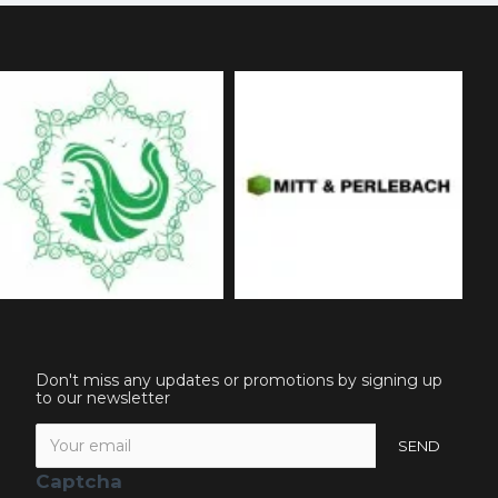
Don't miss any updates or promotions by signing up
to our newsletter
SEND
Captcha