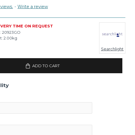
views.
-
Write a review
IVERY TIME ON REQUEST
:
20923GO
t:
2.00kg
Searchlight
ADD TO CART
lity