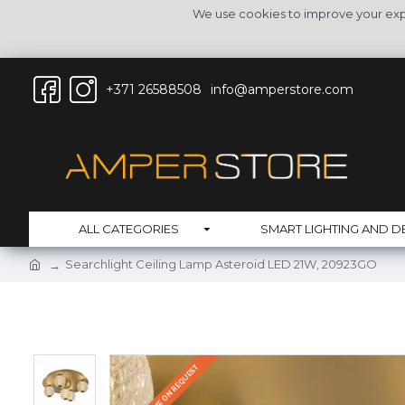
We use cookies to improve your expe
+371 26588508
info@amperstore.com
ALL CATEGORIES
SMART LIGHTING AND D
Searchlight Ceiling Lamp Asteroid LED 21W, 20923GO
DELIVERY TIME ON REQUEST