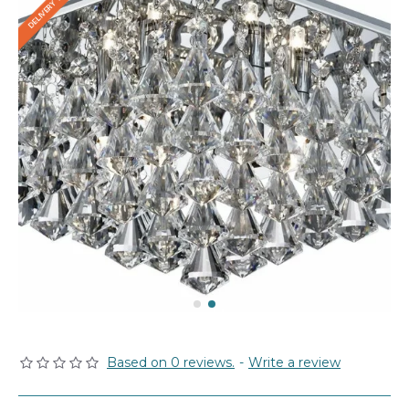
Based on 0 reviews.
-
Write a review