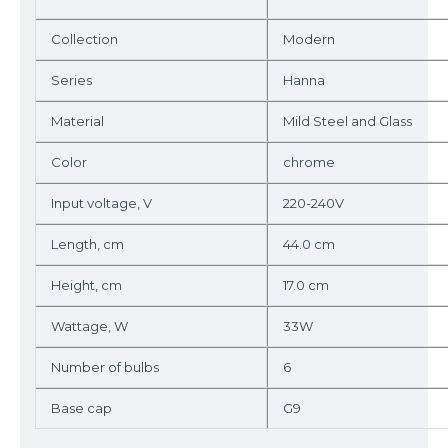
Collection
Modern
Series
Hanna
Material
Mild Steel and Glass
Color
chrome
Input voltage, V
220-240V
Length, cm
44.0 cm
Height, cm
17.0 cm
Wattage, W
33W
Number of bulbs
6
Base cap
G9