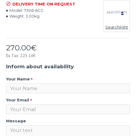
DELIVERY TIME ON REQUEST
Model:
7306-6CC
Weight:
3.00kg
Searchlight
270.00€
Ex Tax: 223.14€
Inform about availability
Your Name
Your Email
Message