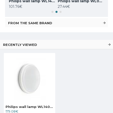
Philips wall lamp WL070V LED17S/830 PSU MDU II WH
Philips wall lamp WL140V LED20S/830 PSU MDU WH
Philips wall lamp WL070V LED11S/840 PSU II WH
101.76€
27.44€
32.
FROM THE SAME BRAND
RECENTLY VIEWED
Philips wall lamp WL140V LED20S/830 PSR MDU WH
179.08€