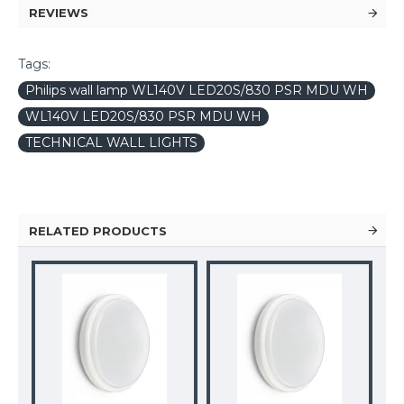
REVIEWS
Tags:
Philips wall lamp WL140V LED20S/830 PSR MDU WH
WL140V LED20S/830 PSR MDU WH
TECHNICAL WALL LIGHTS
RELATED PRODUCTS