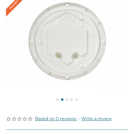
Based on 0 reviews.
-
Write a review