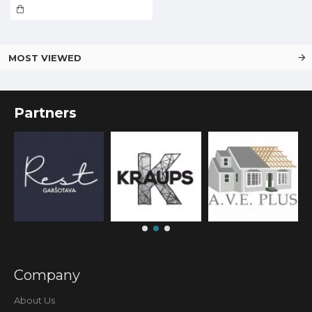
MOST VIEWED
Partners
Company
About Us