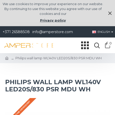
We use cookies to improve your experience on our website.
By continuing to use this website you agree with our use of
cookies and our
Privacy policy
+371 26588508
info@amperstore.com
ENGLISH
0
Philips wall lamp WL140V LED20S/830 PSR MDU WH
PHILIPS WALL LAMP WL140V
LED20S/830 PSR MDU WH
DELIVERY TIME ON REQUEST