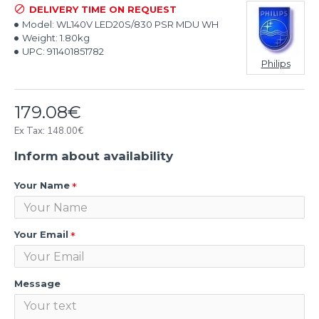
DELIVERY TIME ON REQUEST
Model:
WL140V LED20S/830 PSR MDU WH
Weight:
1.80kg
UPC:
911401851782
Philips
179.08€
Ex Tax: 148.00€
Inform about availability
Your Name
Your Email
Message