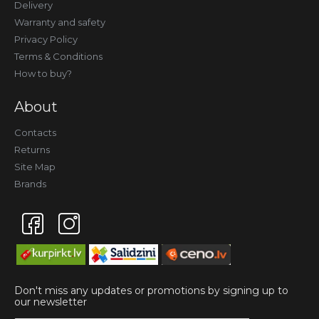
Delivery
Warranty and safety
Privacy Policy
Terms & Conditions
How to buy?
About
Contacts
Returns
Site Map
Brands
Don't miss any updates or promotions by signing up to
our newsletter