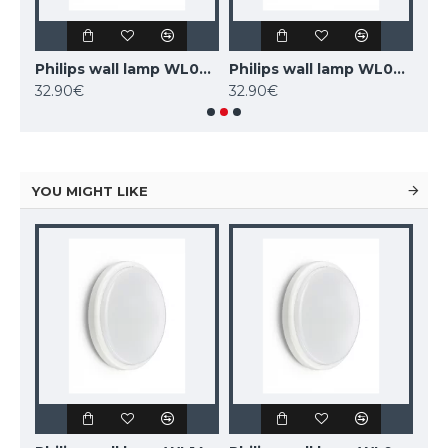
Philips wall lamp WL070V LED11S/840 PSU II WH
Philips wall lamp WL070V LED17S/830 PSU II WH
Philips wall lamp WL070V LED17S/840 PSU II WH
32.90€
32.90€
54.
YOU MIGHT LIKE