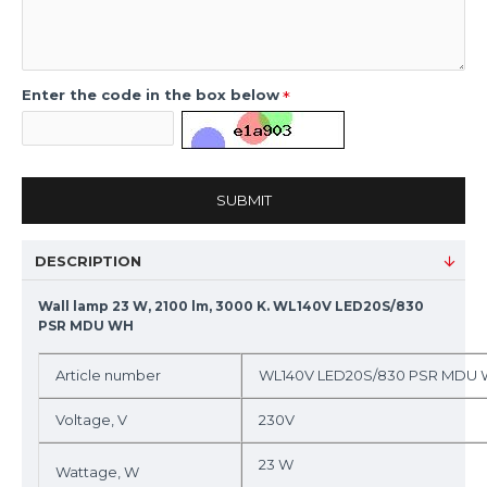
Enter the code in the box below
SUBMIT
DESCRIPTION
Wall lamp 23 W, 2100 lm, 3000 K. WL140V LED20S/830
PSR MDU WH
Article number
WL140V LED20S/830 PSR MDU
Voltage, V
230V
23 W
Wattage, W