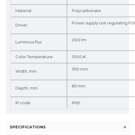
Material
Polycarbonate
Power supply unit regulating PS
Driver
2100 lm
Luminous flux
Color Temperature
3000 K
390 mm
Width, mm
85 mm
Depth, mm
IP code
IP65
SPECIFICATIONS