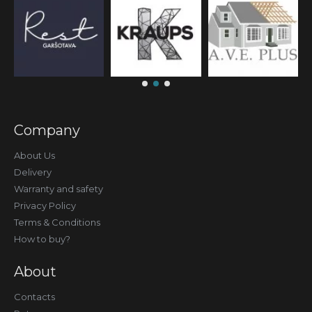
Company
About Us
Delivery
Warranty and safety
Privacy Policy
Terms & Conditions
How to buy?
About
Contacts