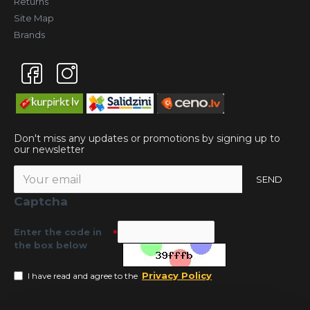
Returns
Site Map
Brands
Don't miss any updates or promotions by signing up to
our newsletter
SEND
Captcha
Enter the code in
the box below
Privacy Policy
I have read and agree to the