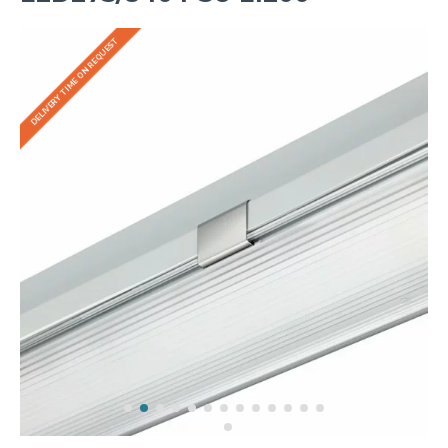
DELIVERY TIME ON REQUEST