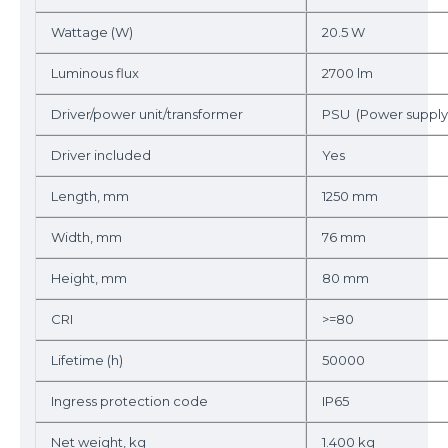
Wattage (W)
20.5 W
Luminous flux
2700 lm
Driver/power unit/transformer
PSU (Power supply 
Driver included
Yes
Length, mm
1250 mm
Width, mm
76 mm
Height, mm
80 mm
CRI
>=80
Lifetime (h)
50000
Ingress protection code
IP65
Net weight, kg
1.400 kg