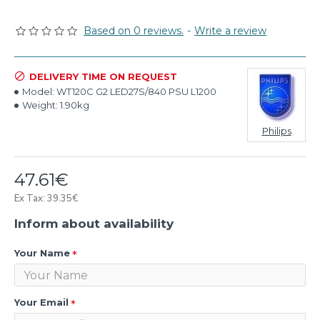
Based on 0 reviews.
-
Write a review
DELIVERY TIME ON REQUEST
Model:
WT120C G2 LED27S/840 PSU L1200
Weight:
1.90kg
Philips
47.61€
Ex Tax: 39.35€
Inform about availability
Your Name
Your Email