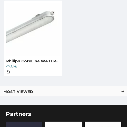
Philips CoreLine WATERPROOF TRI-PROOF LIGHT FIXTURE WT120C G2 LED27S/840 PSU L1200
47.61€
MOST VIEWED
Partners