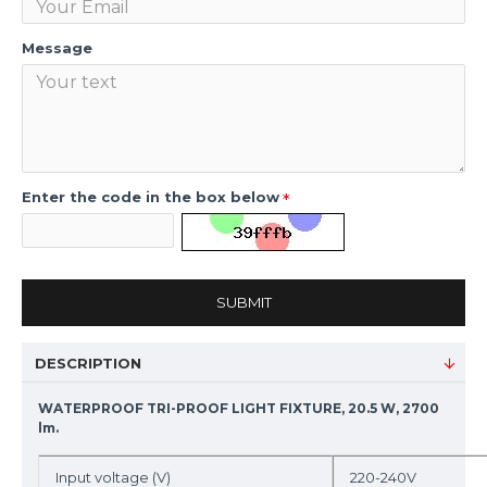
Message
Enter the code in the box below
SUBMIT
DESCRIPTION
WATERPROOF TRI-PROOF LIGHT FIXTURE, 20.5 W, 2700
lm.
Input voltage (V)
220-240V