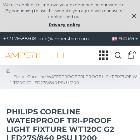
We use cookies to improve your experience on our website.
By continuing to use this website you agree with our use of
cookies and our
Privacy policy
+371 26588508
info@amperstore.com
ENGLISH
0
Philips CoreLine WATERPROOF TRI-PROOF LIGHT FIXTURE W
T120C G2 LED27S/840 PSU L1200
PHILIPS CORELINE
WATERPROOF TRI-PROOF
LIGHT FIXTURE WT120C G2
LED27S/840 PSU L1200