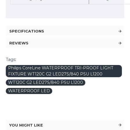
SPECIFICATIONS
REVIEWS
Tags:
Philips CoreLine WATERPROOF TRI-PROOF LIGHT
FIXTURE WT120C G2 LED27S/840 PSU L1200
WT120C G2 LED27S/840 PSU L1200
WATERPROOF LED
YOU MIGHT LIKE