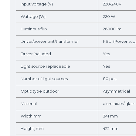
Input voltage (V)
220-240V
Wattage (W)
220 W
Luminous flux
26000 lm
Driver/power unit/transformer
PSU (Power supp
Driver included
Yes
Light source replaceable
Yes
Number of light sources
80 pcs
Optic type outdoor
Asymmetrical
Material
aluminium/ glass
Width mm
341 mm
Height, mm
422 mm