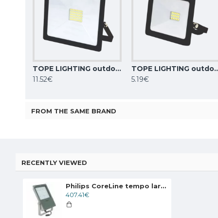
TOPE LIGHTING outdoor floodlight LED, 30W, 2480lm, 4000K, IP65, TOLEDO 6008000003
TOPE LIGHTING outdoor floodlight LED,10W, 850lm, 4
11.52€
5.19€
FROM THE SAME BRAND
RECENTLY VIEWED
Philips CoreLine tempo large LED floodlight BVP130 LED260-4S/740 PSU OFA52 ALU C1KC3
407.41€