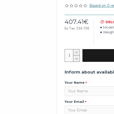
Based on 0 re
407.41€
DEL
Model
Ex Tax: 336.70€
Weight
Inform about availabi
Your Name
Your Email