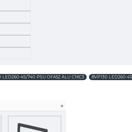
130 LED260-4S/740 PSU OFA52 ALU C1KC3
BVP130 LED260-4S