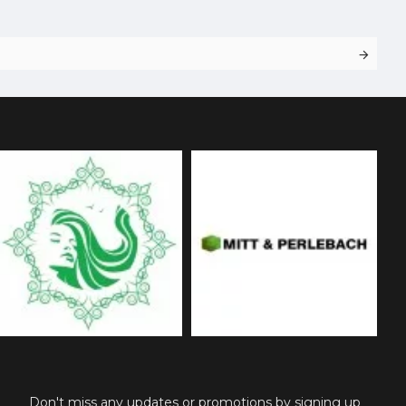
Don't miss any updates or promotions by signing up