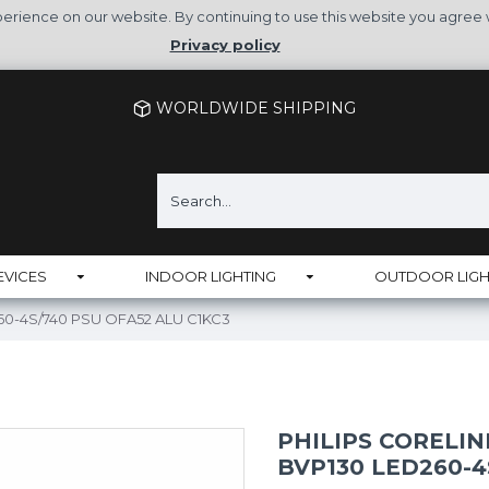
rience on our website. By continuing to use this website you agree 
Privacy policy
WORLDWIDE SHIPPING
EVICES
INDOOR LIGHTING
OUTDOOR LIGH
D260-4S/740 PSU OFA52 ALU C1KC3
PHILIPS CORELI
BVP130 LED260-4