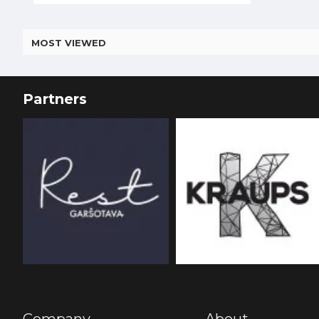
MOST VIEWED
Partners