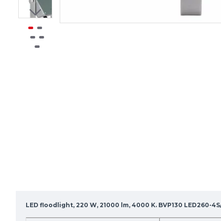
LED floodlight, 220 W, 21000 lm, 4000 K. BVP130 LED260-