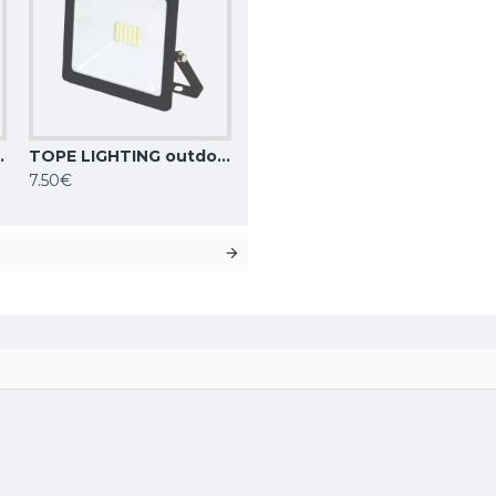
000K, IP65, TOLEDO 6008000001
TOPE LIGHTING outdoor floodlight LED, 20W, 16900lm, 4000K, IP65, TOLEDO 6008000002
7.50€