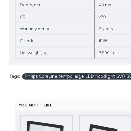
Depth, mm
40 mm
CRI
>70
Warranty period
3 years
IP code
IP66
Net weight, kg
7.800 kg
Tags:
Philips CoreLine tempo large LED floodlight BVP
YOU MIGHT LIKE