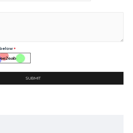
 below
SUBMIT