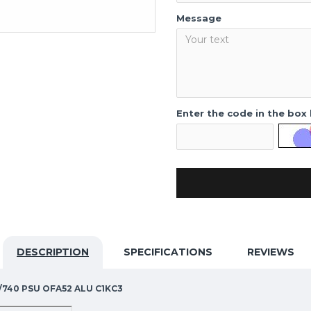
Message
Enter the code in the box
DESCRIPTION
SPECIFICATIONS
REVIEWS
4S/740 PSU OFA52 ALU C1KC3