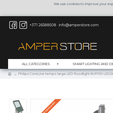
We use cookies to improve your expe
+371 26588508
info@amperstore.com
ALL CATEGORIES
SMART LIGHTING AND D
Philips CoreLine tempo large LED floodlight BVP130 LE
DELIVERY TIME ON REQUEST