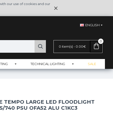
with our use of cookies and our
ENGLISH
0
0 item(s) - 0.00€
TING
TECHNICAL LIGHTING
SALE
NE TEMPO LARGE LED FLOODLIGHT
S/740 PSU OFA52 ALU C1KC3