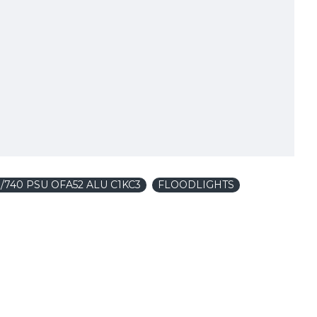
/740 PSU OFA52 ALU C1KC3
FLOODLIGHTS