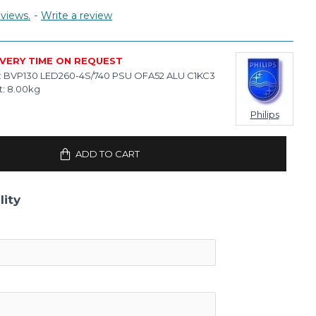
views.
-
Write a review
IVERY TIME ON REQUEST
:
BVP130 LED260-4S/740 PSU OFA52 ALU C1KC3
:
8.00kg
Philips
ADD TO CART
lity