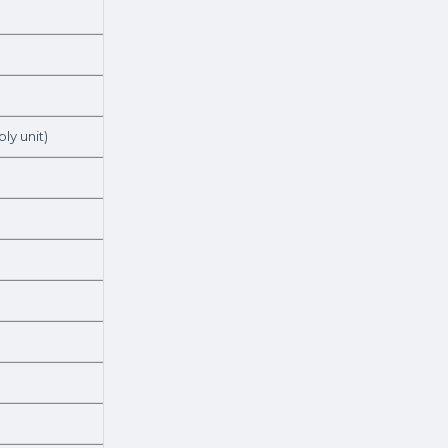
ly unit)