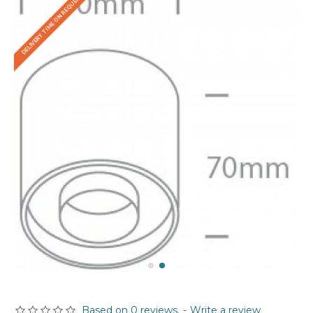
DELIVERY TIME ON REQUEST
Based on 0 reviews.
-
Write a review