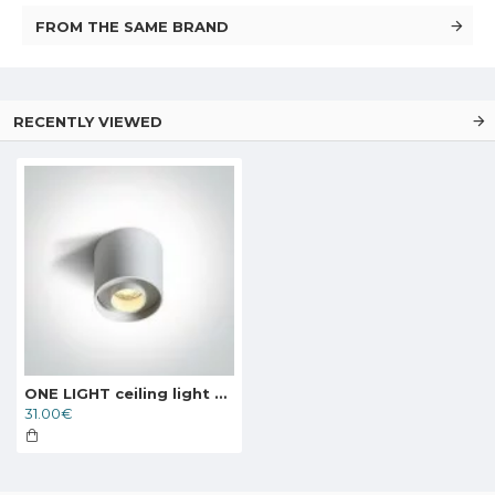
FROM THE SAME BRAND
RECENTLY VIEWED
ONE LIGHT ceiling light Dark Light 8W, LED, IP20, 12108D/W/W
31.00€