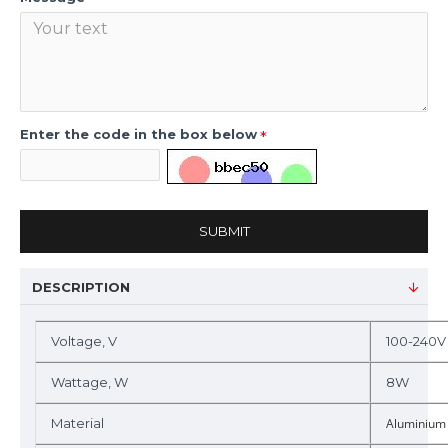
Enter the code in the box below
SUBMIT
DESCRIPTION
Voltage, V
100-240V
Wattage, W
8W
Material
Aluminium