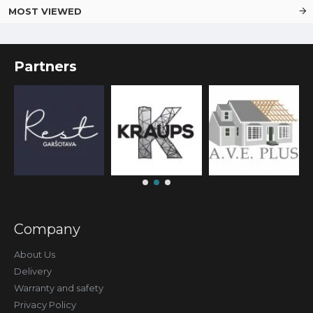
MOST VIEWED
Partners
Company
About Us
Delivery
Warranty and safety
Privacy Policy