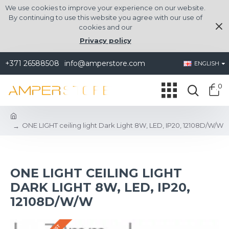
We use cookies to improve your experience on our website.
By continuing to use this website you agree with our use of
cookies and our
Privacy policy
+371 26588508
info@amperstore.com
ENGLISH
0
ONE LIGHT ceiling light Dark Light 8W, LED, IP20, 12108D/W/W
ONE LIGHT CEILING LIGHT
DARK LIGHT 8W, LED, IP20,
12108D/W/W