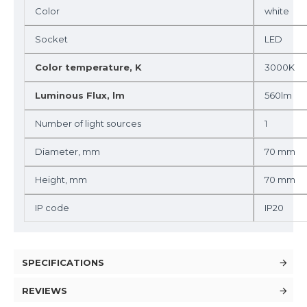
Color
white
Socket
LED
Color temperature, K
3000K
Luminous Flux, lm
560lm
Number of light sources
1
Diameter, mm
70 mm
Height, mm
70 mm
IP code
IP20
SPECIFICATIONS
REVIEWS