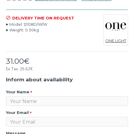
DELIVERY TIME ON REQUEST
Model:
12108D/W/W
Weight:
0.30kg
ONE LIGHT
31.00€
Ex Tax: 25.62€
Inform about availability
Your Name
Your Email
Message