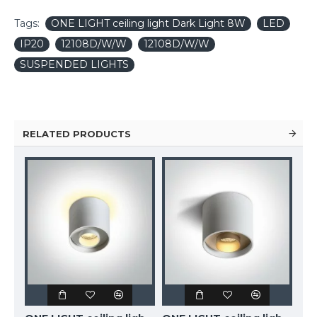
Tags:
ONE LIGHT ceiling light Dark Light 8W
LED
IP20
12108D/W/W
12108D/W/W
SUSPENDED LIGHTS
RELATED PRODUCTS