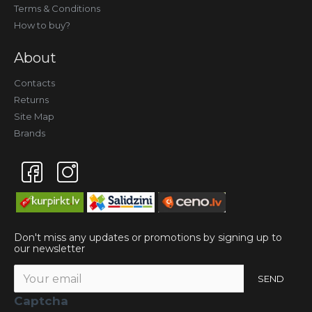
Terms & Conditions
How to buy?
About
Contacts
Returns
Site Map
Brands
Don't miss any updates or promotions by signing up to
our newsletter
SEND
Captcha