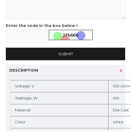
Enter the code in the box below
SUBMIT
DESCRIPTION
Voltage, V
100-240V
Wattage, W
6W
Material
Die Cast
Color
white