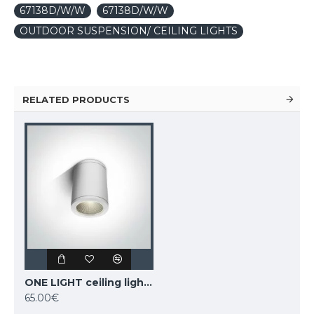
67138D/W/W
67138D/W/W
OUTDOOR SUSPENSION/ CEILING LIGHTS
RELATED PRODUCTS
ONE LIGHT ceiling light 6W, LED, IP54, 67138C/W/W
65.00€