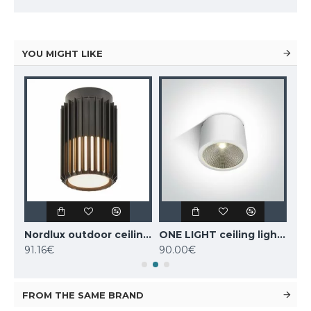
YOU MIGHT LIKE
MANTRA outdoor ceiling fan LED, 55W, 3800lm, IP44 remote control, Indonesia mini 8225
Nordlux outdoor ceiling light Aludra, black, 1xE27x15W, IP54, 2118006003
ONE LIGHT ceiling light COB 25W, LED, IP54, 67380A/W/W
91.16€
90.00€
98
FROM THE SAME BRAND