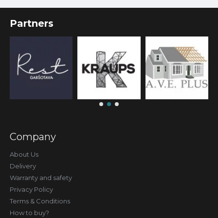
Partners
Company
About Us
Delivery
Warranty and safety
Privacy Policy
Terms & Conditions
How to buy?