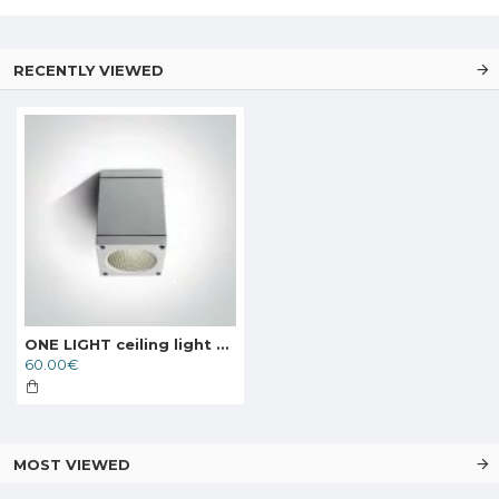
RECENTLY VIEWED
ONE LIGHT ceiling light 6W, LED, IP54, 67138D/W/W
60.00€
MOST VIEWED