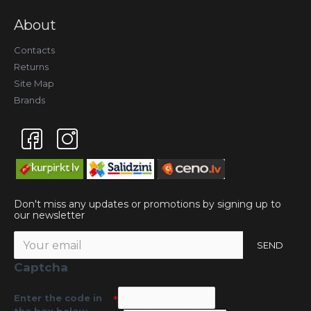
About
Contacts
Returns
Site Map
Brands
Don't miss any updates or promotions by signing up to
our newsletter
SEND
Captcha
Enter the code in