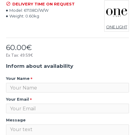
DELIVERY TIME ON REQUEST
Model:
67138D/W/W
Weight:
0.60kg
ONE LIGHT
60.00€
Ex Tax: 49.59€
Inform about availability
Your Name
Your Email
Message