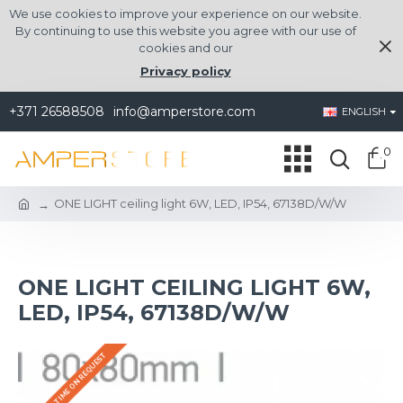
We use cookies to improve your experience on our website.
By continuing to use this website you agree with our use of
cookies and our
Privacy policy
+371 26588508
info@amperstore.com
ENGLISH
0
ONE LIGHT ceiling light 6W, LED, IP54, 67138D/W/W
ONE LIGHT CEILING LIGHT 6W,
LED, IP54, 67138D/W/W
DELIVERY TIME ON REQUEST