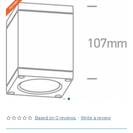
Based on 0 reviews.
-
Write a review