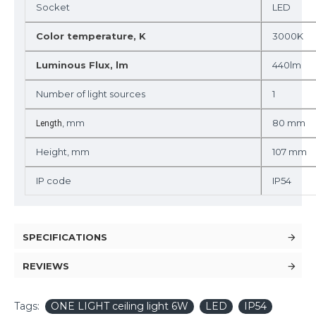
Socket
LED
Color temperature, K
3000K
Luminous Flux, lm
440lm
Number of light sources
1
, mm
80 mm
Length
Height, mm
107 mm
IP code
IP54
SPECIFICATIONS
REVIEWS
Tags:
ONE LIGHT ceiling light 6W
LED
IP54