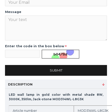
Message
Enter the code in the box below
SUBMIT
DESCRIPTION
LED wall lamp in gold color with metal shade 8W,
3000K, 350lm, Jack-stone MOD314WL-L8G3K
Article number
MOD314WL-L8G3K