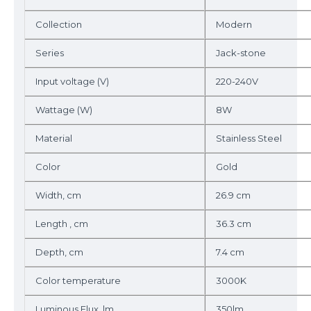
Collection
Modern
Series
Jack-stone
Input voltage (V)
220-240V
Wattage (W)
8W
Material
Stainless Steel
Color
Gold
Width, cm
26.9 cm
Length , cm
36.3 cm
Depth, cm
7.4 cm
Color temperature
3000K
Luminous Flux, lm
350lm