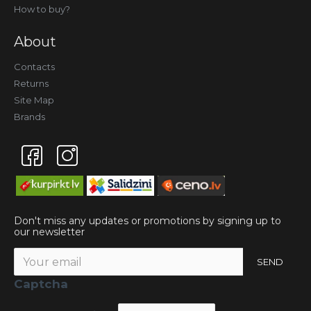
How to buy?
About
Contacts
Returns
Site Map
Brands
Don't miss any updates or promotions by signing up to
our newsletter
SEND
Captcha