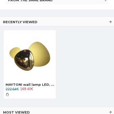
RECENTLY VIEWED
MAYTONI wall lamp LED, 8W, 3000K, 350lm, Jack-stone MOD314WL-L8G3K
222.64€
169.40€
MOST VIEWED