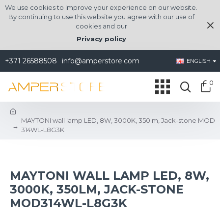
We use cookies to improve your experience on our website.
By continuing to use this website you agree with our use of
cookies and our
Privacy policy
+371 26588508
info@amperstore.com
ENGLISH
0
MAYTONI wall lamp LED, 8W, 3000K, 350lm, Jack-stone MOD
314WL-L8G3K
MAYTONI WALL LAMP LED, 8W,
3000K, 350LM, JACK-STONE
MOD314WL-L8G3K