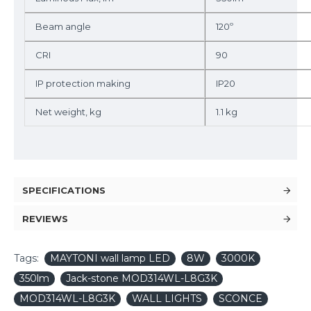
Beam angle
120º
CRI
90
IP protection making
IP20
Net weight, kg
1.1 kg
SPECIFICATIONS
REVIEWS
Tags:
MAYTONI wall lamp LED
8W
3000K
350lm
Jack-stone MOD314WL-L8G3K
MOD314WL-L8G3K
WALL LIGHTS
SCONCE