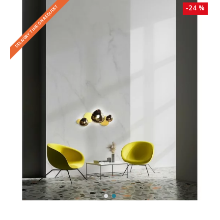
DELIVERY TIME ON REQUEST
-24 %