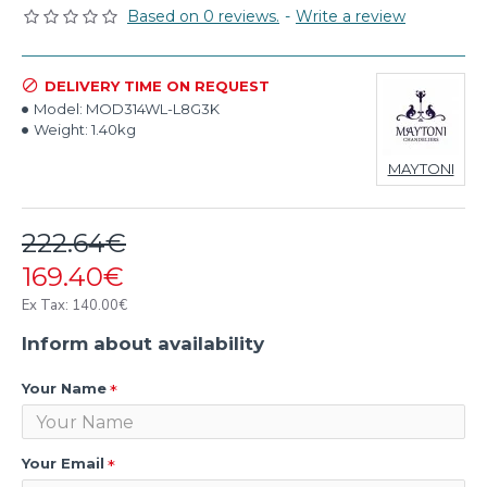
Based on 0 reviews.
-
Write a review
DELIVERY TIME ON REQUEST
Model:
MOD314WL-L8G3K
Weight:
1.40kg
MAYTONI
222.64€
169.40€
Ex Tax: 140.00€
Inform about availability
Your Name
Your Email