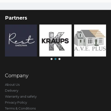
Partners
Company
About Us
Delivery
Warranty and safety
Privacy Policy
Terms & Conditions