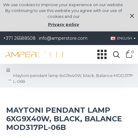
We use cookies to improve your experience on our website.
By continuing to use this website you agree with our use of
cookies and our
Privacy policy
+371 26588508
info@amperstore.com
ENGLISH
0
Maytoni pendant lamp 6xG9x40W, black, Balance MOD317P
L-06B
MAYTONI PENDANT LAMP
6XG9X40W, BLACK, BALANCE
MOD317PL-06B