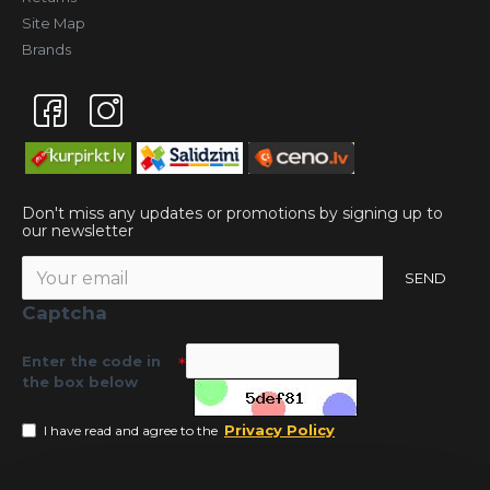
Site Map
Brands
Don't miss any updates or promotions by signing up to
our newsletter
SEND
Captcha
Enter the code in
the box below
Privacy Policy
I have read and agree to the