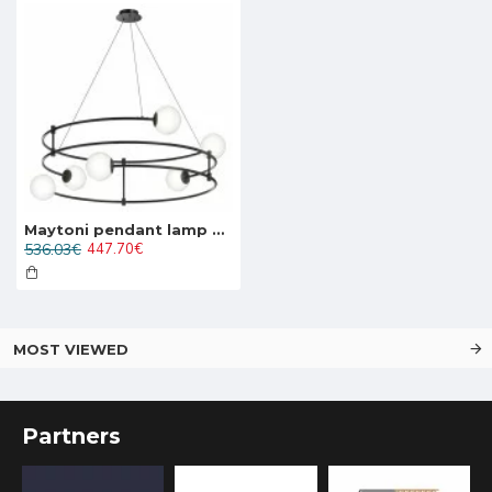
Maytoni pendant lamp 6xG9x40W, black, Balance MOD317PL-06B
536.03€
447.70€
MOST VIEWED
Partners