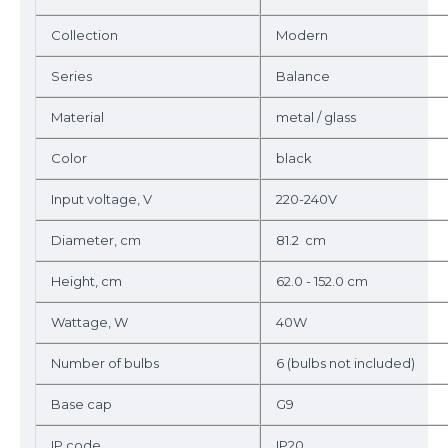
Collection
Modern
Series
Balance
Material
metal / glass
Color
black
Input voltage, V
220-240V
Diameter, cm
81.2 cm
Height, cm
62.0 - 152.0 cm
Wattage, W
40W
Number of bulbs
6 (bulbs not included)
Base cap
G9
IP code
IP20