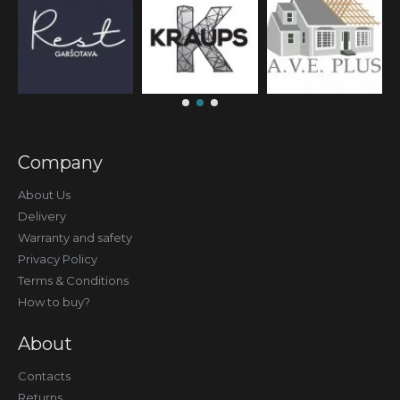
Company
About Us
Delivery
Warranty and safety
Privacy Policy
Terms & Conditions
How to buy?
About
Contacts
Returns