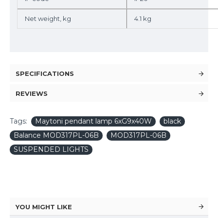
Net weight, kg
4.1 kg
SPECIFICATIONS
REVIEWS
Tags:
Maytoni pendant lamp 6xG9x40W
black
Balance MOD317PL-06B
MOD317PL-06B
SUSPENDED LIGHTS
YOU MIGHT LIKE