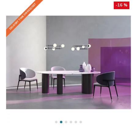
DELIVERY TIME ON REQUEST
-16 %