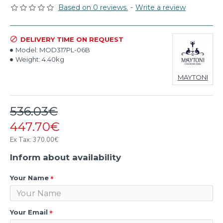
Based on 0 reviews.
-
Write a review
DELIVERY TIME ON REQUEST
Model:
MOD317PL-06B
Weight:
4.40kg
MAYTONI
536.03€
447.70€
Ex Tax: 370.00€
Inform about availability
Your Name
Your Email