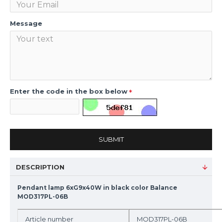
Message
Enter the code in the box below
SUBMIT
DESCRIPTION
Pendant lamp 6xG9x40W in black color Balance
MOD317PL-06B
Article number
MOD317PL-06B