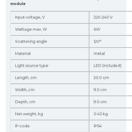
module
Input voltage, V
220-240 V
Wattage max, W
6W
Scattering angle
120°
Material
metal
Light source type
LED (included)
Length, cm
20.0 cm
Width, cm
9.0 cm
Depth, cm
9.0 cm
Net weight, kg
0.43 kg
IP code
IP54