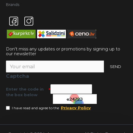
Brands
Don't miss any updates or promotions by signing up to
our newsletter
SEND
Captcha
Enter the code in
the box below
Privacy Policy
I have read and agree to the