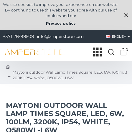
We use cookies to improve your experience on our website.
By continuing to use this website you agree with our use of
cookies and our
Privacy policy
+371 26588508
info@amperstore.com
ENGLISH
0
Maytoni outdoor Wall Lamp Times Square, LED, 6W, 100lm, 3
200K, IP54, white, O580WL-L6W
MAYTONI OUTDOOR WALL
LAMP TIMES SQUARE, LED, 6W,
100LM, 3200K, IP54, WHITE,
O580WL-L6W