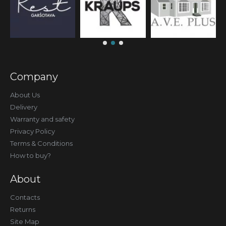
Company
About Us
Delivery
Warranty and safety
Privacy Policy
Terms & Conditions
How to buy?
About
Contacts
Returns
Site Map