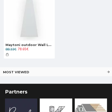
Maytoni outdoor Wall Lamp Times Square, LED, 6W, 100lm, 3200K, IP54, white, O580WL-L6W
88.33€
78.65€
MOST VIEWED
Partners