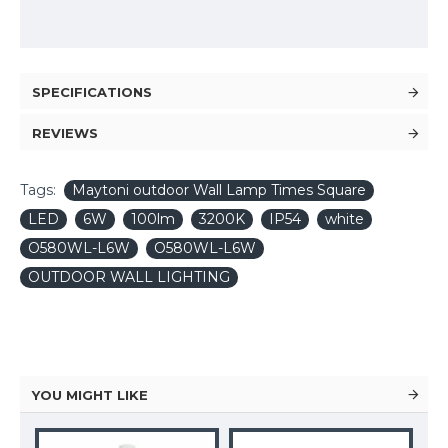
SPECIFICATIONS
REVIEWS
Tags:
Maytoni outdoor Wall Lamp Times Square
LED
6W
100lm
3200K
IP54
white
O580WL-L6W
O580WL-L6W
OUTDOOR WALL LIGHTING
YOU MIGHT LIKE