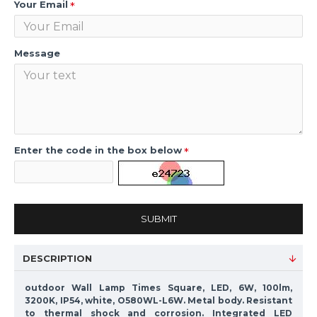
Your Email
Message
Enter the code in the box below
SUBMIT
DESCRIPTION
outdoor Wall Lamp Times Square, LED, 6W, 100lm,
3200K, IP54, white, O580WL-L6W. Metal body. Resistant
to thermal shock and corrosion. Integrated LED