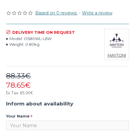
Based on 0 reviews.
-
Write a review
DELIVERY TIME ON REQUEST
Model:
O580WL-L6W
Weight:
0.80kg
MAYTONI
88.33€
78.65€
Ex Tax: 65.00€
Inform about availability
Your Name