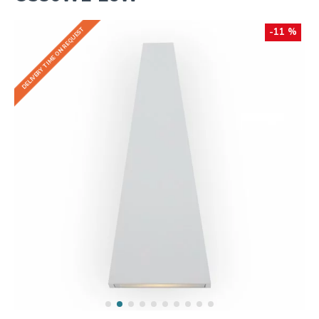
DELIVERY TIME ON REQUEST
-11 %