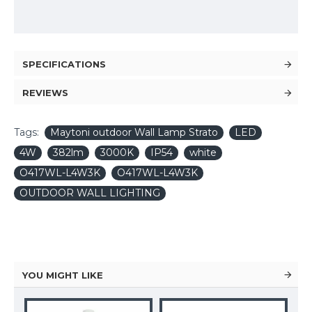
SPECIFICATIONS
REVIEWS
Tags:
Maytoni outdoor Wall Lamp Strato
LED
4W
382lm
3000K
IP54
white
O417WL-L4W3K
O417WL-L4W3K
OUTDOOR WALL LIGHTING
YOU MIGHT LIKE