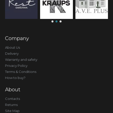
Company
About Us
Delivery
Warranty and safety
Privacy Policy
Terms & Conditions
How to buy?
About
Contacts
Returns
Site Map