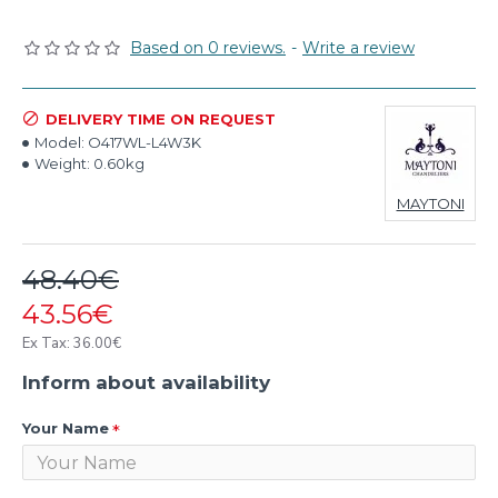
Based on 0 reviews.
-
Write a review
DELIVERY TIME ON REQUEST
Model:
O417WL-L4W3K
Weight:
0.60kg
MAYTONI
48.40€
43.56€
Ex Tax: 36.00€
Inform about availability
Your Name