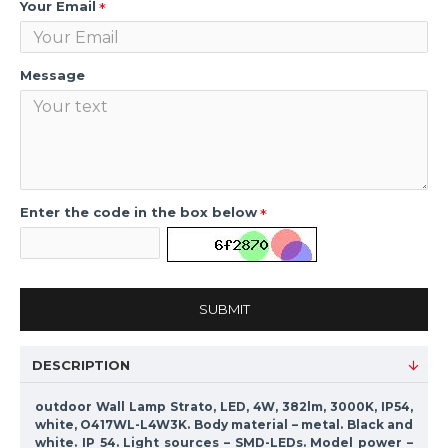
Your Email
Message
Enter the code in the box below
SUBMIT
DESCRIPTION
outdoor Wall Lamp Strato, LED, 4W, 382lm, 3000K, IP54,
white, O417WL-L4W3K. Body material – metal. Black and
white. IP 54. Light sources – SMD-LEDs. Model power –