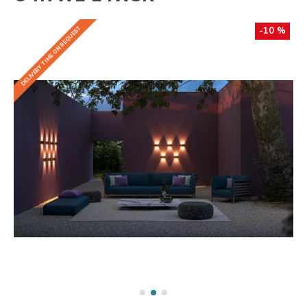
DELIVERY TIME ON REQUEST
-10 %