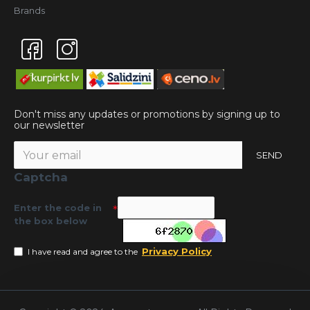
Brands
Don't miss any updates or promotions by signing up to
our newsletter
SEND
Captcha
Enter the code in
the box below
Privacy Policy
I have read and agree to the