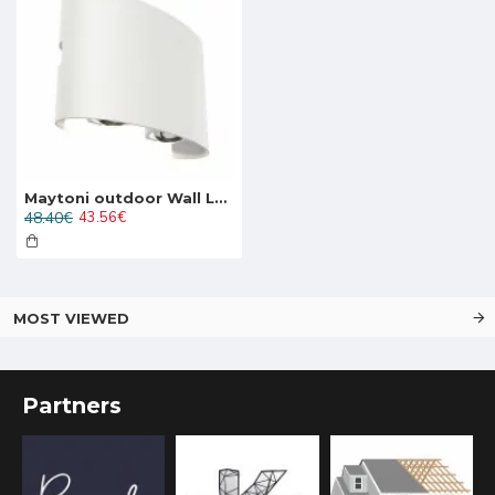
Maytoni outdoor Wall Lamp Strato, LED, 4W, 382lm, 3000K, IP54, white, O417WL-L4W3K
48.40€
43.56€
MOST VIEWED
Partners