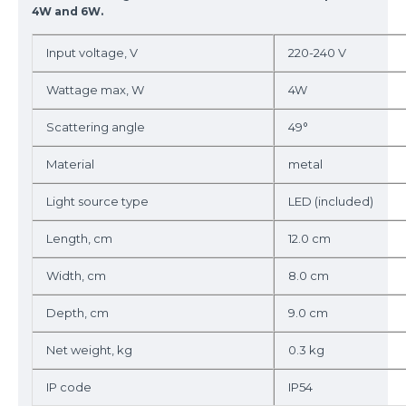
4W and 6W.
Input voltage, V
220-240 V
Wattage max, W
4W
Scattering angle
49°
Material
metal
Light source type
LED (included)
Length, cm
12.0 cm
Width, cm
8.0 cm
Depth, cm
9.0 cm
Net weight, kg
0.3 kg
IP code
IP54