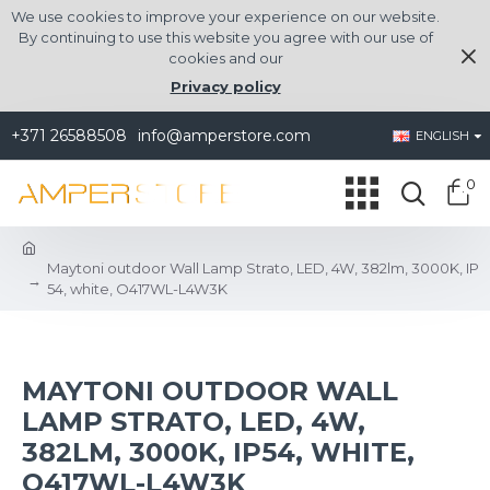
We use cookies to improve your experience on our website.
By continuing to use this website you agree with our use of
cookies and our
Privacy policy
+371 26588508
info@amperstore.com
ENGLISH
0
Maytoni outdoor Wall Lamp Strato, LED, 4W, 382lm, 3000K, IP
54, white, O417WL-L4W3K
MAYTONI OUTDOOR WALL
LAMP STRATO, LED, 4W,
382LM, 3000K, IP54, WHITE,
O417WL-L4W3K