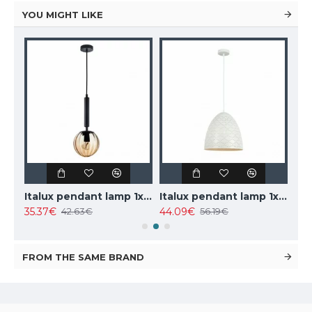
YOU MIGHT LIKE
AIGOSTAR recessed LED panel E5 595x295mm, 25W, 4000K, 2700lm, 288846
Italux pendant lamp 1xE27x10W, amber and black, Ravena PND-2324-1 BK+AMB
Italux pendant lamp 1xE27x40W, white, Leilani PND-43445-1L-WH
35.37€
44.09€
308
42.63€
56.19€
FROM THE SAME BRAND