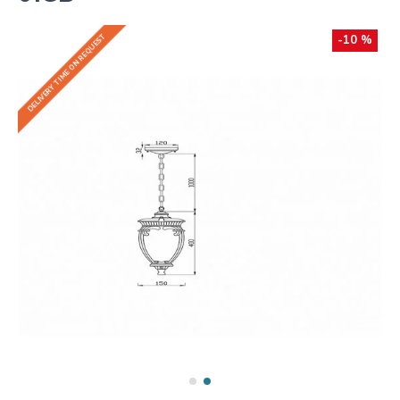
DELIVERY TIME ON REQUEST
-10 %