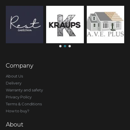
Company
About Us
Delivery
Warranty and safety
Privacy Policy
Terms & Conditions
How to buy?
About