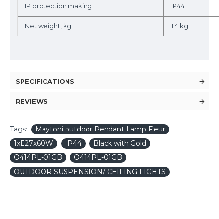
IP protection making
IP44
Net weight, kg
1.4 kg
SPECIFICATIONS
REVIEWS
Tags:
Maytoni outdoor Pendant Lamp Fleur
1xE27x60W
IP44
Black with Gold
O414PL-01GB
O414PL-01GB
OUTDOOR SUSPENSION/ CEILING LIGHTS