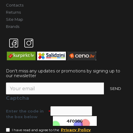
Contacts
Returns
Site Map
Brands
Don't miss any updates or promotions by signing up to
our newsletter
SEND
Captcha
Enter the code in
the box below
Privacy Policy
I have read and agree to the