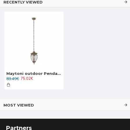
RECENTLY VIEWED
Maytoni outdoor Pendant Lamp Fleur, 1xE27x60W, IP44, Black with Gold, O414PL-01GB
83.49€
75.02€
MOST VIEWED
Partners