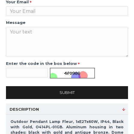
Your Email
Message
Enter the code in the box below
SUBMIT
DESCRIPTION
Outdoor Pendant Lamp Fleur, 1xE27x60W, IP44, Black
with Gold, O414PL-01GB. Aluminum housing in two
shades: black with gold and antique bronze. Dome