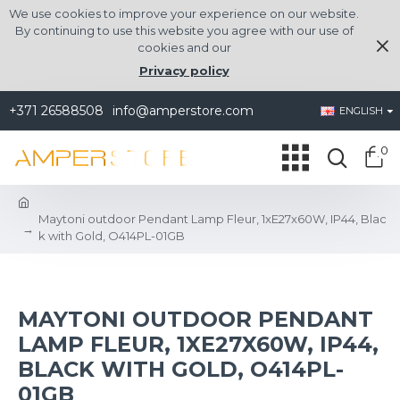
We use cookies to improve your experience on our website.
By continuing to use this website you agree with our use of
cookies and our
Privacy policy
+371 26588508
info@amperstore.com
ENGLISH
0
Maytoni outdoor Pendant Lamp Fleur, 1xE27x60W, IP44, Blac
k with Gold, O414PL-01GB
MAYTONI OUTDOOR PENDANT
LAMP FLEUR, 1XE27X60W, IP44,
BLACK WITH GOLD, O414PL-
01GB