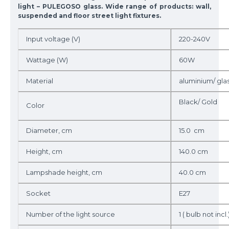
light – PULEGOSO glass. Wide range of products: wall,
suspended and floor street light fixtures.
Input voltage (V)
220-240V
Wattage (W)
60W
Material
aluminium/ gla
Black/ Gold
Color
Diameter, cm
15.0 cm
Height, cm
140.0 cm
Lampshade height, cm
40.0 cm
Socket
E27
Number of the light source
1 ( bulb not incl.