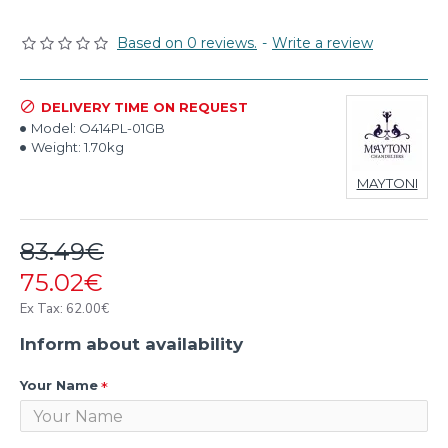
Based on 0 reviews.
-
Write a review
DELIVERY TIME ON REQUEST
Model:
O414PL-01GB
Weight:
1.70kg
MAYTONI
83.49€
75.02€
Ex Tax: 62.00€
Inform about availability
Your Name