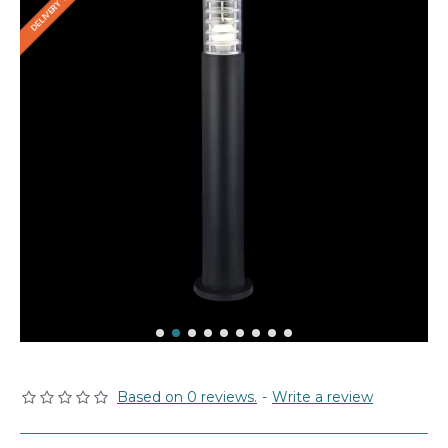
Based on 0 reviews.
-
Write a review