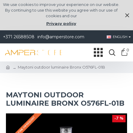
We use cookies to improve your experience on our website.
By continuing to use this website you agree with our use of
cookies and our
Privacy policy
+371 26588508
info@amperstore.com
ENGLISH
0
Maytoni outdoor luminaire Bronx O576FL-01B
MAYTONI OUTDOOR
LUMINAIRE BRONX O576FL-01B
DELIVERY TIME ON REQUEST
-7 %