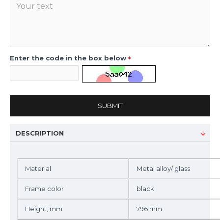
Enter the code in the box below
SUBMIT
DESCRIPTION
Material
Metal alloy/ glass
Frame color
black
Height, mm
796 mm