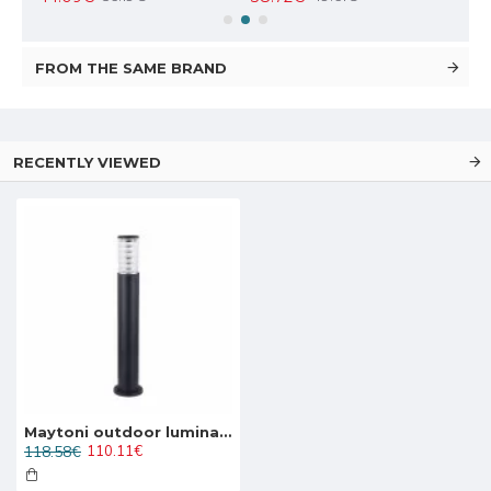
FROM THE SAME BRAND
RECENTLY VIEWED
Maytoni outdoor luminaire Bronx O576FL-01B
118.58€
110.11€