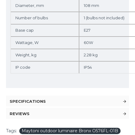
Diameter, mm
108 mm
Number of bulbs
1 (bulbs not included)
Base cap
E27
Wattage, W
60W
Weight, kg
2.28 kg
IP code
IP54
SPECIFICATIONS
REVIEWS
Tags:
Maytoni outdoor luminaire Bronx O576FL-01B