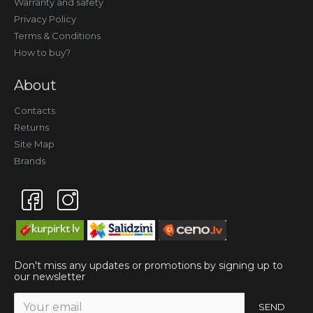
Warranty and safety
Privacy Policy
Terms & Conditions
How to buy?
About
Contacts
Returns
Site Map
Brands
Don't miss any updates or promotions by signing up to
our newsletter
SEND