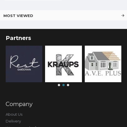
MOST VIEWED
Partners
Company
About Us
Delivery