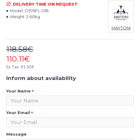
DELIVERY TIME ON REQUEST
Model:
O576FL-01B
Weight:
2.60kg
MAYTONI
118.58€
110.11€
Ex Tax: 91.00€
Inform about availability
Your Name
Your Email
Message