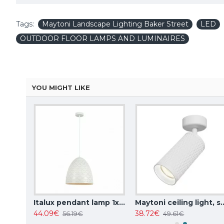
Tags:
Maytoni Landscape Lighting Baker Street
LED
OUTDOOR FLOOR LAMPS AND LUMINAIRES
YOU MIGHT LIKE
Italux pendant lamp 1xE27x10W, amber and black, Ravena PND-2324-1 BK+AMB
Italux pendant lamp 1xE27x40W, white, Leilani PND-43445-1L-WH
Maytoni ceiling light, spot 50W, GU10
44.09€
38.72€
56.19€
49.61€