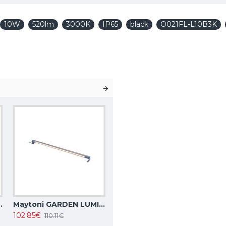
10W
520lm
3000K
IP65
black
O021FL-L10B3K
, IP20, Focus Design C034CL-01W
Maytoni GARDEN LUMINAIRE 15W, 3000K, IP65, grey, Edge O415FL-L15GR3K
102.85€
110.11€