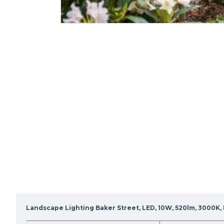
Landscape Lighting Baker Street, LED, 10W, 520lm, 3000K, I