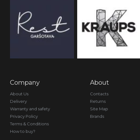
Company
About
About Us
Contacts
Delivery
Returns
Warranty and safety
Site Map
Privacy Policy
Brands
Terms & Conditions
How to buy?