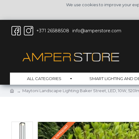
We use cookies to improve your expe
+371 26588508
info@amperstore.com
ALL CATEGORIES
SMART LIGHTING AND D
Maytoni Landscape Lighting Baker Street, LED, 10W, 520lm
DELIVERY TIME ON REQUEST