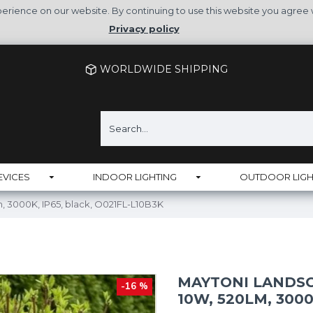
rience on our website. By continuing to use this website you agree 
Privacy policy
WORLDWIDE SHIPPING
EVICES
INDOOR LIGHTING
OUTDOOR LIGH
, 3000K, IP65, black, O021FL-L10B3K
MAYTONI LANDSC
-16 %
10W, 520LM, 3000