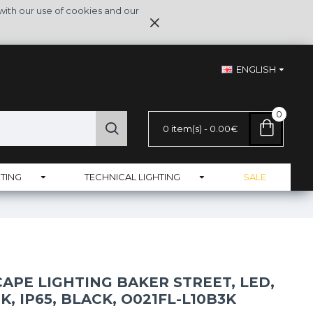
with our use of cookies and our
ENGLISH
0
0 item(s) - 0.00€
TING
TECHNICAL LIGHTING
SALE
APE LIGHTING BAKER STREET, LED,
K, IP65, BLACK, O021FL-L10B3K