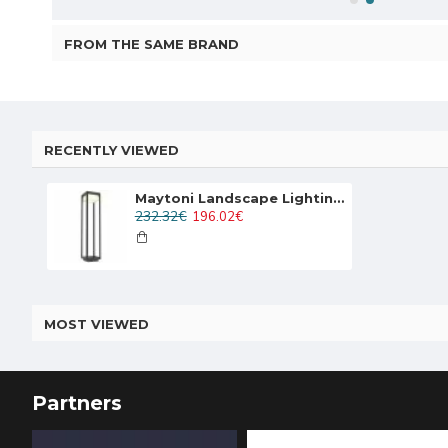
FROM THE SAME BRAND
RECENTLY VIEWED
Maytoni Landscape Lighting Baker Street, LED, 10W, 520lm, 3000K, IP65, black, O021FL-L10B3K
232.32€
196.02€
MOST VIEWED
Partners