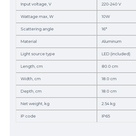
Input voltage, V
220-240 V
Wattage max, W
10W
Scattering angle
16°
Material
Aluminum
Light source type
LED (included)
Length, cm
80.0 cm
Width, cm
18.0 cm
Depth, cm
18.0 cm
Net weight, kg
2.54 kg
IP code
IP65