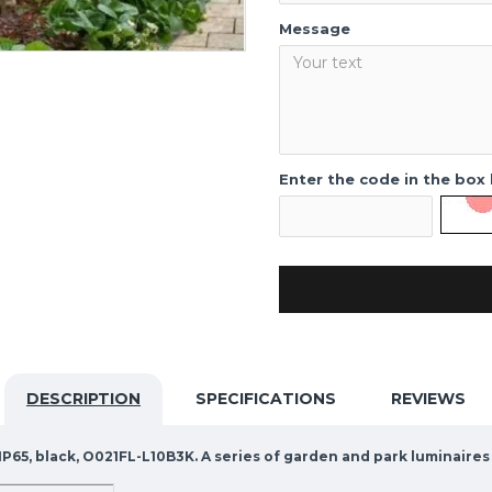
Message
Enter the code in the box
DESCRIPTION
SPECIFICATIONS
REVIEWS
P65, black, O021FL-L10B3K. A series of garden and park luminaires 