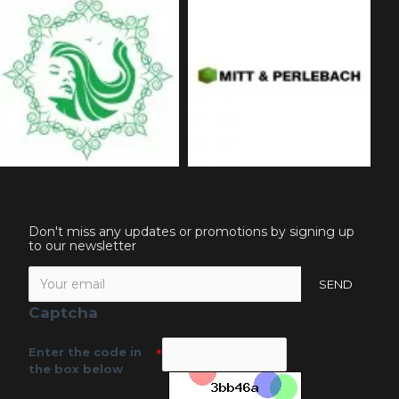
Don't miss any updates or promotions by signing up
to our newsletter
SEND
Captcha
Enter the code in
the box below