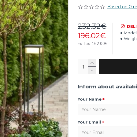
Based on 0 re
232.32€
DEL
Model
196.02€
Weight
Ex Tax: 162.00€
Inform about availabi
Your Name
Your Email