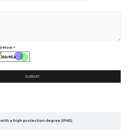
 below
SUBMIT
with a high protection degree (IP65).