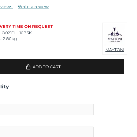
views.
-
Write a review
IVERY TIME ON REQUEST
:
O021FL-L10B3K
:
2.80kg
MAYTONI
ADD TO CART
lity