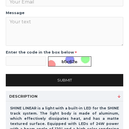
Message
Enter the code in the box below
SUBMIT
DESCRIPTION
SHINE LINEAR is a light with a built-in LED for the SHINE
track system. The light body is made of aluminum,
which effectively dissipates heat, and has a matte
textured surface. Equipped with LEDs of 24W power
with a beam angle of 120° and a high color rendering