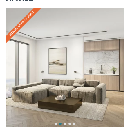
DELIVERY UP TO 2-3 WEEKS