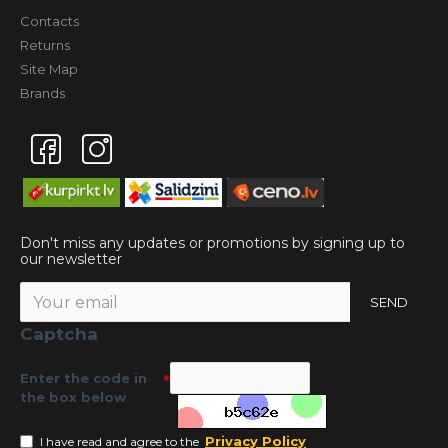
Contacts
Returns
Site Map
Brands
Don't miss any updates or promotions by signing up to
our newsletter
SEND
Captcha
Enter the code in
the box below
Privacy Policy
I have read and agree to the