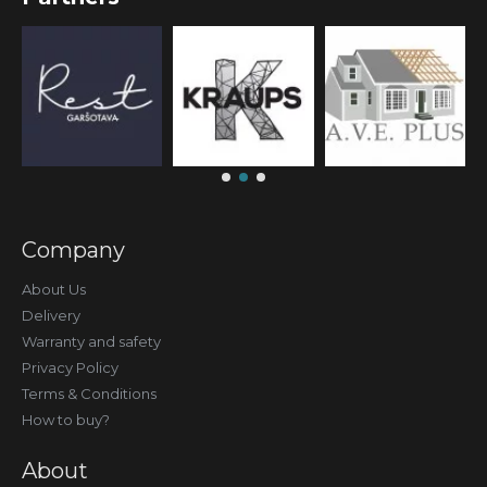
Company
About Us
Delivery
Warranty and safety
Privacy Policy
Terms & Conditions
How to buy?
About