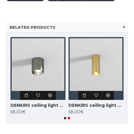
RELATED PRODUCTS
DENKIRS ceiling light SHINE TUBE 10W, 3000K, 710lm, COB LED, satin brass IP20, DK/EU-2610-SB
DENKIRS ceiling light SHINE TUBE 10W, 3000K, 710lm, COB LED, dark nickel IP20, DK/EU-2610-DN
DENKIRS ceiling light SHINE TUBE 7W, 3000K, 470lm, COB LED, satin brass IP20, DK/EU-2615-SB
58.00€
58.00€