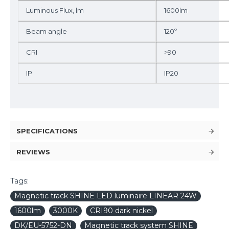
Luminous Flux, lm
1600lm
Beam angle
120º
CRI
>90
IP
IP20
SPECIFICATIONS
REVIEWS
Tags:
Magnetic track SHINE LED luminaire LINEAR 24W
1600lm
3000K
CRI90 dark nickel
DK/EU-5752-DN
Magnetic track system SHINE