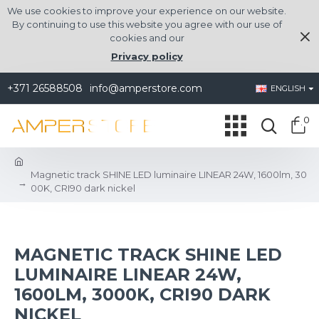
We use cookies to improve your experience on our website.
By continuing to use this website you agree with our use of
cookies and our
Privacy policy
+371 26588508
info@amperstore.com
ENGLISH
0
Magnetic track SHINE LED luminaire LINEAR 24W, 1600lm, 30
00K, CRI90 dark nickel
MAGNETIC TRACK SHINE LED
LUMINAIRE LINEAR 24W,
1600LM, 3000K, CRI90 DARK
NICKEL