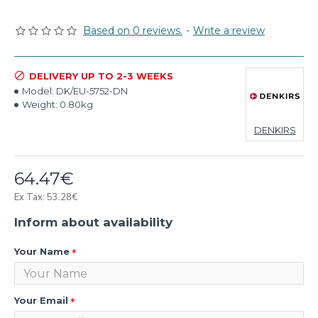
Based on 0 reviews.
-
Write a review
DELIVERY UP TO 2-3 WEEKS
Model:
DK/EU-5752-DN
Weight:
0.80kg
DENKIRS
64.47€
Ex Tax: 53.28€
Inform about availability
Your Name
Your Email