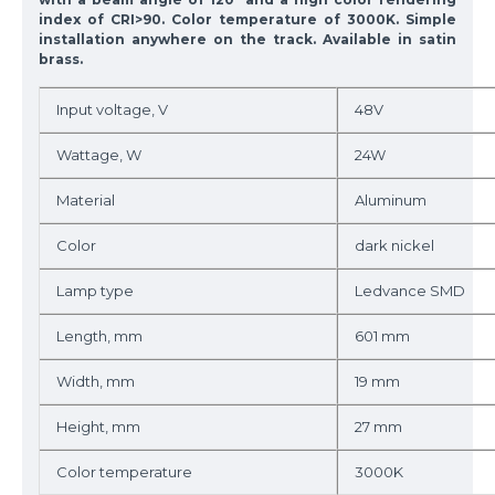
index of CRI>90. Color temperature of 3000K. Simple
installation anywhere on the track. Available in satin
brass.
Input voltage, V
48V
Wattage, W
24W
Material
Aluminum
Color
dark nickel
Lamp type
Ledvance SMD
Length, mm
601 mm
Width, mm
19 mm
Height, mm
27 mm
Color temperature
3000K