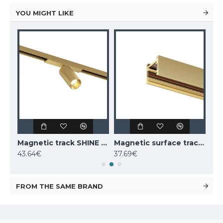
YOU MIGHT LIKE
Magnetic track SHINE LED rotatable luminaire SPOT 6W, 420lm, 3000K, CRI90 dark nickel
Magnetic track SHINE LED rotatable luminaire SPOT 6W, 420lm, 3000K, CRI90 satin brass
Magnetic surface track SHINE, satin brass 1m
43.64€
37.69€
52.
FROM THE SAME BRAND