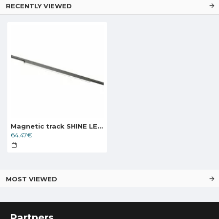
RECENTLY VIEWED
Magnetic track SHINE LED luminaire LINEAR 24W, 1600lm, 3000K, CRI90 dark nickel
64.47€
MOST VIEWED
Partners