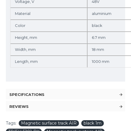
Voltage, V
48V
Material
aluminium
Color
black
Height, mm
6.7 mm
Width, mm
18 mm
Length, mm
1000 mm
SPECIFICATIONS
REVIEWS
Tags:
Magnetic surface track AIR
black 1m