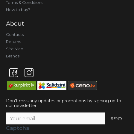
Terms & Conditions
How to buy?
About
Contacts
Returns
Site Map
Brands
Don't miss any updates or promotions by signing up to
our newsletter
SEND
Captcha