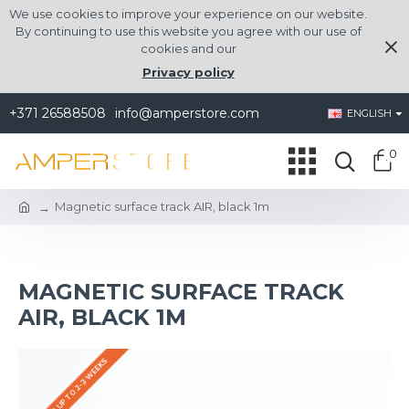
We use cookies to improve your experience on our website.
By continuing to use this website you agree with our use of
cookies and our
Privacy policy
+371 26588508
info@amperstore.com
ENGLISH
0
Magnetic surface track AIR, black 1m
MAGNETIC SURFACE TRACK
AIR, BLACK 1M
DELIVERY UP TO 2-3 WEEKS