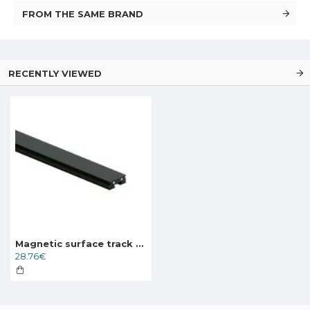
FROM THE SAME BRAND
RECENTLY VIEWED
Magnetic surface track AIR, black 1m
28.76€