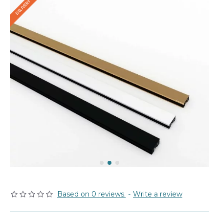
Based on 0 reviews.
-
Write a review