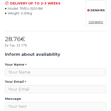
DELIVERY UP TO 2-3 WEEKS
Model:
TR/EU-5201-BK
Weight:
0.50kg
DENKIRS
28.76€
Ex Tax: 23.77€
Inform about availability
Your Name
Your Email
Message