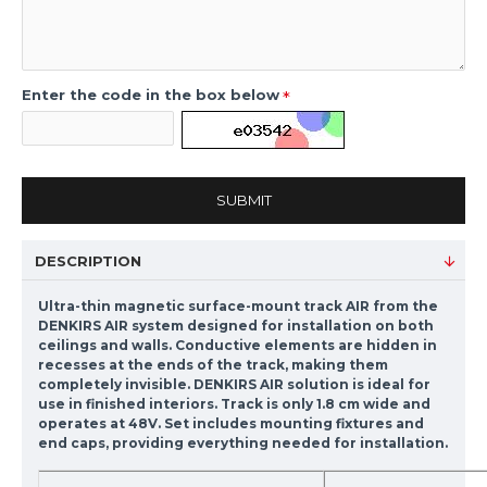
Enter the code in the box below
SUBMIT
DESCRIPTION
Ultra-thin magnetic surface-mount track AIR from the
DENKIRS AIR system designed for installation on both
ceilings and walls. Conductive elements are hidden in
recesses at the ends of the track, making them
completely invisible. DENKIRS AIR solution is ideal for
use in finished interiors. Track is only 1.8 cm wide and
operates at 48V. Set includes mounting fixtures and
end caps, providing everything needed for installation.