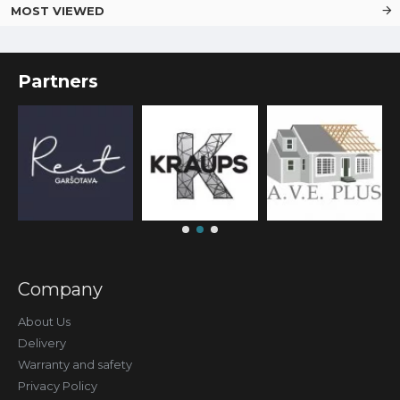
MOST VIEWED
Partners
Company
About Us
Delivery
Warranty and safety
Privacy Policy