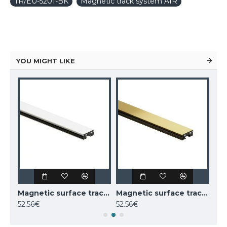
TR/EU-5201-BK
Magnetic track system AIR
YOU MIGHT LIKE
Magnetic surface track AIR, white 1m
Magnetic surface track AIR, white 2m
Magnetic surface track AIR, golden 2m
52.56€
52.56€
38.