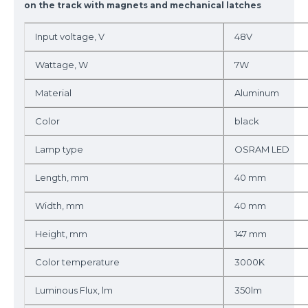
on the track with magnets and mechanical latches
Input voltage, V
48V
Wattage, W
7W
Material
Aluminum
Color
black
Lamp type
OSRAM LED
Length, mm
40 mm
Width, mm
40 mm
Height, mm
147 mm
Color temperature
3000K
Luminous Flux, lm
350lm