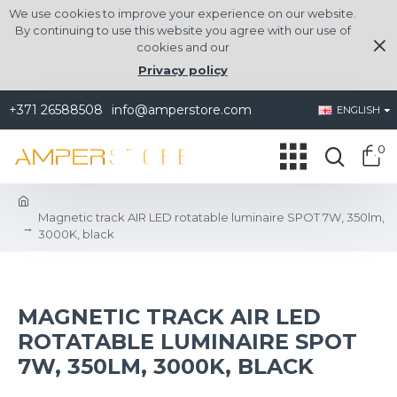
We use cookies to improve your experience on our website.
By continuing to use this website you agree with our use of
cookies and our
Privacy policy
+371 26588508
info@amperstore.com
ENGLISH
0
Magnetic track AIR LED rotatable luminaire SPOT 7W, 350lm,
3000K, black
MAGNETIC TRACK AIR LED
ROTATABLE LUMINAIRE SPOT
7W, 350LM, 3000K, BLACK