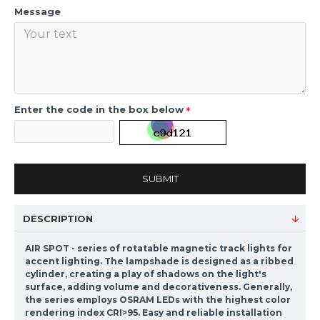
Message
Enter the code in the box below
SUBMIT
DESCRIPTION
AIR SPOT - series of rotatable magnetic track lights for
accent lighting. The lampshade is designed as a ribbed
cylinder, creating a play of shadows on the light's
surface, adding volume and decorativeness. Generally,
the series employs OSRAM LEDs with the highest color
rendering index CRI>95. Easy and reliable installation