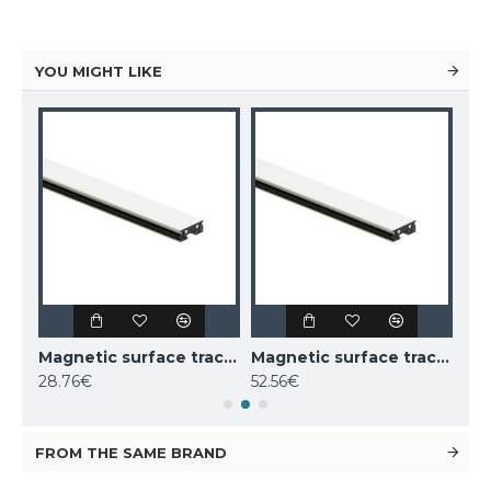
YOU MIGHT LIKE
Magnetic surface track AIR, black 2m
Magnetic surface track AIR, white 1m
Magnetic surface track AIR, white 2m
28.76€
52.56€
52.
FROM THE SAME BRAND