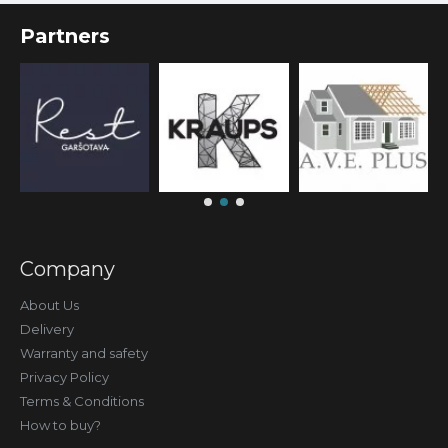
Partners
Company
About Us
Delivery
Warranty and safety
Privacy Policy
Terms & Conditions
How to buy?