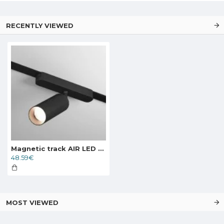
RECENTLY VIEWED
Magnetic track AIR LED rotatable luminaire SPOT 7W, 350lm, 3000K, black
48.59€
MOST VIEWED