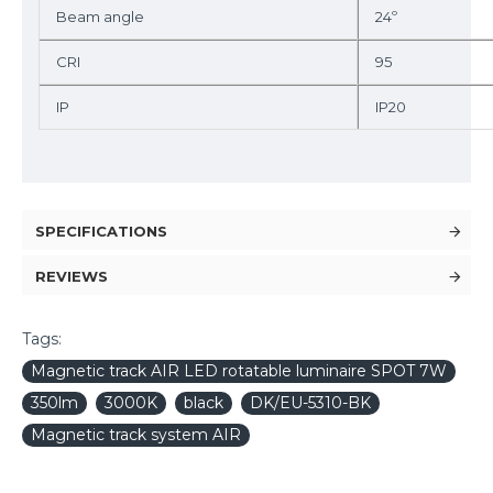
Beam angle
24º
CRI
95
IP
IP20
SPECIFICATIONS
REVIEWS
Tags:
Magnetic track AIR LED rotatable luminaire SPOT 7W
350lm
3000K
black
DK/EU-5310-BK
Magnetic track system AIR