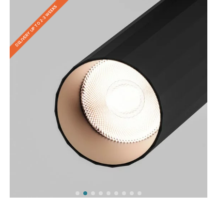
DELIVERY UP TO 2-3 WEEKS