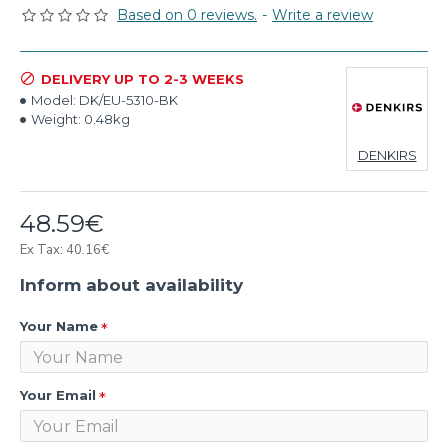
Based on 0 reviews.
-
Write a review
DELIVERY UP TO 2-3 WEEKS
Model:
DK/EU-5310-BK
Weight:
0.48kg
DENKIRS
48.59€
Ex Tax: 40.16€
Inform about availability
Your Name
Your Email