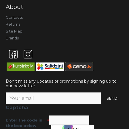
About
Contacts
Returns
Site Map
Brands
Don't miss any updates or promotions by signing up to
our newsletter
SEND
Captcha
Enter the code in
the box below