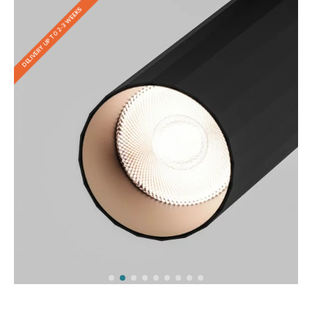
DELIVERY UP TO 2-3 WEEKS