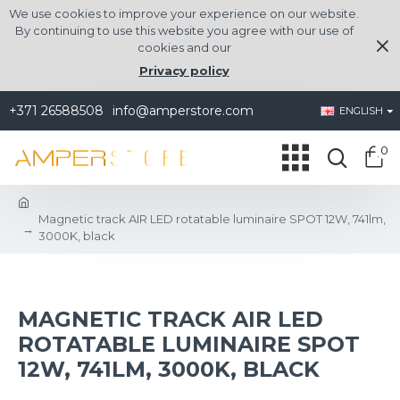
We use cookies to improve your experience on our website.
By continuing to use this website you agree with our use of
cookies and our
Privacy policy
+371 26588508
info@amperstore.com
ENGLISH
0
Magnetic track AIR LED rotatable luminaire SPOT 12W, 741lm,
3000K, black
MAGNETIC TRACK AIR LED
ROTATABLE LUMINAIRE SPOT
12W, 741LM, 3000K, BLACK