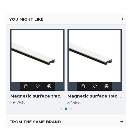
YOU MIGHT LIKE
Magnetic surface track AIR, black 2m
Magnetic surface track AIR, white 1m
Magnetic surface track AIR, white 2m
28.76€
52.56€
52.
FROM THE SAME BRAND