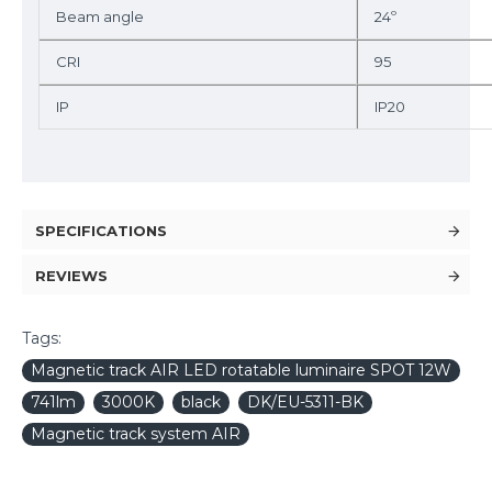
Beam angle
24º
CRI
95
IP
IP20
SPECIFICATIONS
REVIEWS
Tags:
Magnetic track AIR LED rotatable luminaire SPOT 12W
741lm
3000K
black
DK/EU-5311-BK
Magnetic track system AIR