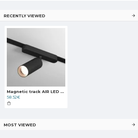
RECENTLY VIEWED
Magnetic track AIR LED rotatable luminaire SPOT 12W, 741lm, 3000K, black
58.52€
MOST VIEWED