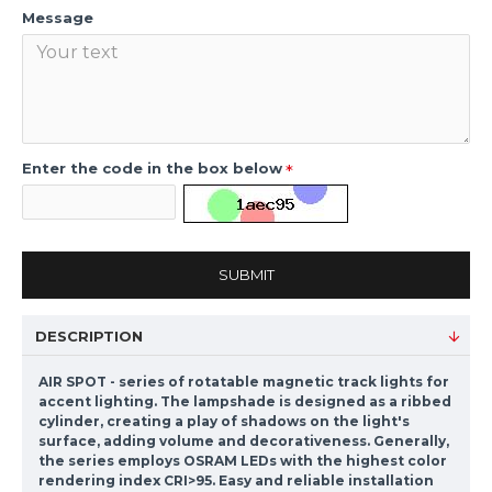
Message
Enter the code in the box below
SUBMIT
DESCRIPTION
AIR SPOT - series of rotatable magnetic track lights for
accent lighting. The lampshade is designed as a ribbed
cylinder, creating a play of shadows on the light's
surface, adding volume and decorativeness. Generally,
the series employs OSRAM LEDs with the highest color
rendering index CRI>95. Easy and reliable installation