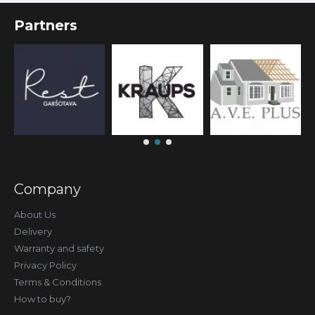
Partners
Company
About Us
Delivery
Warranty and safety
Privacy Policy
Terms & Conditions
How to buy?