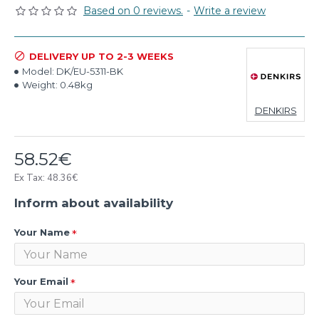
Based on 0 reviews.
-
Write a review
DELIVERY UP TO 2-3 WEEKS
Model:
DK/EU-5311-BK
Weight:
0.48kg
DENKIRS
58.52€
Ex Tax: 48.36€
Inform about availability
Your Name
Your Email