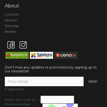
About
Contacts
Returns
Site Map
Brands
Don't miss any updates or promotions by signing up to
our newsletter
SEND
Captcha
Enter the code in
the box below