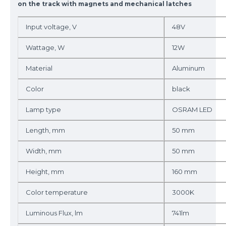
on the track with magnets and mechanical latches
Input voltage, V
48V
Wattage, W
12W
Material
Aluminum
Color
black
Lamp type
OSRAM LED
Length, mm
50 mm
Width, mm
50 mm
Height, mm
160 mm
Color temperature
3000K
Luminous Flux, lm
741lm