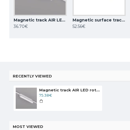
Magnetic track AIR LED luminaire GRILL 6W, 400lm, 3000K, white
Magnetic surface track AIR, black 2m
Magnetic surface track AIR, black 1m
36.70€
52.56€
28.76€
52.56€
RECENTLY VIEWED
Magnetic track AIR LED rotatable luminaire GRILL 12W, 872lm, 3000K, white
75.38€
MOST VIEWED