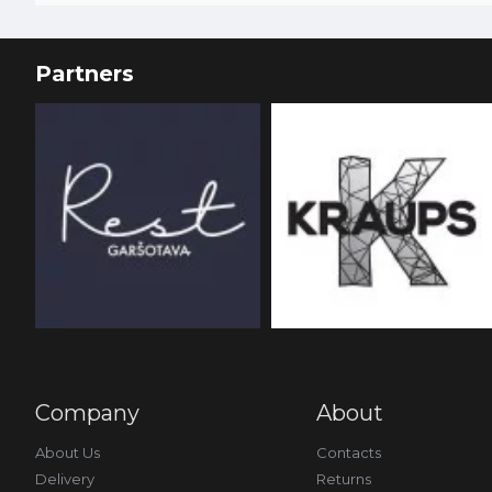
Partners
Company
About
About Us
Contacts
Delivery
Returns