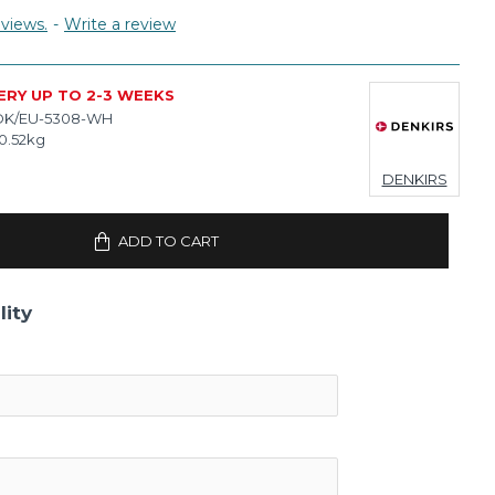
views.
-
Write a review
ERY UP TO 2-3 WEEKS
DK/EU-5308-WH
0.52kg
DENKIRS
ADD TO CART
lity