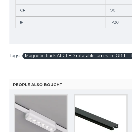
CRI
90
IP
IP20
Tags:
Magnetic track AIR LED rotatable luminaire GRILL
PEOPLE ALSO BOUGHT