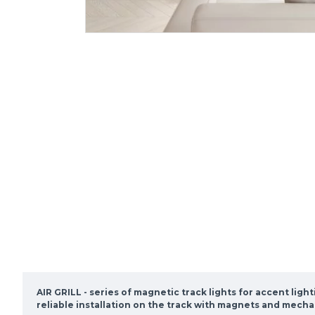
AIR GRILL - series of magnetic track lights for accent lig
reliable installation on the track with magnets and mecha