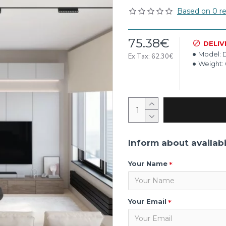
Based on 0 re
75.38€
DELIV
Model:
Ex Tax: 62.30€
Weight:
Inform about availabi
Your Name
Your Email