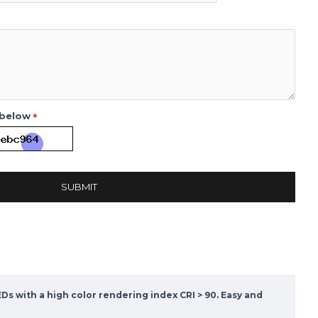
 below
SUBMIT
Ds with a high color rendering index CRI > 90. Easy and