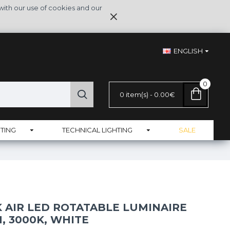
with our use of cookies and our
ENGLISH
0
0 item(s) - 0.00€
TING
TECHNICAL LIGHTING
SALE
 AIR LED ROTATABLE LUMINAIRE
M, 3000K, WHITE