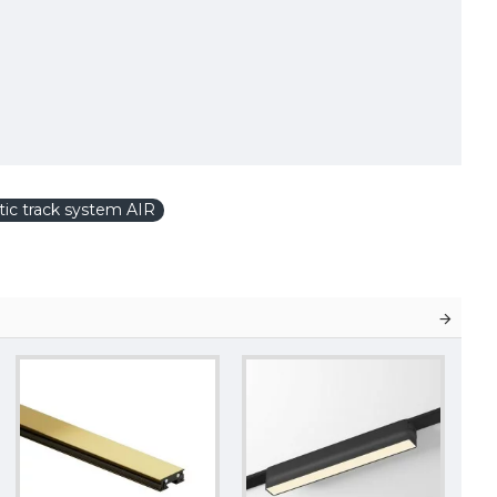
ic track system AIR