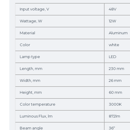
Input voltage, V
48V
Wattage, W
12W
Material
Aluminum
Color
white
Lamp type
LED
Length, mm
230 mm
Width, mm
26 mm
Height, mm
60 mm
Color temperature
3000K
Luminous Flux, lm
872lm
Beam angle
36º