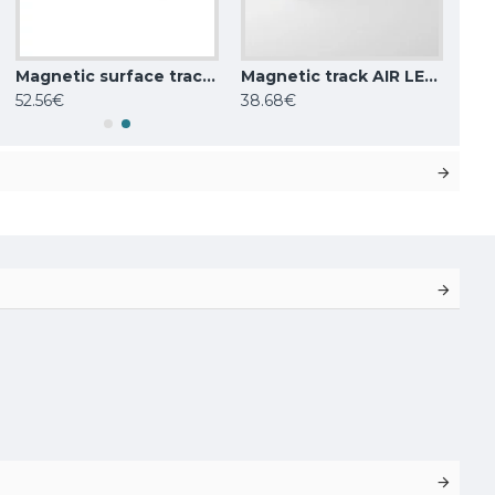
Magnetic surface track AIR, golden 2m
Magnetic track AIR LED luminaire LINEAR 9W, 416lm, 3000K, black
52.56€
38.68€