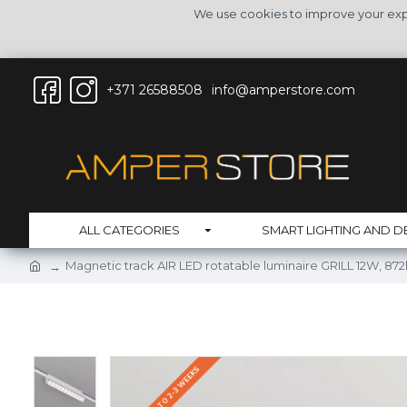
We use cookies to improve your expe
+371 26588508
info@amperstore.com
ALL CATEGORIES
SMART LIGHTING AND D
Magnetic track AIR LED rotatable luminaire GRILL 12W, 87
DELIVERY UP TO 2-3 WEEKS