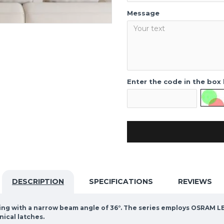
Message
Enter the code in the box
DESCRIPTION
SPECIFICATIONS
REVIEWS
hting with a narrow beam angle of 36°. The series employs OSRAM LE
nical latches.