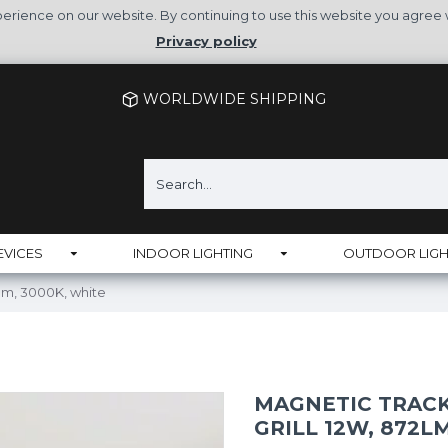
rience on our website. By continuing to use this website you agree 
Privacy policy
WORLDWIDE SHIPPING
EVICES
INDOOR LIGHTING
OUTDOOR LIGH
2lm, 3000K, white
MAGNETIC TRACK
GRILL 12W, 872L