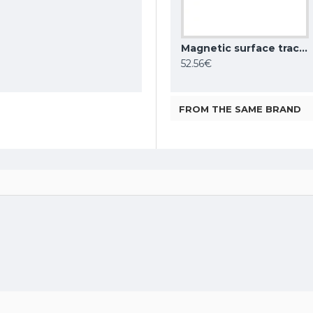
Magnetic surface track AIR, black 2m
Magnetic surface track AIR, white 1m
Magnetic surface track AIR, white 2m
28.76€
52.56€
FROM THE SAME BRAND