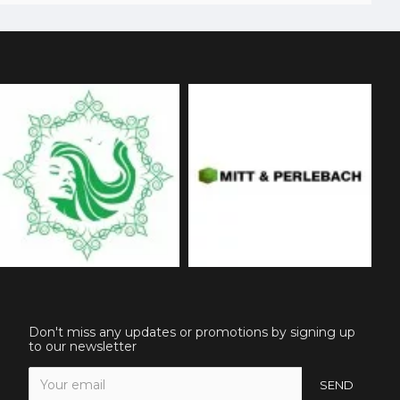
Don't miss any updates or promotions by signing up
to our newsletter
SEND