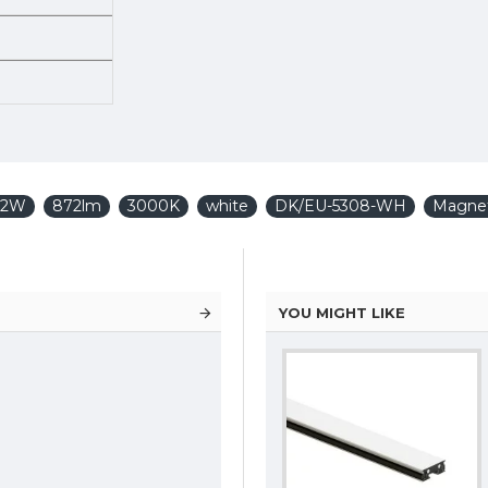
 12W
872lm
3000K
white
DK/EU-5308-WH
Magnet
YOU MIGHT LIKE